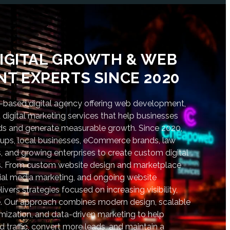
IGITAL GROWTH & WEB
T EXPERTS SINCE 2020
based digital agency offering web development,
digital marketing services that help businesses
nds and generate measurable growth. Since 2020,
tups, local businesses, eCommerce brands, law
s, and growing enterprises to create custom digital
lts. From custom website design and marketplace
al media marketing, and ongoing website
vers strategies focused on increasing visibility,
. Our approach combines modern design, scalable
ization, and data-driven marketing to help
d traffic, convert more leads, and maintain a