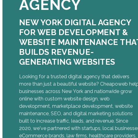
AGENCY
NEW YORK DIGITAL AGENCY
FOR WEB DEVELOPMENT &
WEBSITE MAINTENANCE THA
BUILDS REVENUE-
GENERATING WEBSITES
Looking for a trusted digital agency that delivers
more than just a beautiful website? Cheapoweb hel
businesses across New York and nationwide grow
online with custom website design, web
development, marketplace development, website
maintenance, SEO, and digital marketing solutions
built to increase traffic, leads, and revenue. Since
2020, we've partnered with startups, local businesse
eCommerce brands, law firms, healthcare providers,