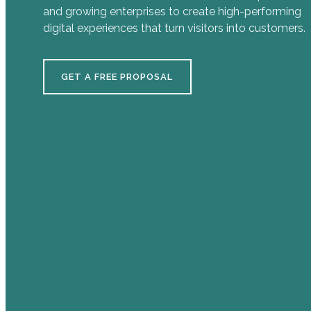
and growing enterprises to create high-performing
digital experiences that turn visitors into customers.
GET A FREE PROPOSAL