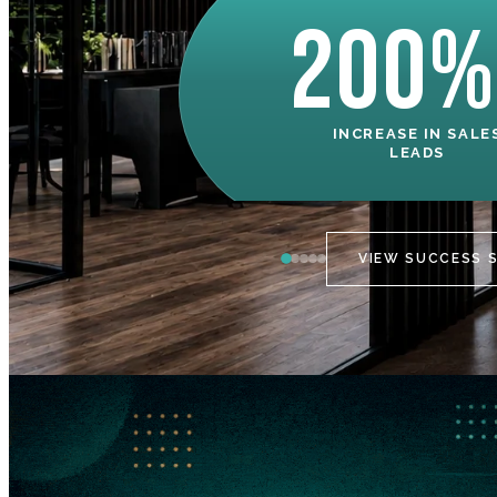
200%
INCREASE IN SALE
LEADS
VIEW SUCCESS 