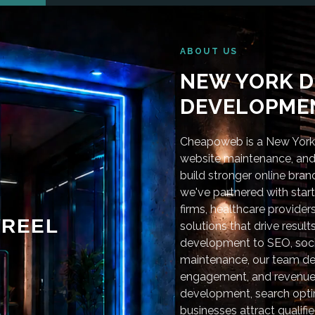
ABOUT US
NEW YORK D
DEVELOPMEN
Cheapoweb is a New York-
website maintenance, and 
build stronger online bra
we've partnered with star
firms, healthcare provider
REEL
solutions that drive resu
development to SEO, soci
maintenance, our team deli
engagement, and revenue
development, search optim
businesses attract qualifie