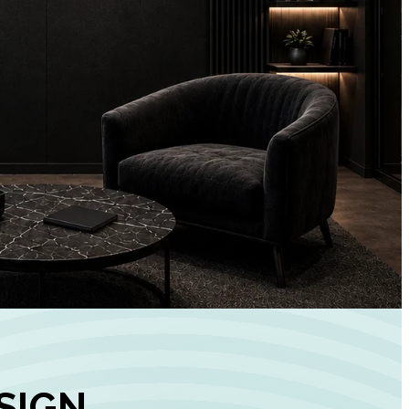
+
90%
Customer
Engagement
INCREASE IN SOCI
MEDIA GROWTH
SIGN,