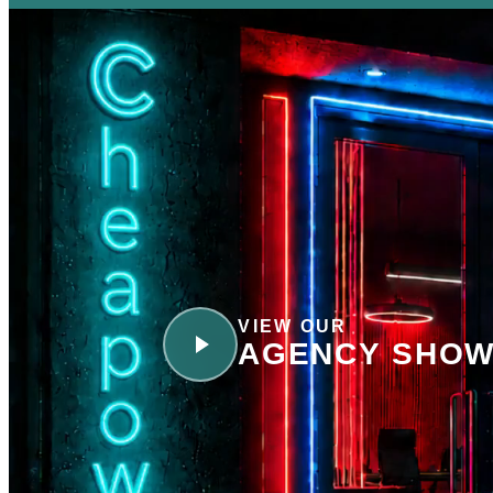
VIEW OUR
AGENCY SHOW