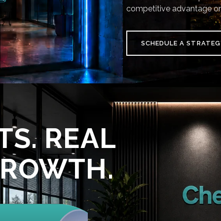
competitive advantage on
SCHEDULE A STRATEG
TS. REAL
GROWTH.