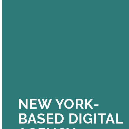
NEW YORK-
BASED DIGITAL