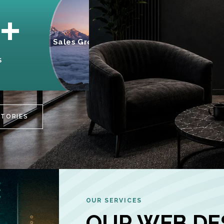
95%
+
Sales Growth
INCREASE IN
S
CUSTOMER
ENGAGEMENT
STORIES
OUR SERVICES
OUR WEB DE