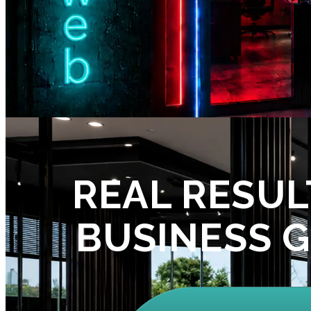
REAL RESUL
BUSINESS 