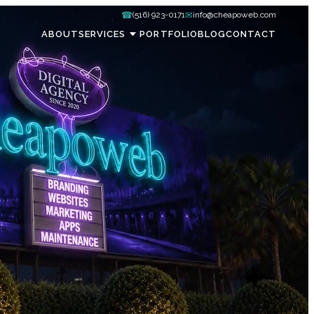
☎
✉
(516) 923-0171
info@cheapoweb.com
ABOUT
SERVICES
PORTFOLIO
BLOG
CONTACT