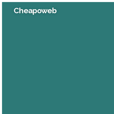
Cheapoweb