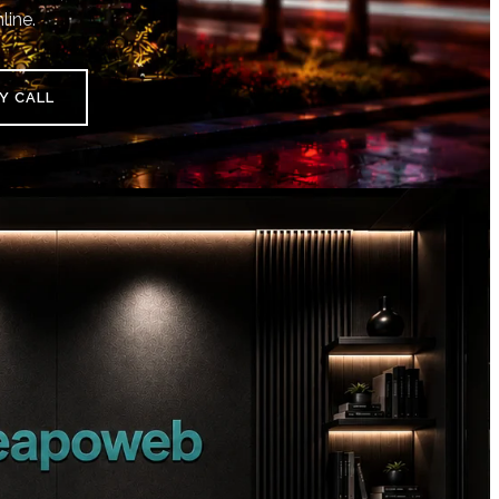
line.
Y CALL