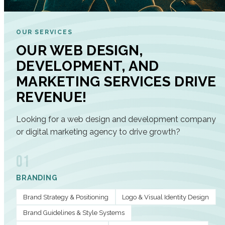
OUR SERVICES
OUR WEB DESIGN,
DEVELOPMENT, AND
MARKETING SERVICES DRIVE
REVENUE!
Looking for a web design and development company
or digital marketing agency to drive growth?
01
BRANDING
Brand Strategy & Positioning
Logo & Visual Identity Design
Brand Guidelines & Style Systems