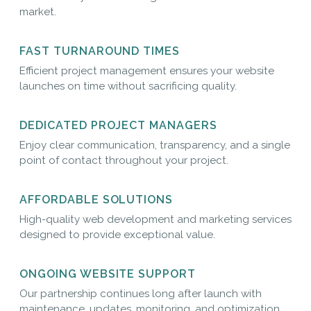
market.
FAST TURNAROUND TIMES
Efficient project management ensures your website
launches on time without sacrificing quality.
DEDICATED PROJECT MANAGERS
Enjoy clear communication, transparency, and a single
point of contact throughout your project.
AFFORDABLE SOLUTIONS
High-quality web development and marketing services
designed to provide exceptional value.
ONGOING WEBSITE SUPPORT
Our partnership continues long after launch with
maintenance, updates, monitoring, and optimization.