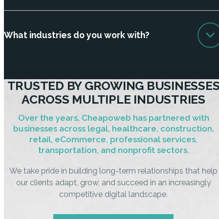
What industries do you work with?
TRUSTED BY GROWING BUSINESSE
ACROSS MULTIPLE INDUSTRIES
Over the years, Cheapoweb has partnered with
businesses across legal, healthcare, construction,
retail, eCommerce, professional services,
transportation, and nonprofit sectors.
We take pride in building long-term relationships that help
our clients adapt, grow, and succeed in an increasingly
competitive digital landscape.