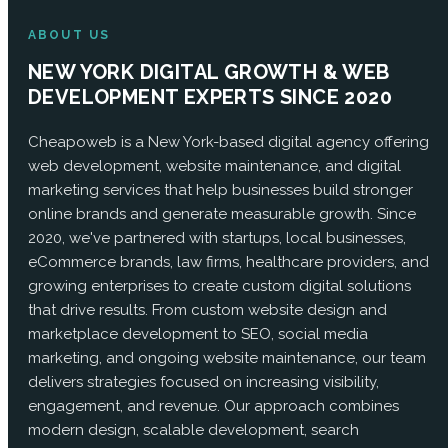
ABOUT US
NEW YORK DIGITAL GROWTH & WEB
DEVELOPMENT EXPERTS SINCE 2020
Cheapoweb is a New York-based digital agency offering
web development, website maintenance, and digital
marketing services that help businesses build stronger
online brands and generate measurable growth. Since
2020, we've partnered with startups, local businesses,
eCommerce brands, law firms, healthcare providers, and
growing enterprises to create custom digital solutions
that drive results. From custom website design and
marketplace development to SEO, social media
marketing, and ongoing website maintenance, our team
delivers strategies focused on increasing visibility,
engagement, and revenue. Our approach combines
modern design, scalable development, search