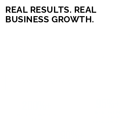
REAL RESULTS. REAL
BUSINESS GROWTH.
Our mission is simple: help businesses generate more traffic,
more leads, and more revenue through strategic web
development and digital marketing. From local businesses
to growing enterprises, our campaigns and websites are
built to deliver measurable business outcomes.
VIEW SUCCESS STORIES
95%+
200%+
INCREASE IN
INCREASE IN SALES
CUSTOMER
LEADS
ENGAGEMENT
90%+