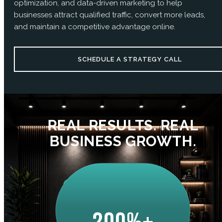
optimization, and data-driven marketing to help
businesses attract qualified traffic, convert more leads,
and maintain a competitive advantage online.
SCHEDULE A STRATEGY CALL
REAL RESULTS. REAL
BUSINESS GROWTH.