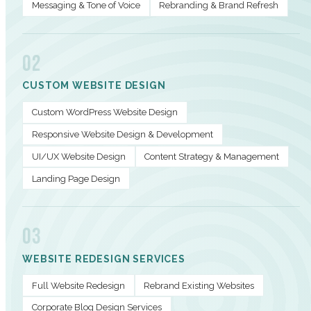
Messaging & Tone of Voice
Rebranding & Brand Refresh
02
CUSTOM WEBSITE DESIGN
Custom WordPress Website Design
Responsive Website Design & Development
UI/UX Website Design
Content Strategy & Management
Landing Page Design
03
WEBSITE REDESIGN SERVICES
Full Website Redesign
Rebrand Existing Websites
Corporate Blog Design Services