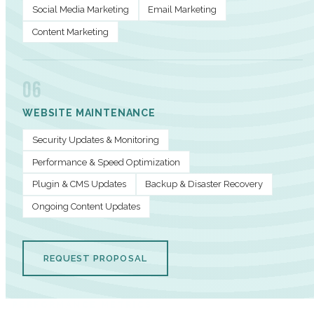
Social Media Marketing
Email Marketing
Content Marketing
06
WEBSITE MAINTENANCE
Security Updates & Monitoring
Performance & Speed Optimization
Plugin & CMS Updates
Backup & Disaster Recovery
Ongoing Content Updates
REQUEST PROPOSAL
PERFORMANCE METRICS