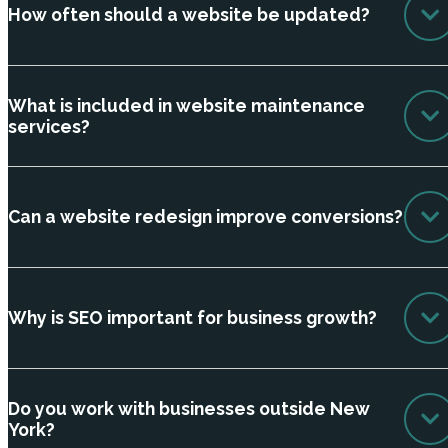
How often should a website be updated?
What is included in website maintenance
services?
Can a website redesign improve conversions?
Why is SEO important for business growth?
Do you work with businesses outside New
York?