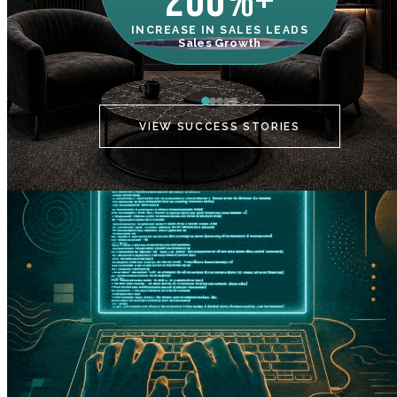
200%+
INCREASE IN SALES LEADS
IN
Sales Growth
C
VIEW SUCCESS STORIES