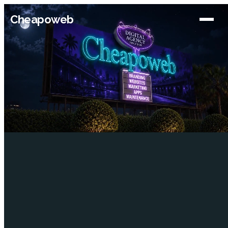
Cheapoweb