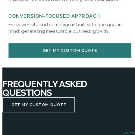
CONVERSION-FOCUSED APPROACH
Every website and campaign is built with one goal in
mind: generating measurable business growth.
GET MY CUSTOM QUOTE
FREQUENTLY ASKED
QUESTIONS
GET MY CUSTOM QUOTE