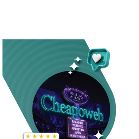
INCREASE IN SOCIAL
MEDIA GROWTH
1,000%+
22M+
INCREASE IN WEBSITE
GOOGLE AD
TRAFFIC
IMPRESSIONS