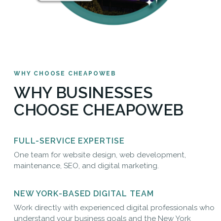
WHY CHOOSE CHEAPOWEB
WHY BUSINESSES
CHOOSE CHEAPOWEB
FULL-SERVICE EXPERTISE
One team for website design, web development,
maintenance, SEO, and digital marketing.
NEW YORK-BASED DIGITAL TEAM
Work directly with experienced digital professionals who
understand your business goals and the New York