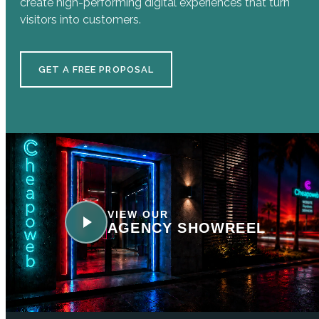
create high-performing digital experiences that turn
visitors into customers.
GET A FREE PROPOSAL
VIEW OUR
AGENCY SHOWREEL