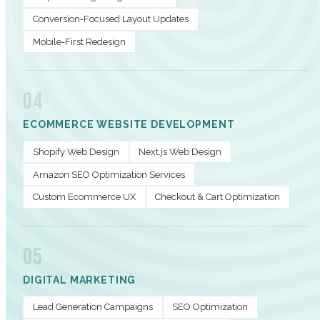
Conversion-Focused Layout Updates
Mobile-First Redesign
04
ECOMMERCE WEBSITE DEVELOPMENT
Shopify Web Design
Next.js Web Design
Amazon SEO Optimization Services
Custom Ecommerce UX
Checkout & Cart Optimization
05
DIGITAL MARKETING
Lead Generation Campaigns
SEO Optimization