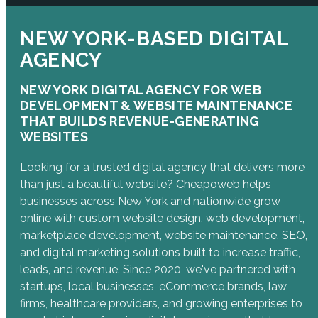
NEW YORK-BASED DIGITAL
AGENCY
NEW YORK DIGITAL AGENCY FOR WEB
DEVELOPMENT & WEBSITE MAINTENANCE
THAT BUILDS REVENUE-GENERATING
WEBSITES
Looking for a trusted digital agency that delivers more
than just a beautiful website? Cheapoweb helps
businesses across New York and nationwide grow
online with custom website design, web development,
marketplace development, website maintenance, SEO,
and digital marketing solutions built to increase traffic,
leads, and revenue. Since 2020, we've partnered with
startups, local businesses, eCommerce brands, law
firms, healthcare providers, and growing enterprises to