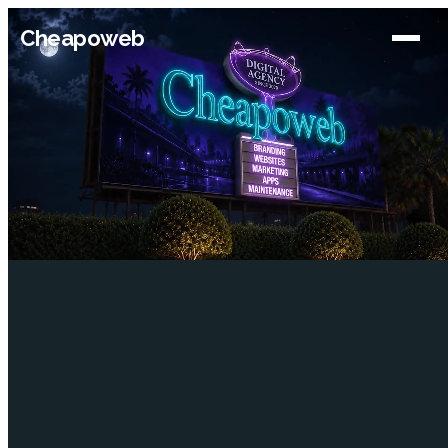
Cheapoweb