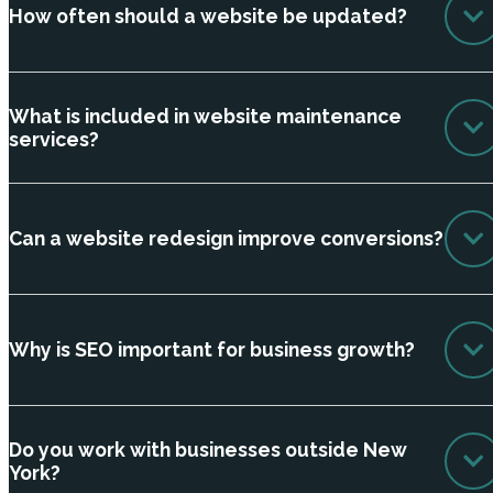
How often should a website be updated?
What is included in website maintenance
services?
Can a website redesign improve conversions?
Why is SEO important for business growth?
Do you work with businesses outside New
York?