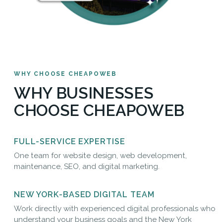
WHY CHOOSE CHEAPOWEB
WHY BUSINESSES
CHOOSE CHEAPOWEB
FULL-SERVICE EXPERTISE
One team for website design, web development,
maintenance, SEO, and digital marketing.
NEW YORK-BASED DIGITAL TEAM
Work directly with experienced digital professionals who
understand your business goals and the New York