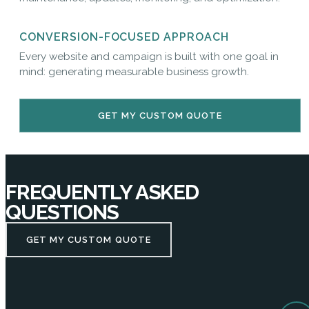
CONVERSION-FOCUSED APPROACH
Every website and campaign is built with one goal in
mind: generating measurable business growth.
GET MY CUSTOM QUOTE
FREQUENTLY ASKED
QUESTIONS
GET MY CUSTOM QUOTE