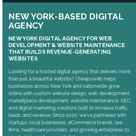
NEW YORK-BASED DIGITAL
AGENCY
NEW YORK DIGITAL AGENCY FOR WEB
DEVELOPMENT & WEBSITE MAINTENANCE
THAT BUILDS REVENUE-GENERATING
WEBSITES
Looking for a trusted digital agency that delivers more
than just a beautiful website? Cheapoweb helps
businesses across New York and nationwide grow
online with custom website design, web development,
marketplace development, website maintenance, SEO,
and digital marketing solutions built to increase traffic,
leads, and revenue. Since 2020, we've partnered with
startups, local businesses, eCommerce brands, law
firms, healthcare providers, and growing enterprises to