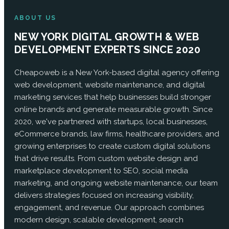
ABOUT US
NEW YORK DIGITAL GROWTH & WEB
DEVELOPMENT EXPERTS SINCE 2020
Cheapoweb is a New York-based digital agency offering
web development, website maintenance, and digital
marketing services that help businesses build stronger
online brands and generate measurable growth. Since
2020, we've partnered with startups, local businesses,
eCommerce brands, law firms, healthcare providers, and
growing enterprises to create custom digital solutions
that drive results. From custom website design and
marketplace development to SEO, social media
marketing, and ongoing website maintenance, our team
delivers strategies focused on increasing visibility,
engagement, and revenue. Our approach combines
modern design, scalable development, search