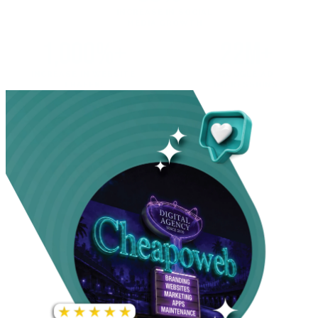
INCREASE IN SOCIAL
MEDIA GROWTH
1,000%+
22M+
INCREASE IN WEBSITE
GOOGLE AD
TRAFFIC
IMPRESSIONS