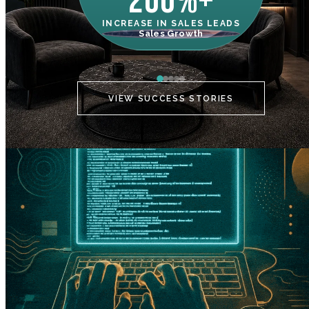
200%+
INCREASE IN SALES LEADS
IN
Sales Growth
C
VIEW SUCCESS STORIES