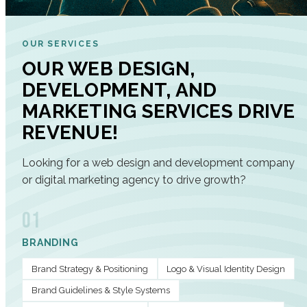
OUR SERVICES
OUR WEB DESIGN,
DEVELOPMENT, AND
MARKETING SERVICES DRIVE
REVENUE!
Looking for a web design and development company
or digital marketing agency to drive growth?
01
BRANDING
Brand Strategy & Positioning
Logo & Visual Identity Design
Brand Guidelines & Style Systems