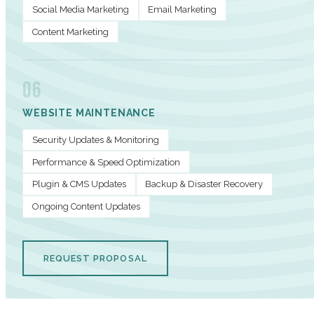
Social Media Marketing
Email Marketing
Content Marketing
06
WEBSITE MAINTENANCE
Security Updates & Monitoring
Performance & Speed Optimization
Plugin & CMS Updates
Backup & Disaster Recovery
Ongoing Content Updates
REQUEST PROPOSAL
PERFORMANCE METRICS