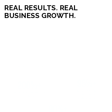
REAL RESULTS. REAL
BUSINESS GROWTH.
Our mission is simple: help businesses generate more traffic,
more leads, and more revenue through strategic web
development and digital marketing. From local businesses
to growing enterprises, our campaigns and websites are
built to deliver measurable business outcomes.
VIEW SUCCESS STORIES
95%+
200%+
INCREASE IN
INCREASE IN SALES
CUSTOMER
LEADS
ENGAGEMENT
90%+