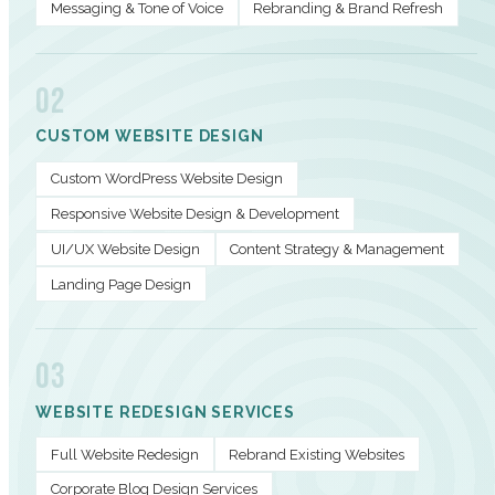
Messaging & Tone of Voice
Rebranding & Brand Refresh
02
CUSTOM WEBSITE DESIGN
Custom WordPress Website Design
Responsive Website Design & Development
UI/UX Website Design
Content Strategy & Management
Landing Page Design
03
WEBSITE REDESIGN SERVICES
Full Website Redesign
Rebrand Existing Websites
Corporate Blog Design Services