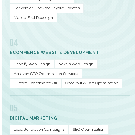
Conversion-Focused Layout Updates
Mobile-First Redesign
04
ECOMMERCE WEBSITE DEVELOPMENT
Shopify Web Design
Next.js Web Design
Amazon SEO Optimization Services
Custom Ecommerce UX
Checkout & Cart Optimization
05
DIGITAL MARKETING
Lead Generation Campaigns
SEO Optimization