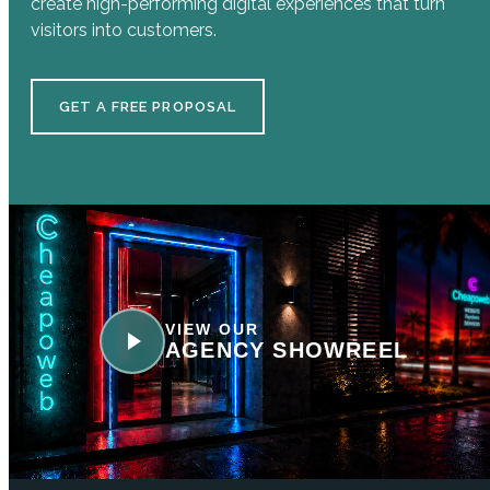
create high-performing digital experiences that turn
visitors into customers.
GET A FREE PROPOSAL
VIEW OUR
AGENCY SHOWREEL