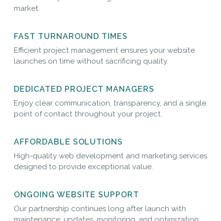
market.
FAST TURNAROUND TIMES
Efficient project management ensures your website
launches on time without sacrificing quality.
DEDICATED PROJECT MANAGERS
Enjoy clear communication, transparency, and a single
point of contact throughout your project.
AFFORDABLE SOLUTIONS
High-quality web development and marketing services
designed to provide exceptional value.
ONGOING WEBSITE SUPPORT
Our partnership continues long after launch with
maintenance, updates, monitoring, and optimization.