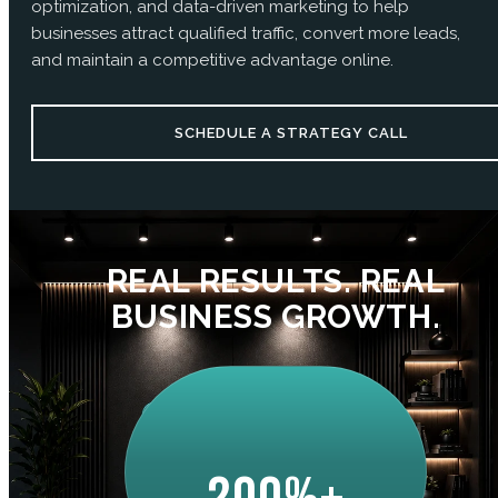
optimization, and data-driven marketing to help
businesses attract qualified traffic, convert more leads,
and maintain a competitive advantage online.
SCHEDULE A STRATEGY CALL
REAL RESULTS. REAL
BUSINESS GROWTH.