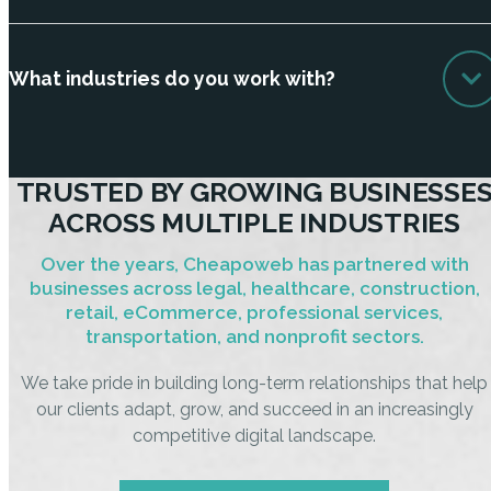
What industries do you work with?
TRUSTED BY GROWING BUSINESSE
ACROSS MULTIPLE INDUSTRIES
Over the years, Cheapoweb has partnered with
businesses across legal, healthcare, construction,
retail, eCommerce, professional services,
transportation, and nonprofit sectors.
We take pride in building long-term relationships that help
our clients adapt, grow, and succeed in an increasingly
competitive digital landscape.