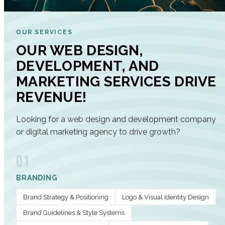
OUR SERVICES
OUR WEB DESIGN,
DEVELOPMENT, AND
MARKETING SERVICES DRIVE
REVENUE!
Looking for a web design and development company
or digital marketing agency to drive growth?
01
BRANDING
Brand Strategy & Positioning
Logo & Visual Identity Design
Brand Guidelines & Style Systems