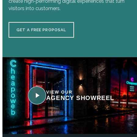
create high-performing digital experiences that turn
visitors into customers.
GET A FREE PROPOSAL
VIEW OUR
AGENCY SHOWREEL