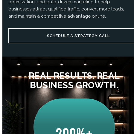
optimization, and data-driven marketing to help
businesses attract qualified traffic, convert more leads,
and maintain a competitive advantage online.
SCHEDULE A STRATEGY CALL
REAL RESULTS. REAL
BUSINESS GROWTH.