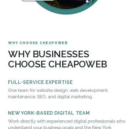
WHY CHOOSE CHEAPOWEB
WHY BUSINESSES
CHOOSE CHEAPOWEB
FULL-SERVICE EXPERTISE
One team for website design, web development,
maintenance, SEO, and digital marketing.
NEW YORK-BASED DIGITAL TEAM
Work directly with experienced digital professionals who
understand your business goals and the New York