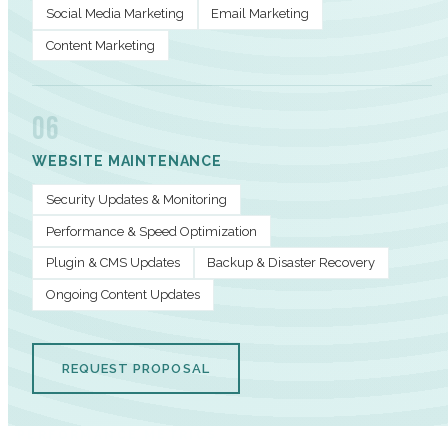
Social Media Marketing
Email Marketing
Content Marketing
06
WEBSITE MAINTENANCE
Security Updates & Monitoring
Performance & Speed Optimization
Plugin & CMS Updates
Backup & Disaster Recovery
Ongoing Content Updates
REQUEST PROPOSAL
PERFORMANCE METRICS