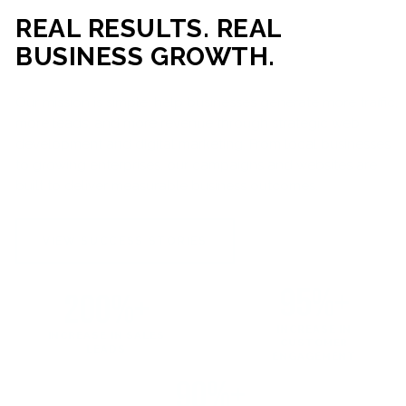
REAL RESULTS. REAL
BUSINESS GROWTH.
Our mission is simple: help businesses generate more traffic,
more leads, and more revenue through strategic web
development and digital marketing. From local businesses
to growing enterprises, our campaigns and websites are
built to deliver measurable business outcomes.
VIEW SUCCESS STORIES
95%+
200%+
INCREASE IN
INCREASE IN SALES
CUSTOMER
LEADS
ENGAGEMENT
90%+