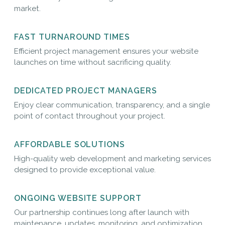
market.
FAST TURNAROUND TIMES
Efficient project management ensures your website
launches on time without sacrificing quality.
DEDICATED PROJECT MANAGERS
Enjoy clear communication, transparency, and a single
point of contact throughout your project.
AFFORDABLE SOLUTIONS
High-quality web development and marketing services
designed to provide exceptional value.
ONGOING WEBSITE SUPPORT
Our partnership continues long after launch with
maintenance, updates, monitoring, and optimization.