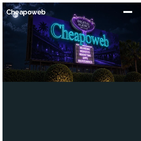
Cheapoweb