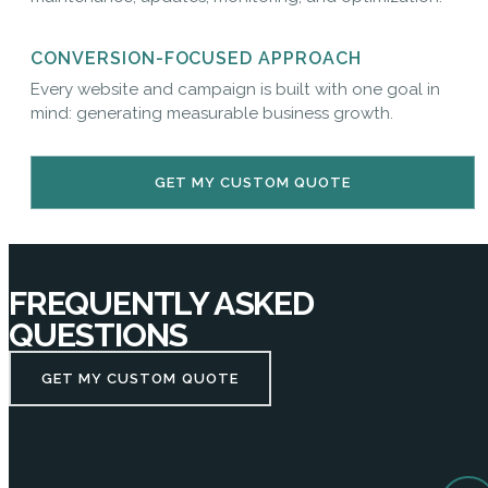
CONVERSION-FOCUSED APPROACH
Every website and campaign is built with one goal in
mind: generating measurable business growth.
GET MY CUSTOM QUOTE
FREQUENTLY ASKED
QUESTIONS
GET MY CUSTOM QUOTE