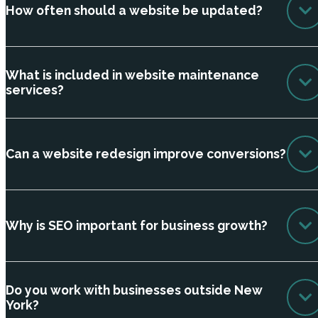
How often should a website be updated?
What is included in website maintenance
services?
Can a website redesign improve conversions?
Why is SEO important for business growth?
Do you work with businesses outside New
York?