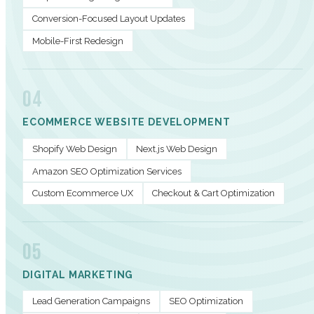
Conversion-Focused Layout Updates
Mobile-First Redesign
04
ECOMMERCE WEBSITE DEVELOPMENT
Shopify Web Design
Next.js Web Design
Amazon SEO Optimization Services
Custom Ecommerce UX
Checkout & Cart Optimization
05
DIGITAL MARKETING
Lead Generation Campaigns
SEO Optimization