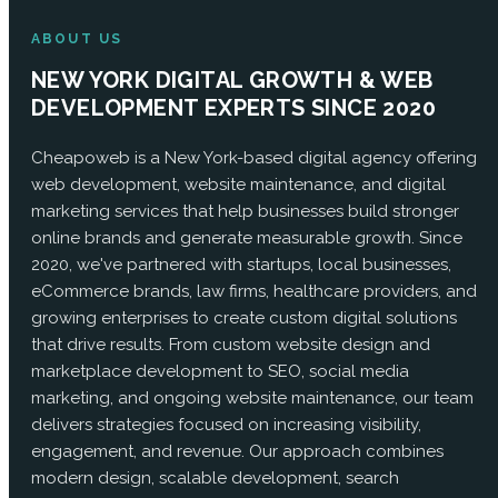
ABOUT US
NEW YORK DIGITAL GROWTH & WEB
DEVELOPMENT EXPERTS SINCE 2020
Cheapoweb is a New York-based digital agency offering
web development, website maintenance, and digital
marketing services that help businesses build stronger
online brands and generate measurable growth. Since
2020, we've partnered with startups, local businesses,
eCommerce brands, law firms, healthcare providers, and
growing enterprises to create custom digital solutions
that drive results. From custom website design and
marketplace development to SEO, social media
marketing, and ongoing website maintenance, our team
delivers strategies focused on increasing visibility,
engagement, and revenue. Our approach combines
modern design, scalable development, search