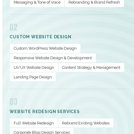
Messaging & Tone of Voice
Rebranding & Brand Refresh
02
CUSTOM WEBSITE DESIGN
Custom WordPress Website Design
Responsive Website Design & Development
UI/UX Website Design
Content Strategy & Management
Landing Page Design
03
WEBSITE REDESIGN SERVICES
Full Website Redesign
Rebrand Existing Websites
Corporate Blog Design Services