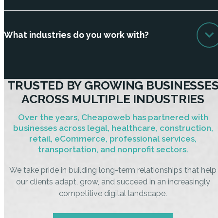
What industries do you work with?
TRUSTED BY GROWING BUSINESSE
ACROSS MULTIPLE INDUSTRIES
Over the years, Cheapoweb has partnered with
businesses across legal, healthcare, construction,
retail, eCommerce, professional services,
transportation, and nonprofit sectors.
We take pride in building long-term relationships that help
our clients adapt, grow, and succeed in an increasingly
competitive digital landscape.