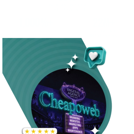
INCREASE IN SOCIAL
MEDIA GROWTH
1,000%+
22M+
INCREASE IN WEBSITE
GOOGLE AD
TRAFFIC
IMPRESSIONS