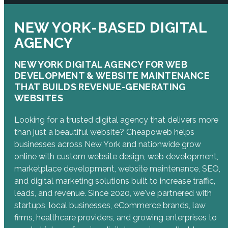
NEW YORK-BASED DIGITAL
AGENCY
NEW YORK DIGITAL AGENCY FOR WEB
DEVELOPMENT & WEBSITE MAINTENANCE
THAT BUILDS REVENUE-GENERATING
WEBSITES
Looking for a trusted digital agency that delivers more
than just a beautiful website? Cheapoweb helps
businesses across New York and nationwide grow
online with custom website design, web development,
marketplace development, website maintenance, SEO,
and digital marketing solutions built to increase traffic,
leads, and revenue. Since 2020, we've partnered with
startups, local businesses, eCommerce brands, law
firms, healthcare providers, and growing enterprises to