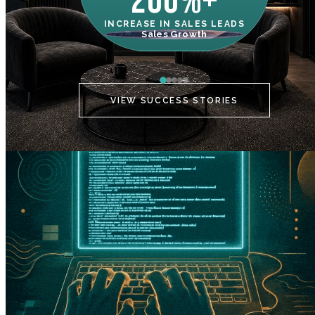
200%+
INCREASE IN SALES LEADS
IN
Sales Growth
C
VIEW SUCCESS STORIES