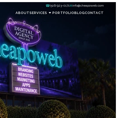
☎
✉
(516) 923-0171
info@cheapoweb.com
ABOUT
SERVICES
PORTFOLIO
BLOG
CONTACT