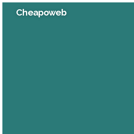
Cheapoweb