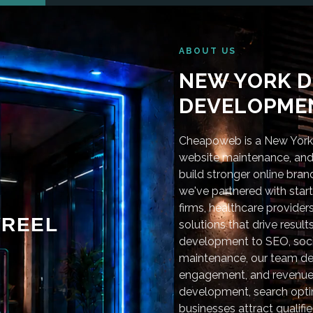
ABOUT US
NEW YORK D
DEVELOPMEN
Cheapoweb is a New York-
website maintenance, and 
build stronger online bra
we've partnered with star
firms, healthcare provider
REEL
solutions that drive resu
development to SEO, soci
maintenance, our team deli
engagement, and revenue
development, search optim
businesses attract qualifie