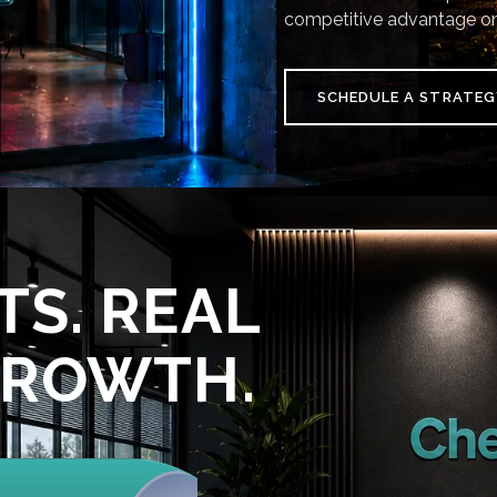
competitive advantage on
SCHEDULE A STRATEG
TS. REAL
GROWTH.