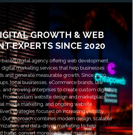
IGITAL GROWTH & WEB
T EXPERTS SINCE 2020
based digital agency offering web development,
digital marketing services that help businesses
nds and generate measurable growth. Since 2020,
tups, local businesses, eCommerce brands, law
s, and growing enterprises to create custom digital
lts. From custom website design and marketplace
al media marketing, and ongoing website
vers strategies focused on increasing visibility,
. Our approach combines modern design, scalable
ization, and data-driven marketing to help
d traffic, convert more leads, and maintain a