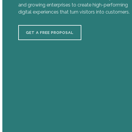
and growing enterprises to create high-performing
digital experiences that turn visitors into customers.
GET A FREE PROPOSAL