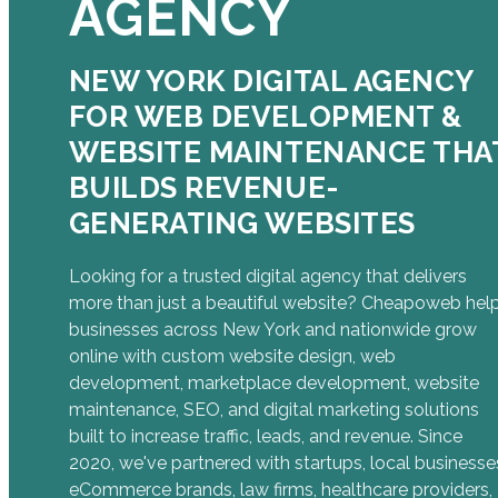
AGENCY
NEW YORK DIGITAL AGENCY
FOR WEB DEVELOPMENT &
WEBSITE MAINTENANCE THA
BUILDS REVENUE-
GENERATING WEBSITES
Looking for a trusted digital agency that delivers
more than just a beautiful website? Cheapoweb hel
businesses across New York and nationwide grow
online with custom website design, web
development, marketplace development, website
maintenance, SEO, and digital marketing solutions
built to increase traffic, leads, and revenue. Since
2020, we've partnered with startups, local businesse
eCommerce brands, law firms, healthcare providers,