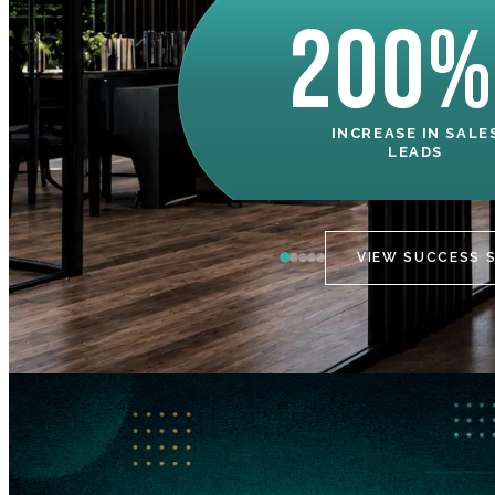
200%
INCREASE IN SALE
LEADS
VIEW SUCCESS 