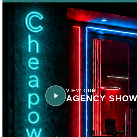
VIEW OUR
AGENCY SHOW