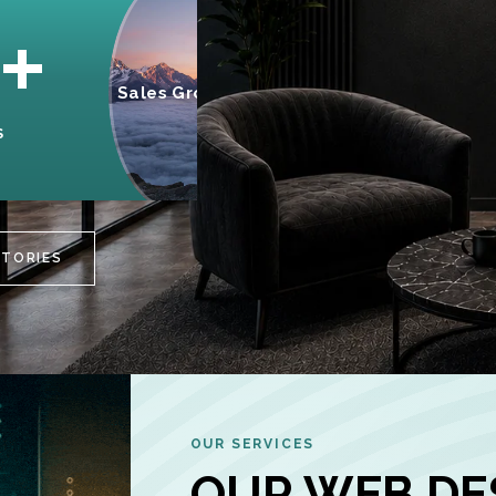
95%
+
Sales Growth
INCREASE IN
S
CUSTOMER
ENGAGEMENT
STORIES
OUR SERVICES
OUR WEB DE