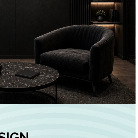
+
90%
Customer
Engagement
INCREASE IN SOCI
MEDIA GROWTH
SIGN,