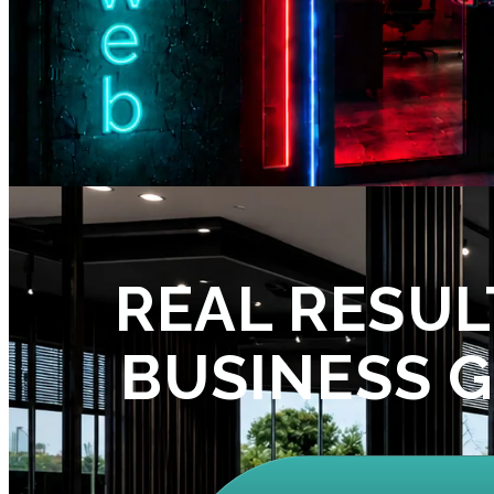
REAL RESUL
BUSINESS 