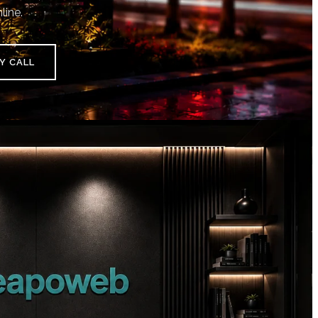
line.
Y CALL