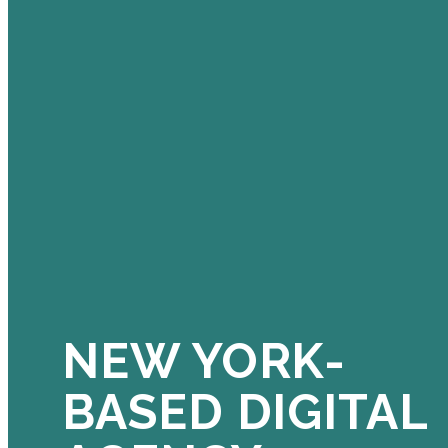
NEW YORK-
BASED DIGITAL