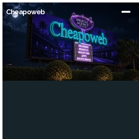
Cheapoweb