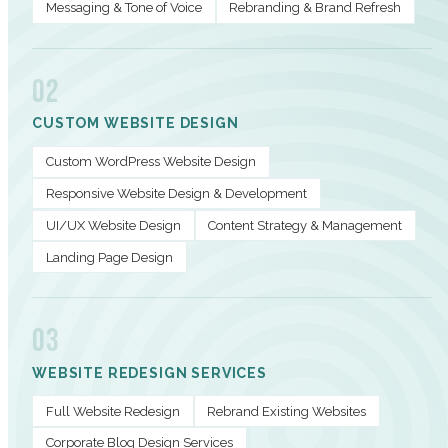
Messaging & Tone of Voice
Rebranding & Brand Refresh
02
CUSTOM WEBSITE DESIGN
Custom WordPress Website Design
Responsive Website Design & Development
UI/UX Website Design
Content Strategy & Management
Landing Page Design
03
WEBSITE REDESIGN SERVICES
Full Website Redesign
Rebrand Existing Websites
Corporate Blog Design Services