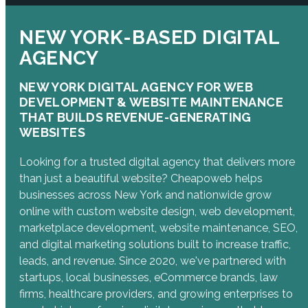
NEW YORK-BASED DIGITAL
AGENCY
NEW YORK DIGITAL AGENCY FOR WEB
DEVELOPMENT & WEBSITE MAINTENANCE
THAT BUILDS REVENUE-GENERATING
WEBSITES
Looking for a trusted digital agency that delivers more
than just a beautiful website? Cheapoweb helps
businesses across New York and nationwide grow
online with custom website design, web development,
marketplace development, website maintenance, SEO,
and digital marketing solutions built to increase traffic,
leads, and revenue. Since 2020, we've partnered with
startups, local businesses, eCommerce brands, law
firms, healthcare providers, and growing enterprises to