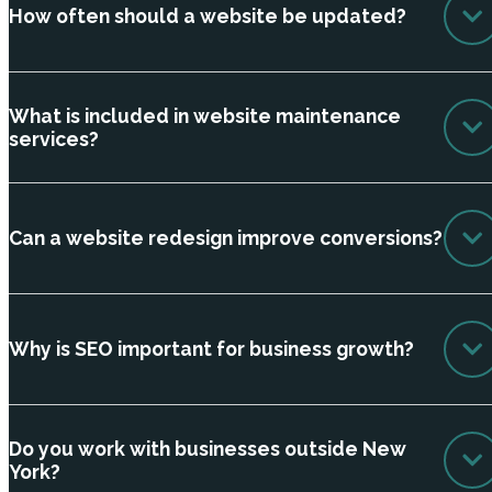
How often should a website be updated?
What is included in website maintenance
services?
Can a website redesign improve conversions?
Why is SEO important for business growth?
Do you work with businesses outside New
York?