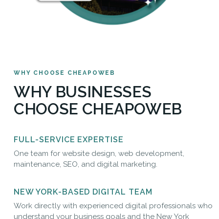
WHY CHOOSE CHEAPOWEB
WHY BUSINESSES
CHOOSE CHEAPOWEB
FULL-SERVICE EXPERTISE
One team for website design, web development,
maintenance, SEO, and digital marketing.
NEW YORK-BASED DIGITAL TEAM
Work directly with experienced digital professionals who
understand your business goals and the New York