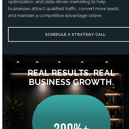
optimization, and data-driven marketing to help
businesses attract qualified traffic, convert more leads,
and maintain a competitive advantage online.
SCHEDULE A STRATEGY CALL
REAL RESULTS. REAL
BUSINESS GROWTH.