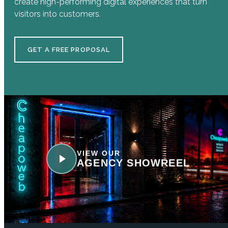
create high-performing digital experiences that turn
visitors into customers.
GET A FREE PROPOSAL
VIEW OUR
AGENCY SHOWREEL