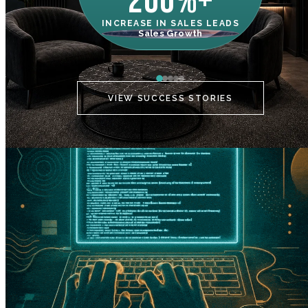
200%+
INCREASE IN SALES LEADS
IN
Sales Growth
C
VIEW SUCCESS STORIES