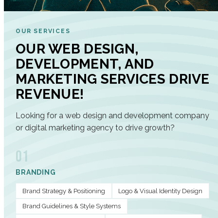
OUR SERVICES
OUR WEB DESIGN,
DEVELOPMENT, AND
MARKETING SERVICES DRIVE
REVENUE!
Looking for a web design and development company
or digital marketing agency to drive growth?
01
BRANDING
Brand Strategy & Positioning
Logo & Visual Identity Design
Brand Guidelines & Style Systems