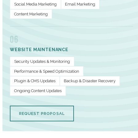
Social Media Marketing
Email Marketing
Content Marketing
06
WEBSITE MAINTENANCE
Security Updates & Monitoring
Performance & Speed Optimization
Plugin & CMS Updates
Backup & Disaster Recovery
Ongoing Content Updates
REQUEST PROPOSAL
PERFORMANCE METRICS