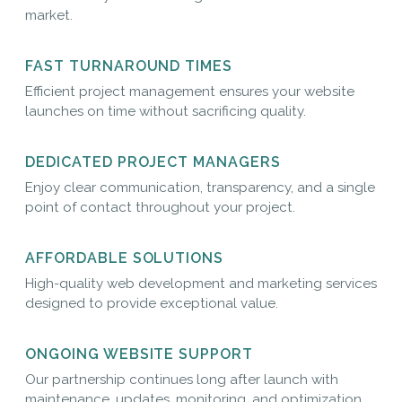
market.
FAST TURNAROUND TIMES
Efficient project management ensures your website
launches on time without sacrificing quality.
DEDICATED PROJECT MANAGERS
Enjoy clear communication, transparency, and a single
point of contact throughout your project.
AFFORDABLE SOLUTIONS
High-quality web development and marketing services
designed to provide exceptional value.
ONGOING WEBSITE SUPPORT
Our partnership continues long after launch with
maintenance, updates, monitoring, and optimization.