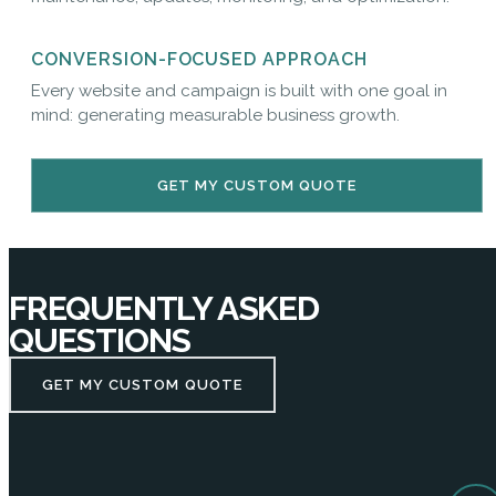
CONVERSION-FOCUSED APPROACH
Every website and campaign is built with one goal in
mind: generating measurable business growth.
GET MY CUSTOM QUOTE
FREQUENTLY ASKED
QUESTIONS
GET MY CUSTOM QUOTE