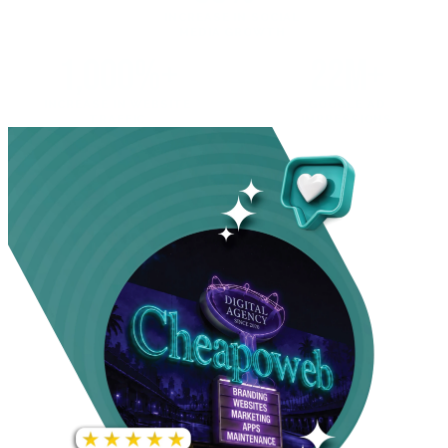
INCREASE IN SOCIAL
MEDIA GROWTH
1,000%+
22M+
INCREASE IN WEBSITE
GOOGLE AD
TRAFFIC
IMPRESSIONS