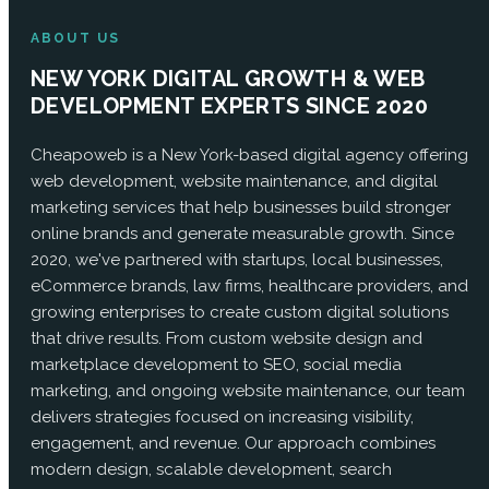
ABOUT US
NEW YORK DIGITAL GROWTH & WEB
DEVELOPMENT EXPERTS SINCE 2020
Cheapoweb is a New York-based digital agency offering
web development, website maintenance, and digital
marketing services that help businesses build stronger
online brands and generate measurable growth. Since
2020, we've partnered with startups, local businesses,
eCommerce brands, law firms, healthcare providers, and
growing enterprises to create custom digital solutions
that drive results. From custom website design and
marketplace development to SEO, social media
marketing, and ongoing website maintenance, our team
delivers strategies focused on increasing visibility,
engagement, and revenue. Our approach combines
modern design, scalable development, search