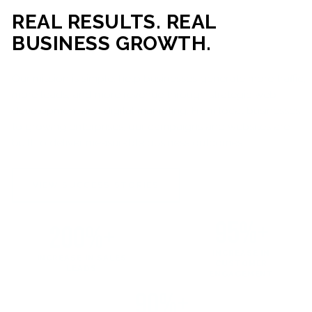
REAL RESULTS. REAL
BUSINESS GROWTH.
Our mission is simple: help businesses generate more traffic,
more leads, and more revenue through strategic web
development and digital marketing. From local businesses
to growing enterprises, our campaigns and websites are
built to deliver measurable business outcomes.
VIEW SUCCESS STORIES
95%+
200%+
INCREASE IN
INCREASE IN SALES
CUSTOMER
LEADS
ENGAGEMENT
90%+