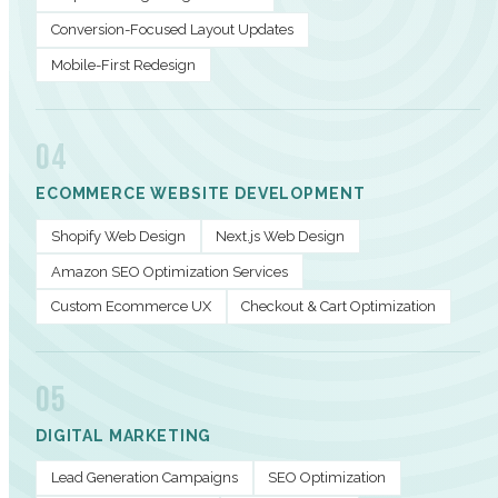
Conversion-Focused Layout Updates
Mobile-First Redesign
04
ECOMMERCE WEBSITE DEVELOPMENT
Shopify Web Design
Next.js Web Design
Amazon SEO Optimization Services
Custom Ecommerce UX
Checkout & Cart Optimization
05
DIGITAL MARKETING
Lead Generation Campaigns
SEO Optimization