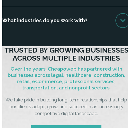
What industries do you work with?
TRUSTED BY GROWING BUSINESSE
ACROSS MULTIPLE INDUSTRIES
Over the years, Cheapoweb has partnered with
businesses across legal, healthcare, construction,
retail, eCommerce, professional services,
transportation, and nonprofit sectors.
We take pride in building long-term relationships that help
our clients adapt, grow, and succeed in an increasingly
competitive digital landscape.