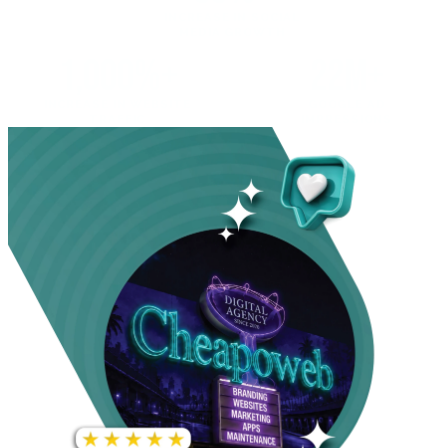
INCREASE IN SOCIAL
MEDIA GROWTH
1,000%+
22M+
INCREASE IN WEBSITE
GOOGLE AD
TRAFFIC
IMPRESSIONS