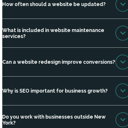
How often should a website be updated?
What is included in website maintenance
services?
Can a website redesign improve conversions?
Why is SEO important for business growth?
Do you work with businesses outside New
York?