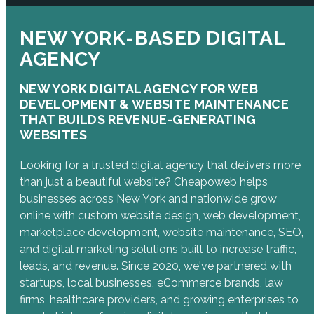
NEW YORK-BASED DIGITAL
AGENCY
NEW YORK DIGITAL AGENCY FOR WEB
DEVELOPMENT & WEBSITE MAINTENANCE
THAT BUILDS REVENUE-GENERATING
WEBSITES
Looking for a trusted digital agency that delivers more
than just a beautiful website? Cheapoweb helps
businesses across New York and nationwide grow
online with custom website design, web development,
marketplace development, website maintenance, SEO,
and digital marketing solutions built to increase traffic,
leads, and revenue. Since 2020, we've partnered with
startups, local businesses, eCommerce brands, law
firms, healthcare providers, and growing enterprises to