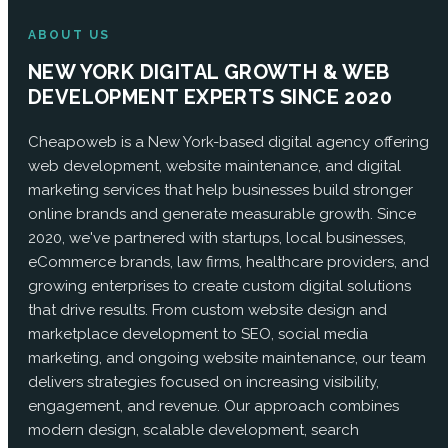
ABOUT US
NEW YORK DIGITAL GROWTH & WEB
DEVELOPMENT EXPERTS SINCE 2020
Cheapoweb is a New York-based digital agency offering
web development, website maintenance, and digital
marketing services that help businesses build stronger
online brands and generate measurable growth. Since
2020, we've partnered with startups, local businesses,
eCommerce brands, law firms, healthcare providers, and
growing enterprises to create custom digital solutions
that drive results. From custom website design and
marketplace development to SEO, social media
marketing, and ongoing website maintenance, our team
delivers strategies focused on increasing visibility,
engagement, and revenue. Our approach combines
modern design, scalable development, search