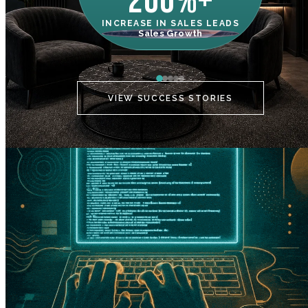
200%+
INCREASE IN SALES LEADS
IN
Sales Growth
C
VIEW SUCCESS STORIES