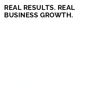
REAL RESULTS. REAL
BUSINESS GROWTH.
Our mission is simple: help businesses generate more traffic,
more leads, and more revenue through strategic web
development and digital marketing. From local businesses
to growing enterprises, our campaigns and websites are
built to deliver measurable business outcomes.
VIEW SUCCESS STORIES
95%+
200%+
INCREASE IN
INCREASE IN SALES
CUSTOMER
LEADS
ENGAGEMENT
90%+