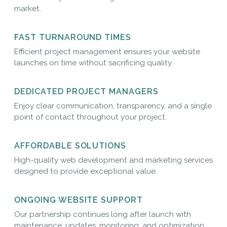
market.
FAST TURNAROUND TIMES
Efficient project management ensures your website
launches on time without sacrificing quality.
DEDICATED PROJECT MANAGERS
Enjoy clear communication, transparency, and a single
point of contact throughout your project.
AFFORDABLE SOLUTIONS
High-quality web development and marketing services
designed to provide exceptional value.
ONGOING WEBSITE SUPPORT
Our partnership continues long after launch with
maintenance, updates, monitoring, and optimization.