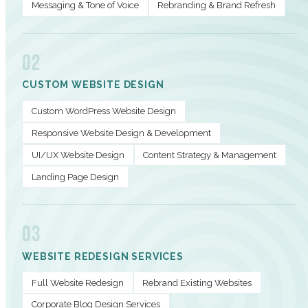
Messaging & Tone of Voice
Rebranding & Brand Refresh
02
CUSTOM WEBSITE DESIGN
Custom WordPress Website Design
Responsive Website Design & Development
UI/UX Website Design
Content Strategy & Management
Landing Page Design
03
WEBSITE REDESIGN SERVICES
Full Website Redesign
Rebrand Existing Websites
Corporate Blog Design Services