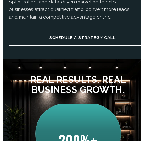
optimization, and data-driven marketing to help
businesses attract qualified traffic, convert more leads,
and maintain a competitive advantage online.
SCHEDULE A STRATEGY CALL
REAL RESULTS. REAL
BUSINESS GROWTH.