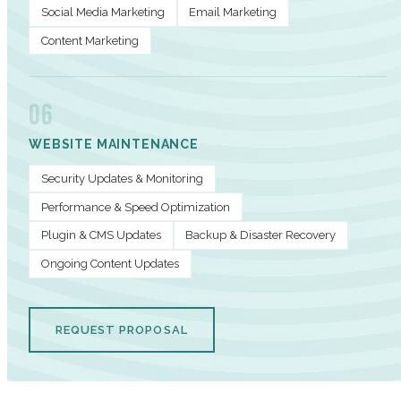
Social Media Marketing
Email Marketing
Content Marketing
06
WEBSITE MAINTENANCE
Security Updates & Monitoring
Performance & Speed Optimization
Plugin & CMS Updates
Backup & Disaster Recovery
Ongoing Content Updates
REQUEST PROPOSAL
PERFORMANCE METRICS