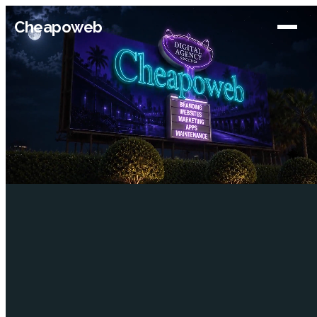
Cheapoweb