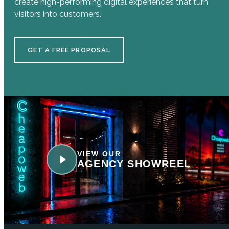
create high-performing digital experiences that turn
visitors into customers.
GET A FREE PROPOSAL
VIEW OUR
AGENCY SHOWREEL