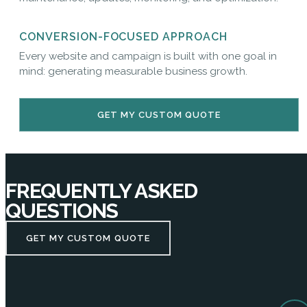
CONVERSION-FOCUSED APPROACH
Every website and campaign is built with one goal in
mind: generating measurable business growth.
GET MY CUSTOM QUOTE
FREQUENTLY ASKED
QUESTIONS
GET MY CUSTOM QUOTE