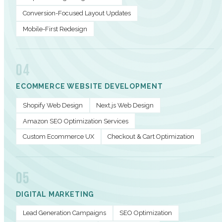
Conversion-Focused Layout Updates
Mobile-First Redesign
04
ECOMMERCE WEBSITE DEVELOPMENT
Shopify Web Design
Next.js Web Design
Amazon SEO Optimization Services
Custom Ecommerce UX
Checkout & Cart Optimization
05
DIGITAL MARKETING
Lead Generation Campaigns
SEO Optimization