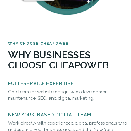
WHY CHOOSE CHEAPOWEB
WHY BUSINESSES
CHOOSE CHEAPOWEB
FULL-SERVICE EXPERTISE
One team for website design, web development,
maintenance, SEO, and digital marketing.
NEW YORK-BASED DIGITAL TEAM
Work directly with experienced digital professionals who
understand your business goals and the New York