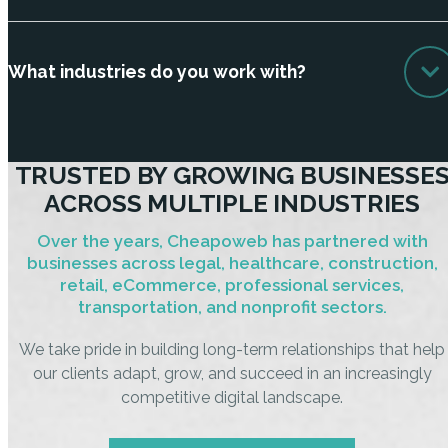
What industries do you work with?
TRUSTED BY GROWING BUSINESSE
ACROSS MULTIPLE INDUSTRIES
Over the years, Cheapoweb has partnered with
businesses across legal, healthcare, construction,
retail, eCommerce, professional services,
transportation, and nonprofit sectors.
We take pride in building long-term relationships that help
our clients adapt, grow, and succeed in an increasingly
competitive digital landscape.