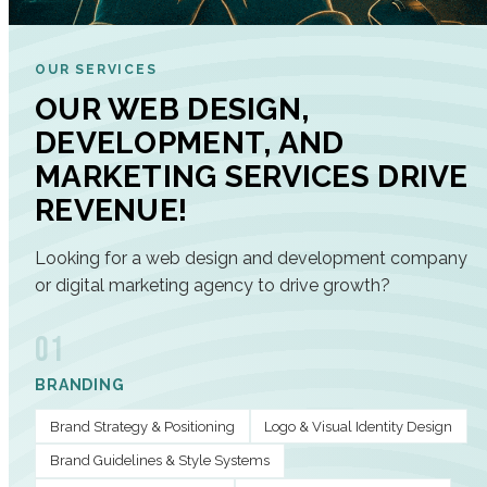
OUR SERVICES
OUR WEB DESIGN,
DEVELOPMENT, AND
MARKETING SERVICES DRIVE
REVENUE!
Looking for a web design and development company
or digital marketing agency to drive growth?
01
BRANDING
Brand Strategy & Positioning
Logo & Visual Identity Design
Brand Guidelines & Style Systems