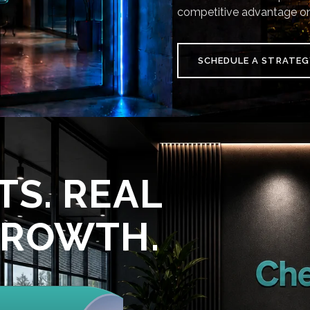
competitive advantage on
SCHEDULE A STRATEG
TS. REAL
GROWTH.