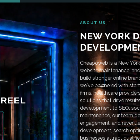
ABOUT US
NEW YORK D
DEVELOPMEN
Cheapoweb is a New York-
website maintenance, and 
build stronger online bra
we've partnered with star
firms, healthcare provider
REEL
solutions that drive resu
development to SEO, soci
maintenance, our team deli
engagement, and revenue
development, search optim
businesses attract qualifie