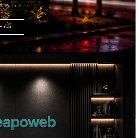
line.
Y CALL