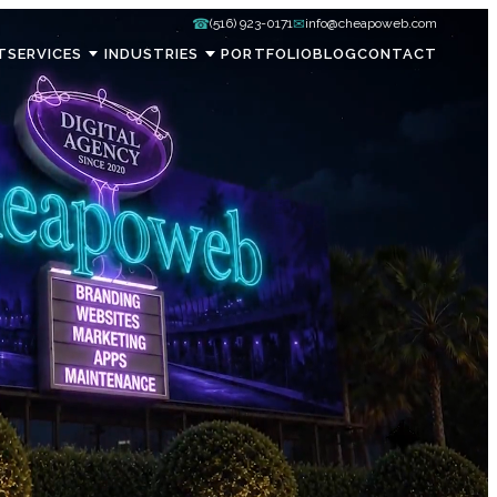
☎
✉
(516) 923-0171
info@cheapoweb.com
T
SERVICES
INDUSTRIES
PORTFOLIO
BLOG
CONTACT