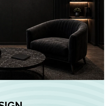
+
90%
Customer
Engagement
INCREASE IN SOCI
MEDIA GROWTH
SIGN,