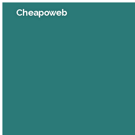
Cheapoweb