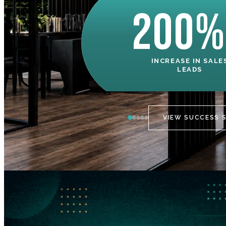
200%
INCREASE IN SALE
LEADS
VIEW SUCCESS 