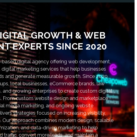
IGITAL GROWTH & WEB
T EXPERTS SINCE 2020
based digital agency offering web development,
digital marketing services that help businesses
nds and generate measurable growth. Since 2020,
tups, local businesses, eCommerce brands, law
s, and growing enterprises to create custom digital
lts. From custom website design and marketplace
al media marketing, and ongoing website
vers strategies focused on increasing visibility,
. Our approach combines modern design, scalable
ization, and data-driven marketing to help
d traffic, convert more leads, and maintain a