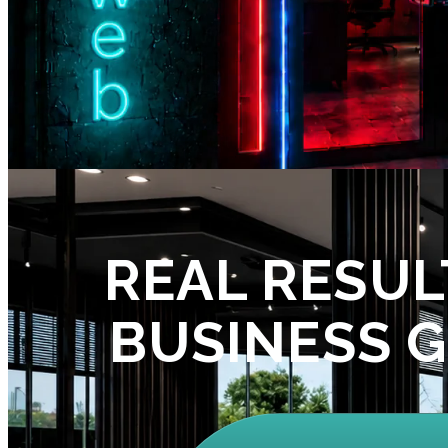
REAL RESUL
BUSINESS 