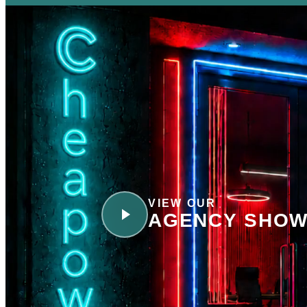
VIEW OUR
AGENCY SHOW