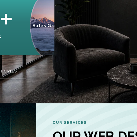
95%
+
Sales Growth
INCREASE IN
S
CUSTOMER
ENGAGEMENT
STORIES
OUR SERVICES
OUR WEB DE