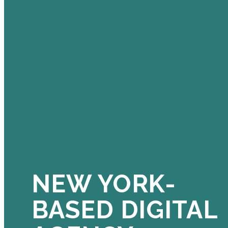
NEW YORK-
BASED DIGITAL