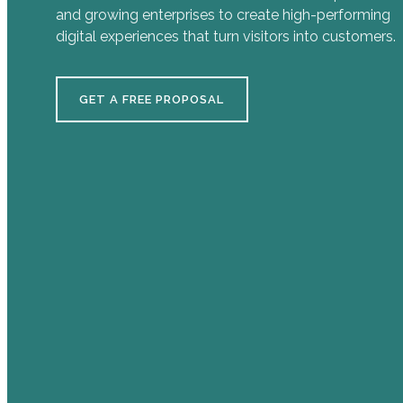
and growing enterprises to create high-performing
digital experiences that turn visitors into customers.
GET A FREE PROPOSAL