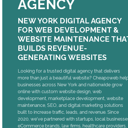
AGENCY
NEW YORK DIGITAL AGENCY
FOR WEB DEVELOPMENT &
WEBSITE MAINTENANCE THA
BUILDS REVENUE-
GENERATING WEBSITES
Looking for a trusted digital agency that delivers
more than just a beautiful website? Cheapoweb hel
businesses across New York and nationwide grow
online with custom website design, web
development, marketplace development, website
maintenance, SEO, and digital marketing solutions
built to increase traffic, leads, and revenue. Since
2020, we've partnered with startups, local businesse
eCommerce brands, law firms, healthcare providers,