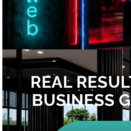
REAL RESUL
BUSINESS 