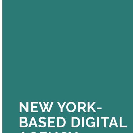
NEW YORK-
BASED DIGITAL