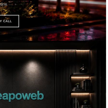
line.
Y CALL