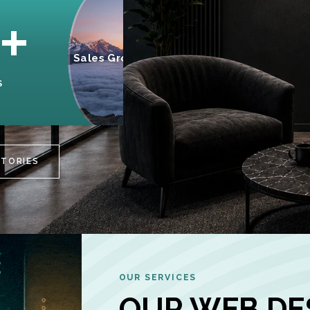
95%
+
Sales Growth
INCREASE IN
S
CUSTOMER
ENGAGEMENT
STORIES
OUR SERVICES
OUR WEB DE