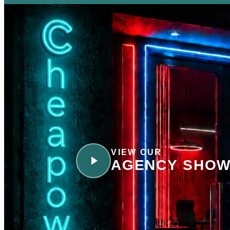
VIEW OUR
AGENCY SHOW