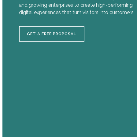
and growing enterprises to create high-performing
digital experiences that turn visitors into customers.
GET A FREE PROPOSAL