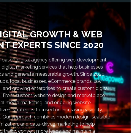
IGITAL GROWTH & WEB
T EXPERTS SINCE 2020
based digital agency offering web development,
digital marketing services that help businesses
nds and generate measurable growth. Since 2020,
tups, local businesses, eCommerce brands, law
s, and growing enterprises to create custom digital
lts. From custom website design and marketplace
al media marketing, and ongoing website
vers strategies focused on increasing visibility,
. Our approach combines modern design, scalable
ization, and data-driven marketing to help
d traffic, convert more leads, and maintain a