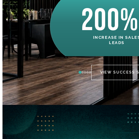
200%
INCREASE IN SALE
LEADS
VIEW SUCCESS 