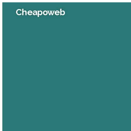
Cheapoweb