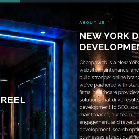
ABOUT US
NEW YORK D
DEVELOPMEN
Cheapoweb is a New York-
website maintenance, and 
build stronger online bra
we've partnered with star
firms, healthcare provider
REEL
solutions that drive resu
development to SEO, soci
maintenance, our team deli
engagement, and revenue
development, search optim
businesses attract qualifie