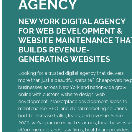
AGENCY
NEW YORK DIGITAL AGENCY
FOR WEB DEVELOPMENT &
WEBSITE MAINTENANCE THA
BUILDS REVENUE-
GENERATING WEBSITES
Looking for a trusted digital agency that delivers
more than just a beautiful website? Cheapoweb hel
businesses across New York and nationwide grow
online with custom website design, web
development, marketplace development, website
maintenance, SEO, and digital marketing solutions
built to increase traffic, leads, and revenue. Since
2020, we've partnered with startups, local businesse
eCommerce brands, law firms, healthcare providers,