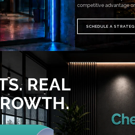
competitive advantage on
SCHEDULE A STRATEG
TS. REAL
GROWTH.