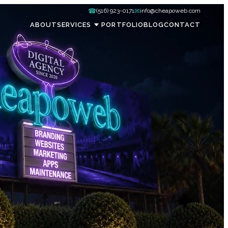
☎
✉
(516) 923-0171
info@cheapoweb.com
ABOUT
SERVICES
PORTFOLIO
BLOG
CONTACT