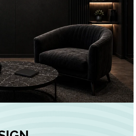
+
90%
Customer
Engagement
INCREASE IN SOCI
MEDIA GROWTH
SIGN,