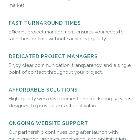
market.
FAST TURNAROUND TIMES
Efficient project management ensures your website
launches on time without sacrificing quality.
DEDICATED PROJECT MANAGERS
Enjoy clear communication, transparency, and a single
point of contact throughout your project.
AFFORDABLE SOLUTIONS
High-quality web development and marketing services
designed to provide exceptional value.
ONGOING WEBSITE SUPPORT
Our partnership continues long after launch with
maintenance, updates, monitoring, and optimization.