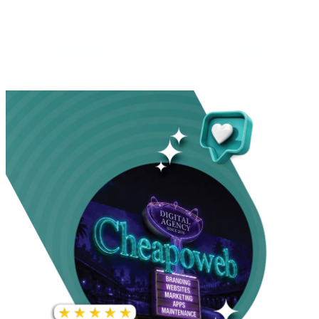
INCREASE IN SOCIAL
MEDIA GROWTH
1,000%+
22M+
INCREASE IN WEBSITE
GOOGLE AD
TRAFFIC
IMPRESSIONS