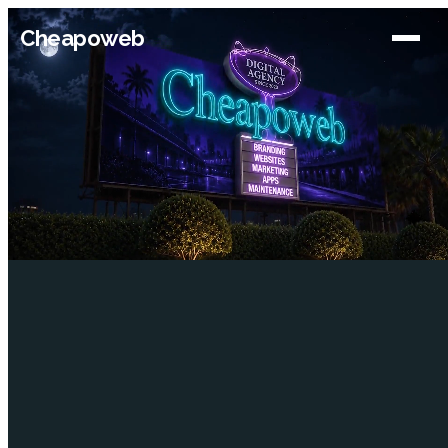
Cheapoweb