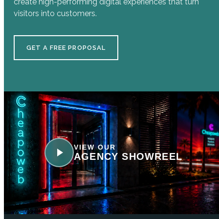
create high-performing digital experiences that turn
visitors into customers.
GET A FREE PROPOSAL
VIEW OUR
AGENCY SHOWREEL