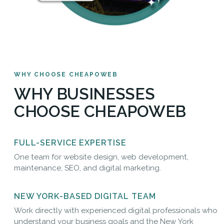
WHY CHOOSE CHEAPOWEB
WHY BUSINESSES
CHOOSE CHEAPOWEB
FULL-SERVICE EXPERTISE
One team for website design, web development,
maintenance, SEO, and digital marketing.
NEW YORK-BASED DIGITAL TEAM
Work directly with experienced digital professionals who
understand your business goals and the New York