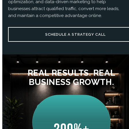
optimization, and data-driven marketing to help
businesses attract qualified traffic, convert more leads,
and maintain a competitive advantage online.
SCHEDULE A STRATEGY CALL
REAL RESULTS. REAL
BUSINESS GROWTH.