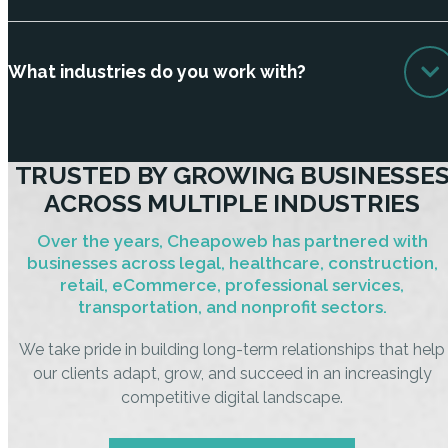
What industries do you work with?
TRUSTED BY GROWING BUSINESSE
ACROSS MULTIPLE INDUSTRIES
Over the years, Cheapoweb has partnered with
businesses across legal, healthcare, construction,
retail, eCommerce, professional services,
transportation, and nonprofit sectors.
We take pride in building long-term relationships that help
our clients adapt, grow, and succeed in an increasingly
competitive digital landscape.