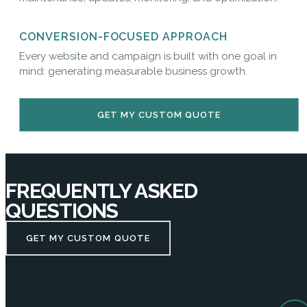
CONVERSION-FOCUSED APPROACH
Every website and campaign is built with one goal in
mind: generating measurable business growth.
GET MY CUSTOM QUOTE
FREQUENTLY ASKED
QUESTIONS
GET MY CUSTOM QUOTE