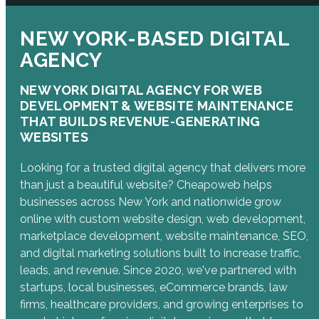
NEW YORK-BASED DIGITAL
AGENCY
NEW YORK DIGITAL AGENCY FOR WEB
DEVELOPMENT & WEBSITE MAINTENANCE
THAT BUILDS REVENUE-GENERATING
WEBSITES
Looking for a trusted digital agency that delivers more
than just a beautiful website? Cheapoweb helps
businesses across New York and nationwide grow
online with custom website design, web development,
marketplace development, website maintenance, SEO,
and digital marketing solutions built to increase traffic,
leads, and revenue. Since 2020, we've partnered with
startups, local businesses, eCommerce brands, law
firms, healthcare providers, and growing enterprises to