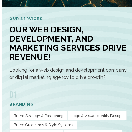
OUR SERVICES
OUR WEB DESIGN,
DEVELOPMENT, AND
MARKETING SERVICES DRIVE
REVENUE!
Looking for a web design and development company
or digital marketing agency to drive growth?
01
BRANDING
Brand Strategy & Positioning
Logo & Visual Identity Design
Brand Guidelines & Style Systems