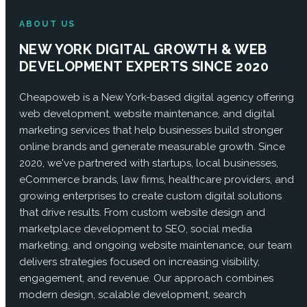
ABOUT US
NEW YORK DIGITAL GROWTH & WEB
DEVELOPMENT EXPERTS SINCE 2020
Cheapoweb is a New York-based digital agency offering
web development, website maintenance, and digital
marketing services that help businesses build stronger
online brands and generate measurable growth. Since
2020, we've partnered with startups, local businesses,
eCommerce brands, law firms, healthcare providers, and
growing enterprises to create custom digital solutions
that drive results. From custom website design and
marketplace development to SEO, social media
marketing, and ongoing website maintenance, our team
delivers strategies focused on increasing visibility,
engagement, and revenue. Our approach combines
modern design, scalable development, search