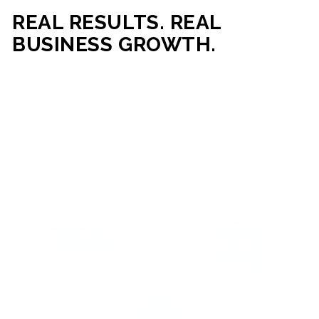
REAL RESULTS. REAL
BUSINESS GROWTH.
Our mission is simple: help businesses generate more traffic,
more leads, and more revenue through strategic web
development and digital marketing. From local businesses
to growing enterprises, our campaigns and websites are
built to deliver measurable business outcomes.
VIEW SUCCESS STORIES
95%+
200%+
INCREASE IN
INCREASE IN SALES
CUSTOMER
LEADS
ENGAGEMENT
90%+