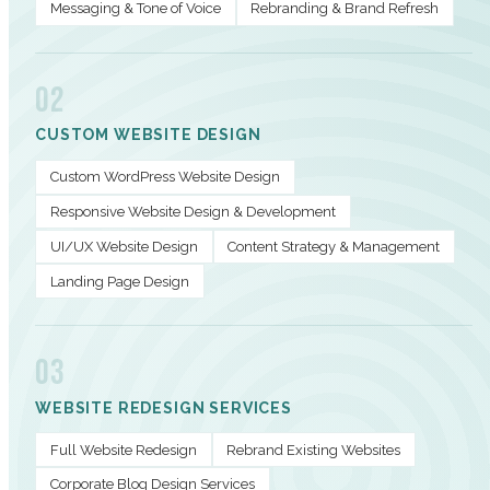
Messaging & Tone of Voice
Rebranding & Brand Refresh
02
CUSTOM WEBSITE DESIGN
Custom WordPress Website Design
Responsive Website Design & Development
UI/UX Website Design
Content Strategy & Management
Landing Page Design
03
WEBSITE REDESIGN SERVICES
Full Website Redesign
Rebrand Existing Websites
Corporate Blog Design Services