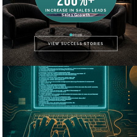
200%+
INCREASE IN SALES LEADS
IN
Sales Growth
C
VIEW SUCCESS STORIES