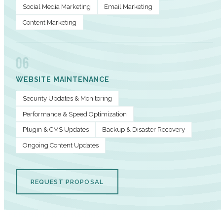
Social Media Marketing
Email Marketing
Content Marketing
06
WEBSITE MAINTENANCE
Security Updates & Monitoring
Performance & Speed Optimization
Plugin & CMS Updates
Backup & Disaster Recovery
Ongoing Content Updates
REQUEST PROPOSAL
PERFORMANCE METRICS