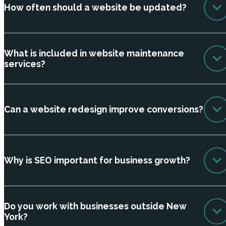
How often should a website be updated?
What is included in website maintenance
services?
Can a website redesign improve conversions?
Why is SEO important for business growth?
Do you work with businesses outside New
York?