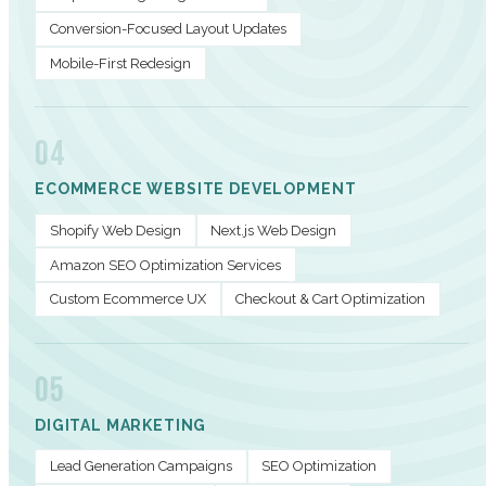
Conversion-Focused Layout Updates
Mobile-First Redesign
04
ECOMMERCE WEBSITE DEVELOPMENT
Shopify Web Design
Next.js Web Design
Amazon SEO Optimization Services
Custom Ecommerce UX
Checkout & Cart Optimization
05
DIGITAL MARKETING
Lead Generation Campaigns
SEO Optimization