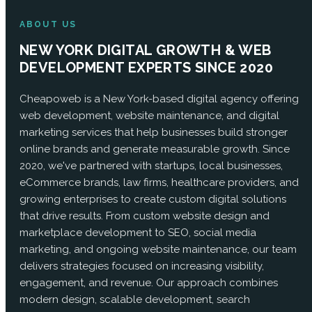
ABOUT US
NEW YORK DIGITAL GROWTH & WEB
DEVELOPMENT EXPERTS SINCE 2020
Cheapoweb is a New York-based digital agency offering
web development, website maintenance, and digital
marketing services that help businesses build stronger
online brands and generate measurable growth. Since
2020, we've partnered with startups, local businesses,
eCommerce brands, law firms, healthcare providers, and
growing enterprises to create custom digital solutions
that drive results. From custom website design and
marketplace development to SEO, social media
marketing, and ongoing website maintenance, our team
delivers strategies focused on increasing visibility,
engagement, and revenue. Our approach combines
modern design, scalable development, search