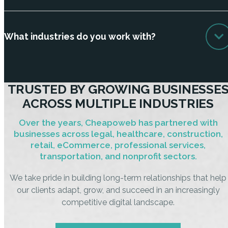
What industries do you work with?
TRUSTED BY GROWING BUSINESSE
ACROSS MULTIPLE INDUSTRIES
Over the years, Cheapoweb has partnered with
businesses across legal, healthcare, construction,
retail, eCommerce, professional services,
transportation, and nonprofit sectors.
We take pride in building long-term relationships that help
our clients adapt, grow, and succeed in an increasingly
competitive digital landscape.