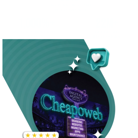
INCREASE IN SOCIAL
MEDIA GROWTH
1,000%+
22M+
INCREASE IN WEBSITE
GOOGLE AD
TRAFFIC
IMPRESSIONS