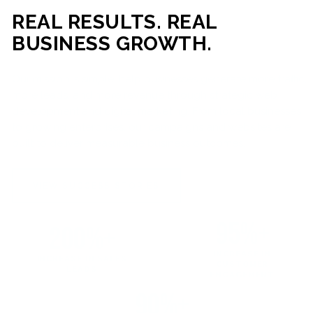
REAL RESULTS. REAL
BUSINESS GROWTH.
Our mission is simple: help businesses generate more traffic,
more leads, and more revenue through strategic web
development and digital marketing. From local businesses
to growing enterprises, our campaigns and websites are
built to deliver measurable business outcomes.
VIEW SUCCESS STORIES
95%+
200%+
INCREASE IN
INCREASE IN SALES
CUSTOMER
LEADS
ENGAGEMENT
90%+