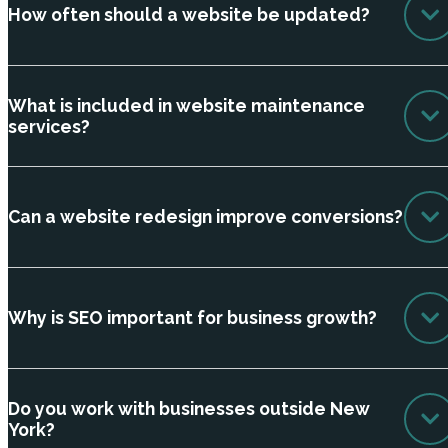
How often should a website be updated?
What is included in website maintenance
services?
Can a website redesign improve conversions?
Why is SEO important for business growth?
Do you work with businesses outside New
York?