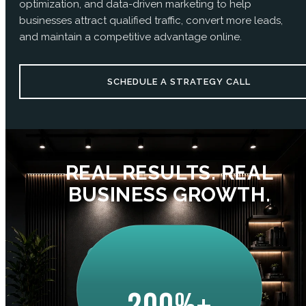
optimization, and data-driven marketing to help
businesses attract qualified traffic, convert more leads,
and maintain a competitive advantage online.
SCHEDULE A STRATEGY CALL
REAL RESULTS. REAL
BUSINESS GROWTH.