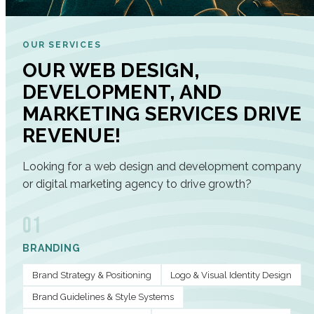
OUR SERVICES
OUR WEB DESIGN,
DEVELOPMENT, AND
MARKETING SERVICES DRIVE
REVENUE!
Looking for a web design and development company
or digital marketing agency to drive growth?
01
BRANDING
Brand Strategy & Positioning
Logo & Visual Identity Design
Brand Guidelines & Style Systems