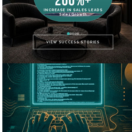
200%+
INCREASE IN SALES LEADS
IN
Sales Growth
C
VIEW SUCCESS STORIES