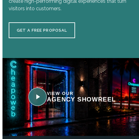
create high-performing digital experiences that turn
visitors into customers.
GET A FREE PROPOSAL
VIEW OUR
AGENCY SHOWREEL