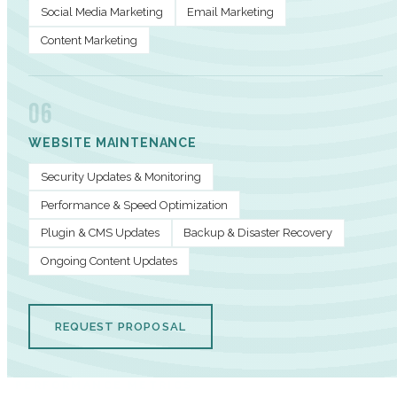
Social Media Marketing
Email Marketing
Content Marketing
06
WEBSITE MAINTENANCE
Security Updates & Monitoring
Performance & Speed Optimization
Plugin & CMS Updates
Backup & Disaster Recovery
Ongoing Content Updates
REQUEST PROPOSAL
PERFORMANCE METRICS