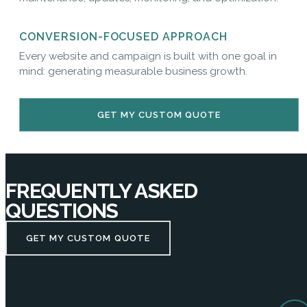
CONVERSION-FOCUSED APPROACH
Every website and campaign is built with one goal in
mind: generating measurable business growth.
GET MY CUSTOM QUOTE
FREQUENTLY ASKED
QUESTIONS
GET MY CUSTOM QUOTE