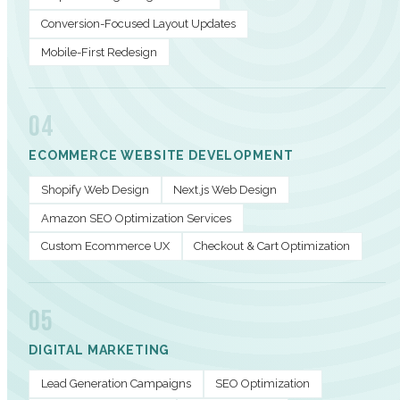
Conversion-Focused Layout Updates
Mobile-First Redesign
04
ECOMMERCE WEBSITE DEVELOPMENT
Shopify Web Design
Next.js Web Design
Amazon SEO Optimization Services
Custom Ecommerce UX
Checkout & Cart Optimization
05
DIGITAL MARKETING
Lead Generation Campaigns
SEO Optimization