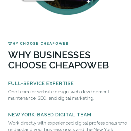
WHY CHOOSE CHEAPOWEB
WHY BUSINESSES
CHOOSE CHEAPOWEB
FULL-SERVICE EXPERTISE
One team for website design, web development,
maintenance, SEO, and digital marketing.
NEW YORK-BASED DIGITAL TEAM
Work directly with experienced digital professionals who
understand your business goals and the New York