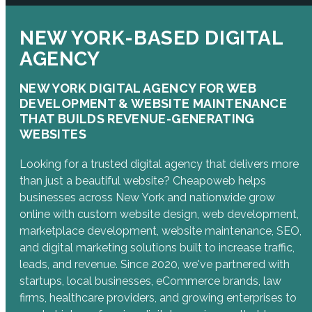
NEW YORK-BASED DIGITAL
AGENCY
NEW YORK DIGITAL AGENCY FOR WEB
DEVELOPMENT & WEBSITE MAINTENANCE
THAT BUILDS REVENUE-GENERATING
WEBSITES
Looking for a trusted digital agency that delivers more
than just a beautiful website? Cheapoweb helps
businesses across New York and nationwide grow
online with custom website design, web development,
marketplace development, website maintenance, SEO,
and digital marketing solutions built to increase traffic,
leads, and revenue. Since 2020, we've partnered with
startups, local businesses, eCommerce brands, law
firms, healthcare providers, and growing enterprises to