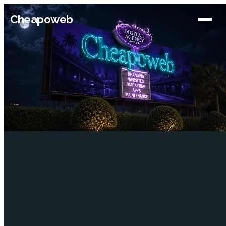
Cheapoweb