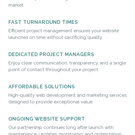
market.
FAST TURNAROUND TIMES
Efficient project management ensures your website
launches on time without sacrificing quality.
DEDICATED PROJECT MANAGERS
Enjoy clear communication, transparency, and a single
point of contact throughout your project.
AFFORDABLE SOLUTIONS
High-quality web development and marketing services
designed to provide exceptional value.
ONGOING WEBSITE SUPPORT
Our partnership continues long after launch with
maintenance, updates, monitoring, and optimization.