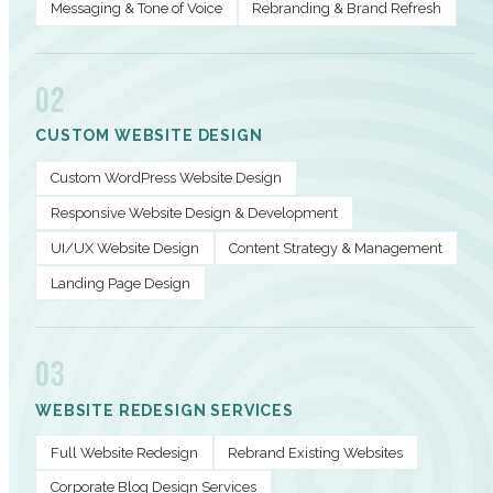
Messaging & Tone of Voice
Rebranding & Brand Refresh
02
CUSTOM WEBSITE DESIGN
Custom WordPress Website Design
Responsive Website Design & Development
UI/UX Website Design
Content Strategy & Management
Landing Page Design
03
WEBSITE REDESIGN SERVICES
Full Website Redesign
Rebrand Existing Websites
Corporate Blog Design Services