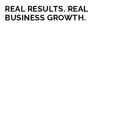
REAL RESULTS. REAL
BUSINESS GROWTH.
Our mission is simple: help businesses generate more traffic,
more leads, and more revenue through strategic web
development and digital marketing. From local businesses
to growing enterprises, our campaigns and websites are
built to deliver measurable business outcomes.
VIEW SUCCESS STORIES
95%+
200%+
INCREASE IN
INCREASE IN SALES
CUSTOMER
LEADS
ENGAGEMENT
90%+