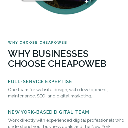
WHY CHOOSE CHEAPOWEB
WHY BUSINESSES
CHOOSE CHEAPOWEB
FULL-SERVICE EXPERTISE
One team for website design, web development,
maintenance, SEO, and digital marketing.
NEW YORK-BASED DIGITAL TEAM
Work directly with experienced digital professionals who
understand your business goals and the New York