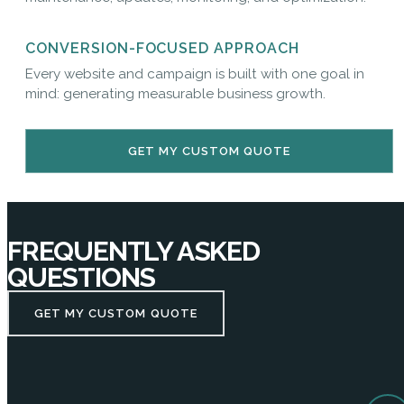
CONVERSION-FOCUSED APPROACH
Every website and campaign is built with one goal in
mind: generating measurable business growth.
GET MY CUSTOM QUOTE
FREQUENTLY ASKED
QUESTIONS
GET MY CUSTOM QUOTE