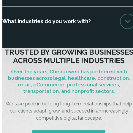
What industries do you work with?
TRUSTED BY GROWING BUSINESSE
ACROSS MULTIPLE INDUSTRIES
Over the years, Cheapoweb has partnered with
businesses across legal, healthcare, construction,
retail, eCommerce, professional services,
transportation, and nonprofit sectors.
We take pride in building long-term relationships that help
our clients adapt, grow, and succeed in an increasingly
competitive digital landscape.