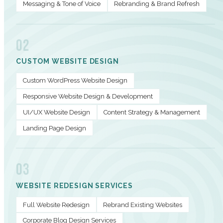
Messaging & Tone of Voice
Rebranding & Brand Refresh
02
CUSTOM WEBSITE DESIGN
Custom WordPress Website Design
Responsive Website Design & Development
UI/UX Website Design
Content Strategy & Management
Landing Page Design
03
WEBSITE REDESIGN SERVICES
Full Website Redesign
Rebrand Existing Websites
Corporate Blog Design Services