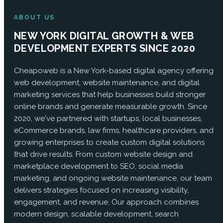
ABOUT US
NEW YORK DIGITAL GROWTH & WEB
DEVELOPMENT EXPERTS SINCE 2020
Cheapoweb is a New York-based digital agency offering
web development, website maintenance, and digital
marketing services that help businesses build stronger
online brands and generate measurable growth. Since
2020, we've partnered with startups, local businesses,
eCommerce brands, law firms, healthcare providers, and
growing enterprises to create custom digital solutions
that drive results. From custom website design and
marketplace development to SEO, social media
marketing, and ongoing website maintenance, our team
delivers strategies focused on increasing visibility,
engagement, and revenue. Our approach combines
modern design, scalable development, search