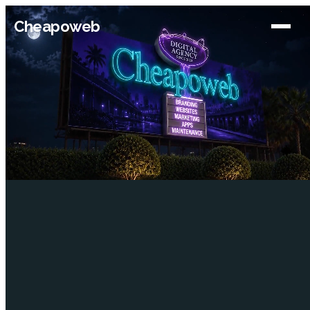
Cheapoweb