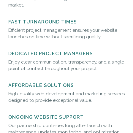
market.
FAST TURNAROUND TIMES
Efficient project management ensures your website
launches on time without sacrificing quality.
DEDICATED PROJECT MANAGERS
Enjoy clear communication, transparency, and a single
point of contact throughout your project.
AFFORDABLE SOLUTIONS
High-quality web development and marketing services
designed to provide exceptional value.
ONGOING WEBSITE SUPPORT
Our partnership continues long after launch with
maintenance, updates, monitoring, and optimization.