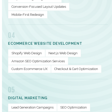
Conversion-Focused Layout Updates
Mobile-First Redesign
04
ECOMMERCE WEBSITE DEVELOPMENT
Shopify Web Design
Next.js Web Design
Amazon SEO Optimization Services
Custom Ecommerce UX
Checkout & Cart Optimization
05
DIGITAL MARKETING
Lead Generation Campaigns
SEO Optimization