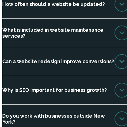
How often should a website be updated?
What is included in website maintenance
services?
Can a website redesign improve conversions?
Why is SEO important for business growth?
Do you work with businesses outside New
York?