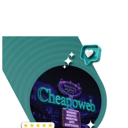
INCREASE IN SOCIAL
MEDIA GROWTH
1,000%+
22M+
INCREASE IN WEBSITE
GOOGLE AD
TRAFFIC
IMPRESSIONS