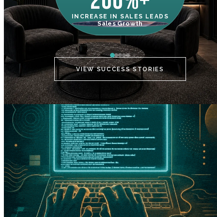
200%+
INCREASE IN SALES LEADS
IN
Sales Growth
C
VIEW SUCCESS STORIES