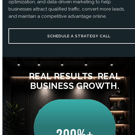
optimization, and data-driven marketing to help
businesses attract qualified traffic, convert more leads,
and maintain a competitive advantage online.
SCHEDULE A STRATEGY CALL
REAL RESULTS. REAL
BUSINESS GROWTH.