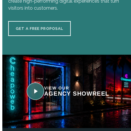
create high-performing digital experiences that turn
visitors into customers.
GET A FREE PROPOSAL
VIEW OUR
AGENCY SHOWREEL