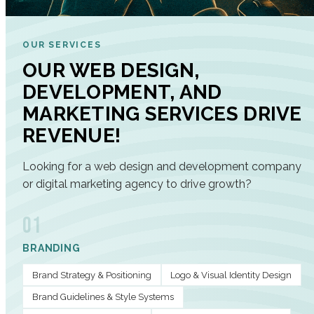
OUR SERVICES
OUR WEB DESIGN,
DEVELOPMENT, AND
MARKETING SERVICES DRIVE
REVENUE!
Looking for a web design and development company
or digital marketing agency to drive growth?
01
BRANDING
Brand Strategy & Positioning
Logo & Visual Identity Design
Brand Guidelines & Style Systems