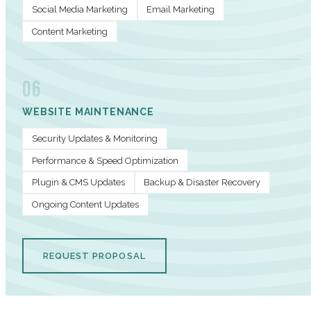
Social Media Marketing
Email Marketing
Content Marketing
06
WEBSITE MAINTENANCE
Security Updates & Monitoring
Performance & Speed Optimization
Plugin & CMS Updates
Backup & Disaster Recovery
Ongoing Content Updates
REQUEST PROPOSAL
PERFORMANCE METRICS