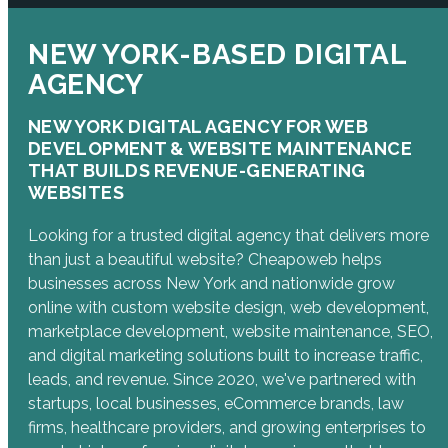
NEW YORK-BASED DIGITAL
AGENCY
NEW YORK DIGITAL AGENCY FOR WEB
DEVELOPMENT & WEBSITE MAINTENANCE
THAT BUILDS REVENUE-GENERATING
WEBSITES
Looking for a trusted digital agency that delivers more
than just a beautiful website? Cheapoweb helps
businesses across New York and nationwide grow
online with custom website design, web development,
marketplace development, website maintenance, SEO,
and digital marketing solutions built to increase traffic,
leads, and revenue. Since 2020, we've partnered with
startups, local businesses, eCommerce brands, law
firms, healthcare providers, and growing enterprises to