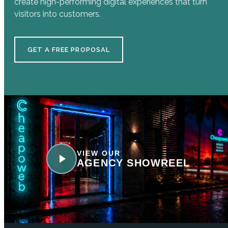
create high-performing digital experiences that turn
visitors into customers.
GET A FREE PROPOSAL
VIEW OUR
AGENCY SHOWREEL