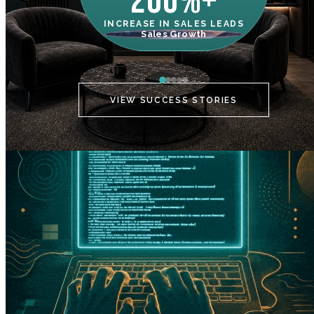
200%+
INCREASE IN SALES LEADS
IN
Sales Growth
C
VIEW SUCCESS STORIES