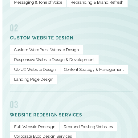
Messaging & Tone of Voice
Rebranding & Brand Refresh
02
CUSTOM WEBSITE DESIGN
Custom WordPress Website Design
Responsive Website Design & Development
UI/UX Website Design
Content Strategy & Management
Landing Page Design
03
WEBSITE REDESIGN SERVICES
Full Website Redesign
Rebrand Existing Websites
Corporate Blog Design Services