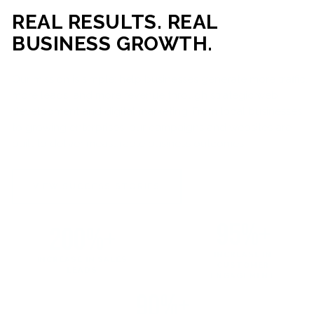
REAL RESULTS. REAL
BUSINESS GROWTH.
Our mission is simple: help businesses generate more traffic,
more leads, and more revenue through strategic web
development and digital marketing. From local businesses
to growing enterprises, our campaigns and websites are
built to deliver measurable business outcomes.
VIEW SUCCESS STORIES
95%+
200%+
INCREASE IN
INCREASE IN SALES
CUSTOMER
LEADS
ENGAGEMENT
90%+