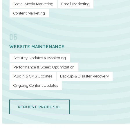
Social Media Marketing
Email Marketing
Content Marketing
06
WEBSITE MAINTENANCE
Security Updates & Monitoring
Performance & Speed Optimization
Plugin & CMS Updates
Backup & Disaster Recovery
Ongoing Content Updates
REQUEST PROPOSAL
PERFORMANCE METRICS