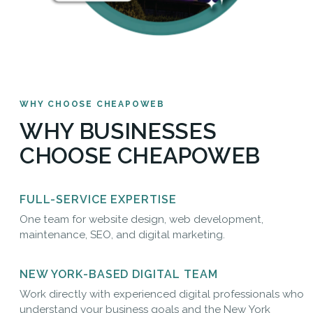
WHY CHOOSE CHEAPOWEB
WHY BUSINESSES
CHOOSE CHEAPOWEB
FULL-SERVICE EXPERTISE
One team for website design, web development,
maintenance, SEO, and digital marketing.
NEW YORK-BASED DIGITAL TEAM
Work directly with experienced digital professionals who
understand your business goals and the New York