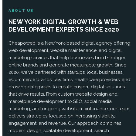
ABOUT US
NEW YORK DIGITAL GROWTH & WEB
DEVELOPMENT EXPERTS SINCE 2020
Cheapoweb is a New York-based digital agency offering
web development, website maintenance, and digital
marketing services that help businesses build stronger
online brands and generate measurable growth. Since
2020, we've partnered with startups, local businesses,
eCommerce brands, law firms, healthcare providers, and
growing enterprises to create custom digital solutions
that drive results. From custom website design and
marketplace development to SEO, social media
marketing, and ongoing website maintenance, our team
delivers strategies focused on increasing visibility,
engagement, and revenue. Our approach combines
modern design, scalable development, search