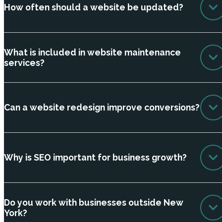
How often should a website be updated?
What is included in website maintenance
services?
Can a website redesign improve conversions?
Why is SEO important for business growth?
Do you work with businesses outside New
York?