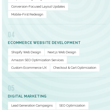
Conversion-Focused Layout Updates
Mobile-First Redesign
04
ECOMMERCE WEBSITE DEVELOPMENT
Shopify Web Design
Next.js Web Design
Amazon SEO Optimization Services
Custom Ecommerce UX
Checkout & Cart Optimization
05
DIGITAL MARKETING
Lead Generation Campaigns
SEO Optimization