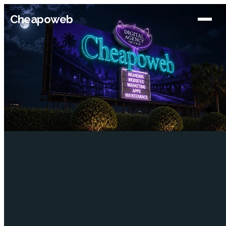
Cheapoweb