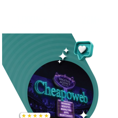
INCREASE IN SOCIAL
MEDIA GROWTH
1,000%+
22M+
INCREASE IN WEBSITE
GOOGLE AD
TRAFFIC
IMPRESSIONS