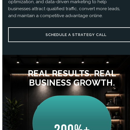
optimization, and data-driven marketing to help
businesses attract qualified traffic, convert more leads,
and maintain a competitive advantage online.
SCHEDULE A STRATEGY CALL
REAL RESULTS. REAL
BUSINESS GROWTH.