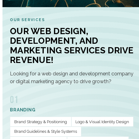
OUR SERVICES
OUR WEB DESIGN,
DEVELOPMENT, AND
MARKETING SERVICES DRIVE
REVENUE!
Looking for a web design and development company
or digital marketing agency to drive growth?
01
BRANDING
Brand Strategy & Positioning
Logo & Visual Identity Design
Brand Guidelines & Style Systems