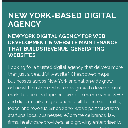
NEW YORK-BASED DIGITAL
AGENCY
NEW YORK DIGITAL AGENCY FOR WEB
DEVELOPMENT & WEBSITE MAINTENANCE
THAT BUILDS REVENUE-GENERATING
WEBSITES
Looking for a trusted digital agency that delivers more
than just a beautiful website? Cheapoweb helps
businesses across New York and nationwide grow
online with custom website design, web development,
marketplace development, website maintenance, SEO,
and digital marketing solutions built to increase traffic,
leads, and revenue. Since 2020, we've partnered with
startups, local businesses, eCommerce brands, law
firms, healthcare providers, and growing enterprises to