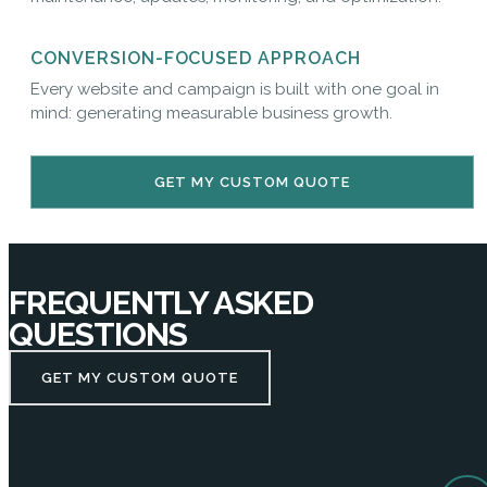
CONVERSION-FOCUSED APPROACH
Every website and campaign is built with one goal in
mind: generating measurable business growth.
GET MY CUSTOM QUOTE
FREQUENTLY ASKED
QUESTIONS
GET MY CUSTOM QUOTE