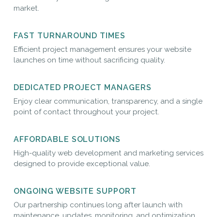
market.
FAST TURNAROUND TIMES
Efficient project management ensures your website
launches on time without sacrificing quality.
DEDICATED PROJECT MANAGERS
Enjoy clear communication, transparency, and a single
point of contact throughout your project.
AFFORDABLE SOLUTIONS
High-quality web development and marketing services
designed to provide exceptional value.
ONGOING WEBSITE SUPPORT
Our partnership continues long after launch with
maintenance, updates, monitoring, and optimization.