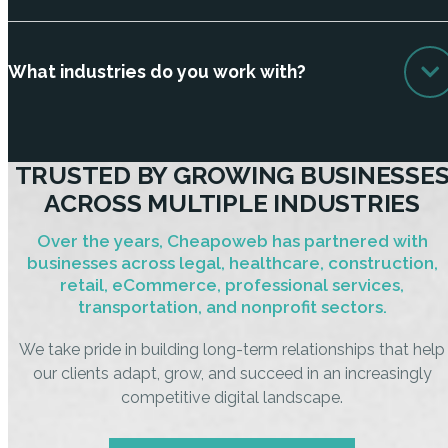
What industries do you work with?
TRUSTED BY GROWING BUSINESSE
ACROSS MULTIPLE INDUSTRIES
Over the years, Cheapoweb has partnered with
businesses across legal, healthcare, construction,
retail, eCommerce, professional services,
transportation, and nonprofit sectors.
We take pride in building long-term relationships that help
our clients adapt, grow, and succeed in an increasingly
competitive digital landscape.