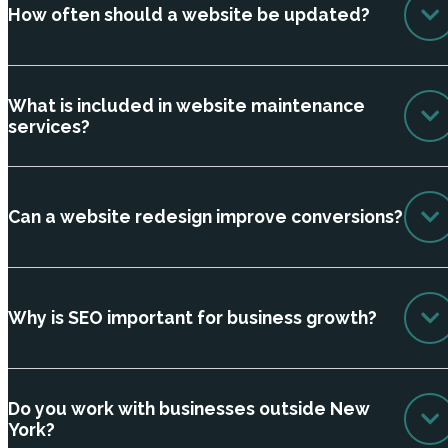
How often should a website be updated?
What is included in website maintenance
services?
Can a website redesign improve conversions?
Why is SEO important for business growth?
Do you work with businesses outside New
York?