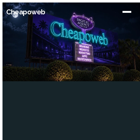
Cheapoweb