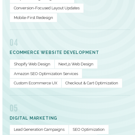
Conversion-Focused Layout Updates
Mobile-First Redesign
04
ECOMMERCE WEBSITE DEVELOPMENT
Shopify Web Design
Next.js Web Design
Amazon SEO Optimization Services
Custom Ecommerce UX
Checkout & Cart Optimization
05
DIGITAL MARKETING
Lead Generation Campaigns
SEO Optimization