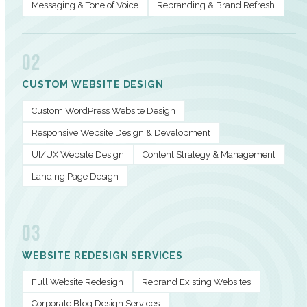
Messaging & Tone of Voice
Rebranding & Brand Refresh
02
CUSTOM WEBSITE DESIGN
Custom WordPress Website Design
Responsive Website Design & Development
UI/UX Website Design
Content Strategy & Management
Landing Page Design
03
WEBSITE REDESIGN SERVICES
Full Website Redesign
Rebrand Existing Websites
Corporate Blog Design Services