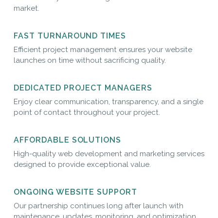
market.
FAST TURNAROUND TIMES
Efficient project management ensures your website
launches on time without sacrificing quality.
DEDICATED PROJECT MANAGERS
Enjoy clear communication, transparency, and a single
point of contact throughout your project.
AFFORDABLE SOLUTIONS
High-quality web development and marketing services
designed to provide exceptional value.
ONGOING WEBSITE SUPPORT
Our partnership continues long after launch with
maintenance, updates, monitoring, and optimization.