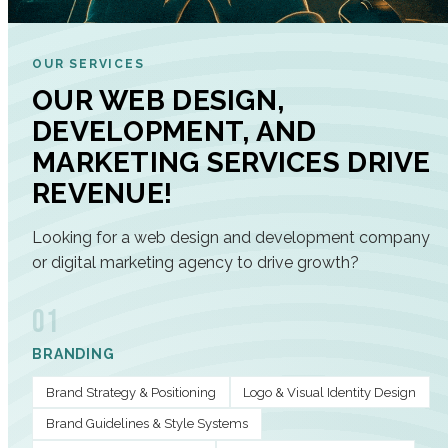
OUR SERVICES
OUR WEB DESIGN,
DEVELOPMENT, AND
MARKETING SERVICES DRIVE
REVENUE!
Looking for a web design and development company
or digital marketing agency to drive growth?
01
BRANDING
Brand Strategy & Positioning
Logo & Visual Identity Design
Brand Guidelines & Style Systems