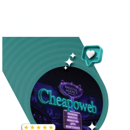
INCREASE IN SOCIAL
MEDIA GROWTH
1,000%+
22M+
INCREASE IN WEBSITE
GOOGLE AD
TRAFFIC
IMPRESSIONS