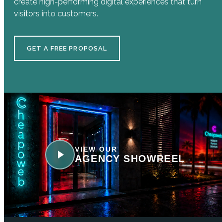
create high-performing digital experiences that turn
visitors into customers.
GET A FREE PROPOSAL
VIEW OUR
AGENCY SHOWREEL