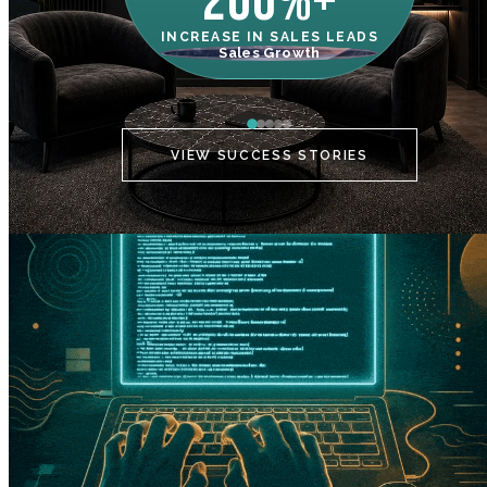
200%+
INCREASE IN SALES LEADS
IN
Sales Growth
C
VIEW SUCCESS STORIES