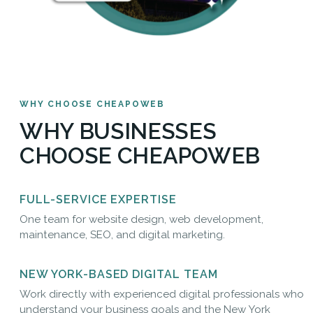
WHY CHOOSE CHEAPOWEB
WHY BUSINESSES
CHOOSE CHEAPOWEB
FULL-SERVICE EXPERTISE
One team for website design, web development,
maintenance, SEO, and digital marketing.
NEW YORK-BASED DIGITAL TEAM
Work directly with experienced digital professionals who
understand your business goals and the New York