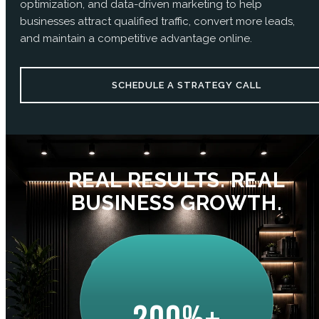
optimization, and data-driven marketing to help
businesses attract qualified traffic, convert more leads,
and maintain a competitive advantage online.
SCHEDULE A STRATEGY CALL
REAL RESULTS. REAL
BUSINESS GROWTH.