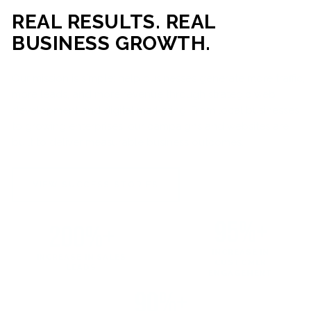
REAL RESULTS. REAL
BUSINESS GROWTH.
Our mission is simple: help businesses generate more traffic,
more leads, and more revenue through strategic web
development and digital marketing. From local businesses
to growing enterprises, our campaigns and websites are
built to deliver measurable business outcomes.
VIEW SUCCESS STORIES
95%+
200%+
INCREASE IN
INCREASE IN SALES
CUSTOMER
LEADS
ENGAGEMENT
90%+