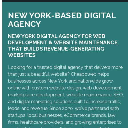
NEW YORK-BASED DIGITAL
AGENCY
NEW YORK DIGITAL AGENCY FOR WEB
DEVELOPMENT & WEBSITE MAINTENANCE
THAT BUILDS REVENUE-GENERATING
WEBSITES
Looking for a trusted digital agency that delivers more
than just a beautiful website? Cheapoweb helps
businesses across New York and nationwide grow
online with custom website design, web development,
marketplace development, website maintenance, SEO,
and digital marketing solutions built to increase traffic,
leads, and revenue. Since 2020, we've partnered with
startups, local businesses, eCommerce brands, law
firms, healthcare providers, and growing enterprises to