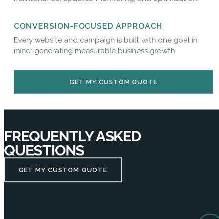
CONVERSION-FOCUSED APPROACH
Every website and campaign is built with one goal in
mind: generating measurable business growth.
GET MY CUSTOM QUOTE
FREQUENTLY ASKED
QUESTIONS
GET MY CUSTOM QUOTE