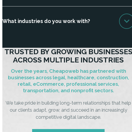
What industries do you work with?
TRUSTED BY GROWING BUSINESSE
ACROSS MULTIPLE INDUSTRIES
Over the years, Cheapoweb has partnered with
businesses across legal, healthcare, construction,
retail, eCommerce, professional services,
transportation, and nonprofit sectors.
We take pride in building long-term relationships that help
our clients adapt, grow, and succeed in an increasingly
competitive digital landscape.