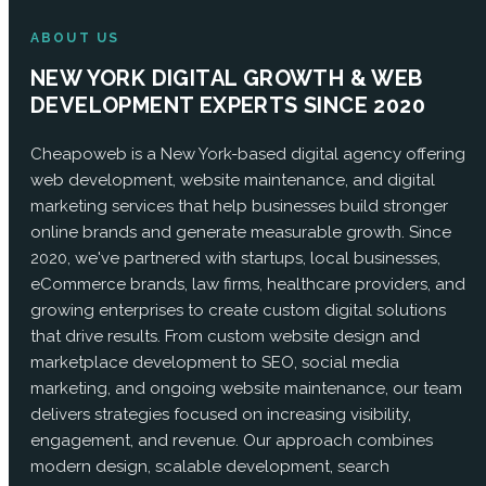
ABOUT US
NEW YORK DIGITAL GROWTH & WEB
DEVELOPMENT EXPERTS SINCE 2020
Cheapoweb is a New York-based digital agency offering
web development, website maintenance, and digital
marketing services that help businesses build stronger
online brands and generate measurable growth. Since
2020, we've partnered with startups, local businesses,
eCommerce brands, law firms, healthcare providers, and
growing enterprises to create custom digital solutions
that drive results. From custom website design and
marketplace development to SEO, social media
marketing, and ongoing website maintenance, our team
delivers strategies focused on increasing visibility,
engagement, and revenue. Our approach combines
modern design, scalable development, search