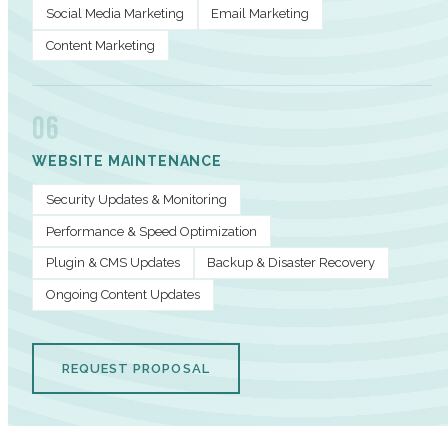
Social Media Marketing
Email Marketing
Content Marketing
06
WEBSITE MAINTENANCE
Security Updates & Monitoring
Performance & Speed Optimization
Plugin & CMS Updates
Backup & Disaster Recovery
Ongoing Content Updates
REQUEST PROPOSAL
PERFORMANCE METRICS