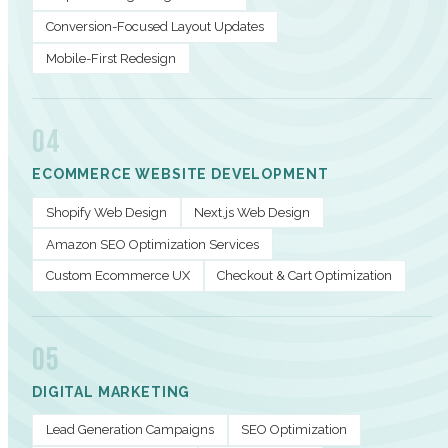
Conversion-Focused Layout Updates
Mobile-First Redesign
04
ECOMMERCE WEBSITE DEVELOPMENT
Shopify Web Design
Next.js Web Design
Amazon SEO Optimization Services
Custom Ecommerce UX
Checkout & Cart Optimization
05
DIGITAL MARKETING
Lead Generation Campaigns
SEO Optimization