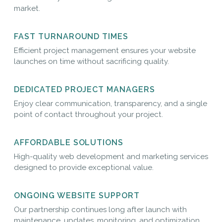
market.
FAST TURNAROUND TIMES
Efficient project management ensures your website
launches on time without sacrificing quality.
DEDICATED PROJECT MANAGERS
Enjoy clear communication, transparency, and a single
point of contact throughout your project.
AFFORDABLE SOLUTIONS
High-quality web development and marketing services
designed to provide exceptional value.
ONGOING WEBSITE SUPPORT
Our partnership continues long after launch with
maintenance, updates, monitoring, and optimization.