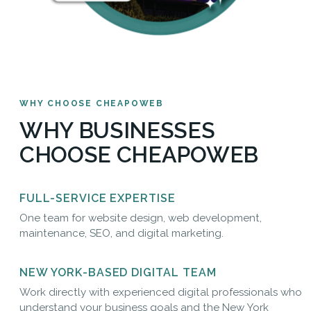
WHY CHOOSE CHEAPOWEB
WHY BUSINESSES
CHOOSE CHEAPOWEB
FULL-SERVICE EXPERTISE
One team for website design, web development,
maintenance, SEO, and digital marketing.
NEW YORK-BASED DIGITAL TEAM
Work directly with experienced digital professionals who
understand your business goals and the New York