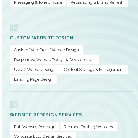
Messaging & Tone of Voice
Rebranding & Brand Refresh
02
CUSTOM WEBSITE DESIGN
Custom WordPress Website Design
Responsive Website Design & Development
UI/UX Website Design
Content Strategy & Management
Landing Page Design
03
WEBSITE REDESIGN SERVICES
Full Website Redesign
Rebrand Existing Websites
Corporate Blog Design Services