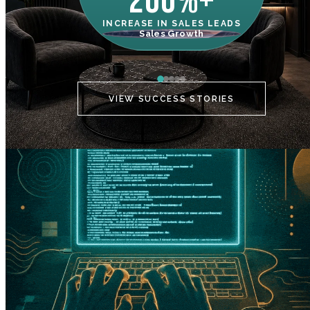
200%+
INCREASE IN SALES LEADS
IN
Sales Growth
C
VIEW SUCCESS STORIES