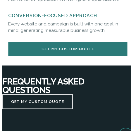
CONVERSION-FOCUSED APPROACH
Every website and campaign is built with one goal in
mind: generating measurable business growth.
GET MY CUSTOM QUOTE
FREQUENTLY ASKED
QUESTIONS
GET MY CUSTOM QUOTE