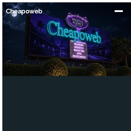
Cheapoweb