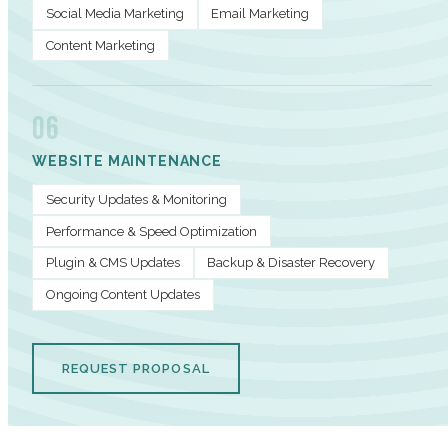
Social Media Marketing
Email Marketing
Content Marketing
06
WEBSITE MAINTENANCE
Security Updates & Monitoring
Performance & Speed Optimization
Plugin & CMS Updates
Backup & Disaster Recovery
Ongoing Content Updates
REQUEST PROPOSAL
PERFORMANCE METRICS