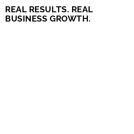
REAL RESULTS. REAL
BUSINESS GROWTH.
Our mission is simple: help businesses generate more traffic,
more leads, and more revenue through strategic web
development and digital marketing. From local businesses
to growing enterprises, our campaigns and websites are
built to deliver measurable business outcomes.
VIEW SUCCESS STORIES
95%+
200%+
INCREASE IN
INCREASE IN SALES
CUSTOMER
LEADS
ENGAGEMENT
90%+