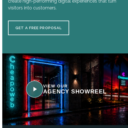
create high-performing digital experiences that turn
visitors into customers.
GET A FREE PROPOSAL
VIEW OUR
AGENCY SHOWREEL