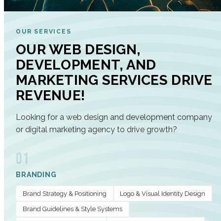
OUR SERVICES
OUR WEB DESIGN,
DEVELOPMENT, AND
MARKETING SERVICES DRIVE
REVENUE!
Looking for a web design and development company
or digital marketing agency to drive growth?
01
BRANDING
Brand Strategy & Positioning
Logo & Visual Identity Design
Brand Guidelines & Style Systems