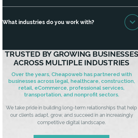
What industries do you work with?
TRUSTED BY GROWING BUSINESSE
ACROSS MULTIPLE INDUSTRIES
Over the years, Cheapoweb has partnered with
businesses across legal, healthcare, construction,
retail, eCommerce, professional services,
transportation, and nonprofit sectors.
We take pride in building long-term relationships that help
our clients adapt, grow, and succeed in an increasingly
competitive digital landscape.