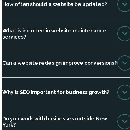
How often should a website be updated?
What is included in website maintenance
services?
Can a website redesign improve conversions?
Why is SEO important for business growth?
Do you work with businesses outside New
York?