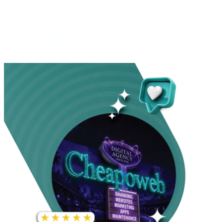
INCREASE IN SOCIAL
MEDIA GROWTH
1,000%+
22M+
INCREASE IN WEBSITE
GOOGLE AD
TRAFFIC
IMPRESSIONS