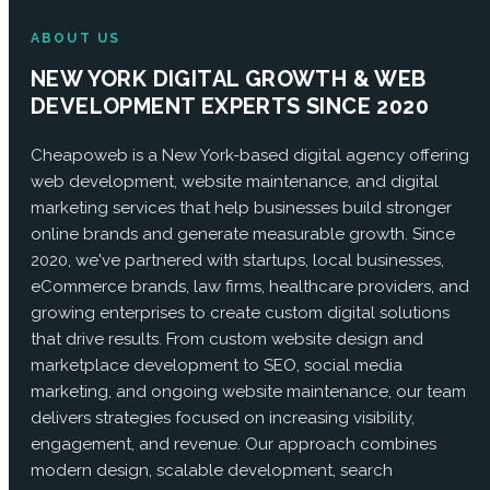
ABOUT US
NEW YORK DIGITAL GROWTH & WEB
DEVELOPMENT EXPERTS SINCE 2020
Cheapoweb is a New York-based digital agency offering
web development, website maintenance, and digital
marketing services that help businesses build stronger
online brands and generate measurable growth. Since
2020, we've partnered with startups, local businesses,
eCommerce brands, law firms, healthcare providers, and
growing enterprises to create custom digital solutions
that drive results. From custom website design and
marketplace development to SEO, social media
marketing, and ongoing website maintenance, our team
delivers strategies focused on increasing visibility,
engagement, and revenue. Our approach combines
modern design, scalable development, search