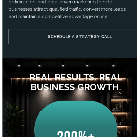
optimization, and data-driven marketing to help
businesses attract qualified traffic, convert more leads,
and maintain a competitive advantage online.
SCHEDULE A STRATEGY CALL
REAL RESULTS. REAL
BUSINESS GROWTH.