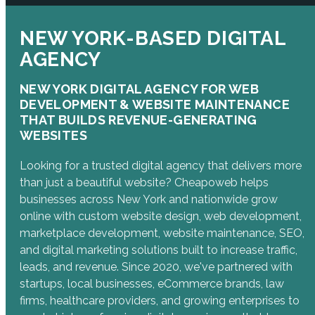
NEW YORK-BASED DIGITAL
AGENCY
NEW YORK DIGITAL AGENCY FOR WEB
DEVELOPMENT & WEBSITE MAINTENANCE
THAT BUILDS REVENUE-GENERATING
WEBSITES
Looking for a trusted digital agency that delivers more
than just a beautiful website? Cheapoweb helps
businesses across New York and nationwide grow
online with custom website design, web development,
marketplace development, website maintenance, SEO,
and digital marketing solutions built to increase traffic,
leads, and revenue. Since 2020, we've partnered with
startups, local businesses, eCommerce brands, law
firms, healthcare providers, and growing enterprises to