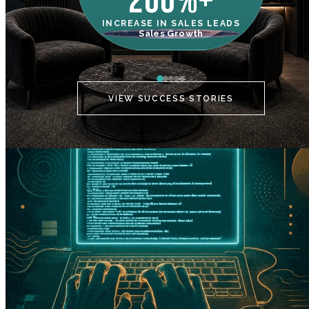
200%+
INCREASE IN SALES LEADS
IN
Sales Growth
C
VIEW SUCCESS STORIES