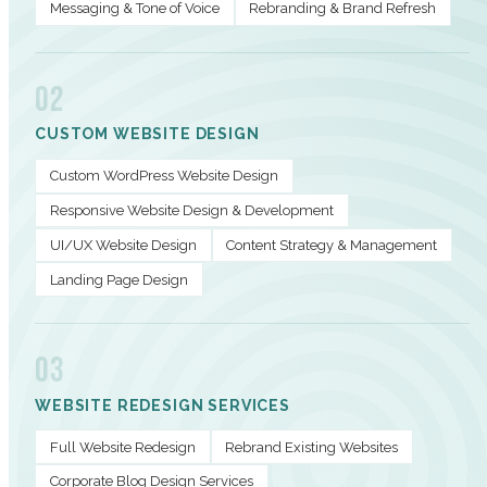
Messaging & Tone of Voice
Rebranding & Brand Refresh
02
CUSTOM WEBSITE DESIGN
Custom WordPress Website Design
Responsive Website Design & Development
UI/UX Website Design
Content Strategy & Management
Landing Page Design
03
WEBSITE REDESIGN SERVICES
Full Website Redesign
Rebrand Existing Websites
Corporate Blog Design Services