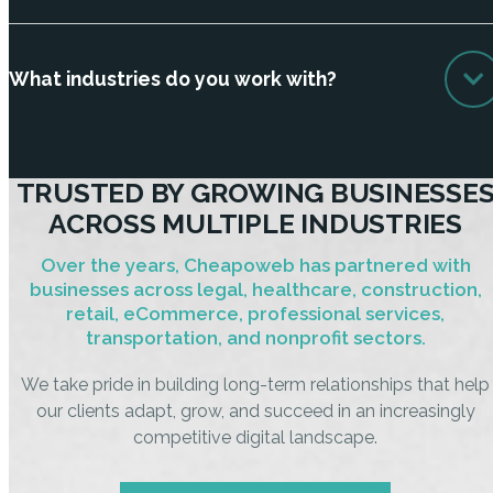
What industries do you work with?
TRUSTED BY GROWING BUSINESSE
ACROSS MULTIPLE INDUSTRIES
Over the years, Cheapoweb has partnered with
businesses across legal, healthcare, construction,
retail, eCommerce, professional services,
transportation, and nonprofit sectors.
We take pride in building long-term relationships that help
our clients adapt, grow, and succeed in an increasingly
competitive digital landscape.