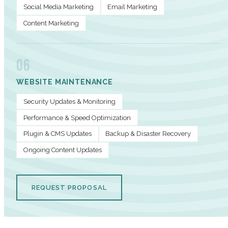
Social Media Marketing
Email Marketing
Content Marketing
06
WEBSITE MAINTENANCE
Security Updates & Monitoring
Performance & Speed Optimization
Plugin & CMS Updates
Backup & Disaster Recovery
Ongoing Content Updates
REQUEST PROPOSAL
PERFORMANCE METRICS