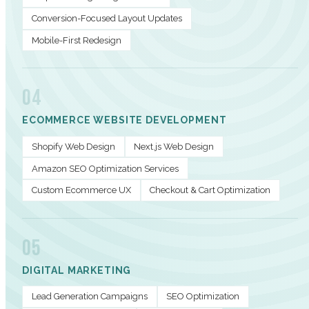
Conversion-Focused Layout Updates
Mobile-First Redesign
04
ECOMMERCE WEBSITE DEVELOPMENT
Shopify Web Design
Next.js Web Design
Amazon SEO Optimization Services
Custom Ecommerce UX
Checkout & Cart Optimization
05
DIGITAL MARKETING
Lead Generation Campaigns
SEO Optimization