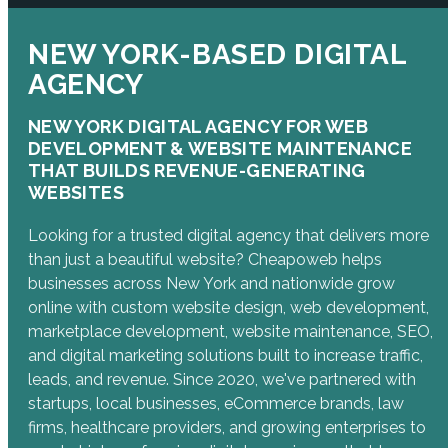
NEW YORK-BASED DIGITAL
AGENCY
NEW YORK DIGITAL AGENCY FOR WEB
DEVELOPMENT & WEBSITE MAINTENANCE
THAT BUILDS REVENUE-GENERATING
WEBSITES
Looking for a trusted digital agency that delivers more
than just a beautiful website? Cheapoweb helps
businesses across New York and nationwide grow
online with custom website design, web development,
marketplace development, website maintenance, SEO,
and digital marketing solutions built to increase traffic,
leads, and revenue. Since 2020, we've partnered with
startups, local businesses, eCommerce brands, law
firms, healthcare providers, and growing enterprises to