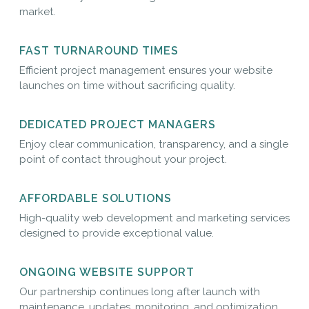
market.
FAST TURNAROUND TIMES
Efficient project management ensures your website
launches on time without sacrificing quality.
DEDICATED PROJECT MANAGERS
Enjoy clear communication, transparency, and a single
point of contact throughout your project.
AFFORDABLE SOLUTIONS
High-quality web development and marketing services
designed to provide exceptional value.
ONGOING WEBSITE SUPPORT
Our partnership continues long after launch with
maintenance, updates, monitoring, and optimization.