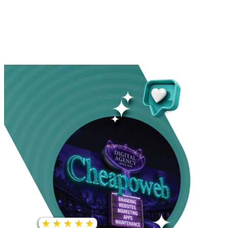
INCREASE IN SOCIAL
MEDIA GROWTH
1,000%+
22M+
INCREASE IN WEBSITE
GOOGLE AD
TRAFFIC
IMPRESSIONS