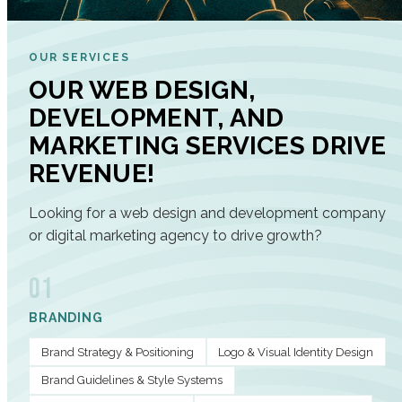
OUR SERVICES
OUR WEB DESIGN,
DEVELOPMENT, AND
MARKETING SERVICES DRIVE
REVENUE!
Looking for a web design and development company
or digital marketing agency to drive growth?
01
BRANDING
Brand Strategy & Positioning
Logo & Visual Identity Design
Brand Guidelines & Style Systems