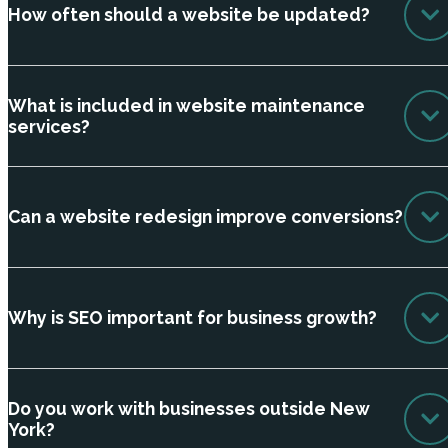
How often should a website be updated?
What is included in website maintenance
services?
Can a website redesign improve conversions?
Why is SEO important for business growth?
Do you work with businesses outside New
York?