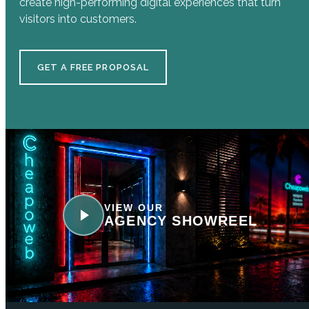
create high-performing digital experiences that turn
visitors into customers.
GET A FREE PROPOSAL
VIEW OUR
AGENCY SHOWREEL