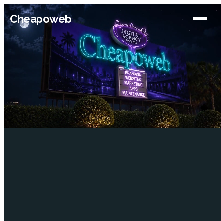
Cheapoweb