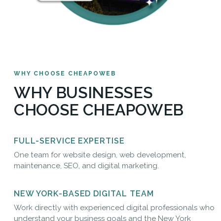
WHY CHOOSE CHEAPOWEB
WHY BUSINESSES
CHOOSE CHEAPOWEB
FULL-SERVICE EXPERTISE
One team for website design, web development,
maintenance, SEO, and digital marketing.
NEW YORK-BASED DIGITAL TEAM
Work directly with experienced digital professionals who
understand your business goals and the New York