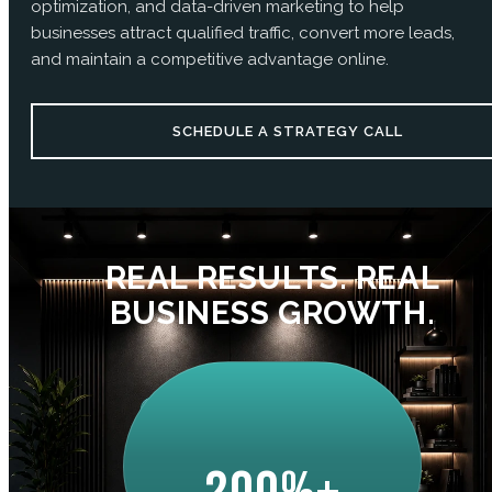
optimization, and data-driven marketing to help
businesses attract qualified traffic, convert more leads,
and maintain a competitive advantage online.
SCHEDULE A STRATEGY CALL
REAL RESULTS. REAL
BUSINESS GROWTH.