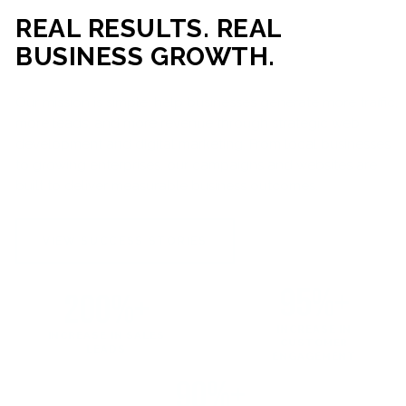
REAL RESULTS. REAL
BUSINESS GROWTH.
Our mission is simple: help businesses generate more traffic,
more leads, and more revenue through strategic web
development and digital marketing. From local businesses
to growing enterprises, our campaigns and websites are
built to deliver measurable business outcomes.
VIEW SUCCESS STORIES
95%+
200%+
INCREASE IN
INCREASE IN SALES
CUSTOMER
LEADS
ENGAGEMENT
90%+