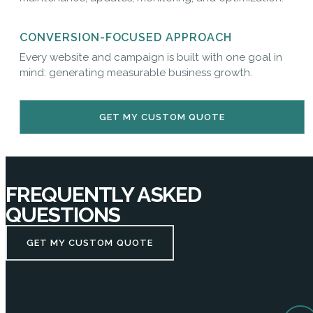
CONVERSION-FOCUSED APPROACH
Every website and campaign is built with one goal in
mind: generating measurable business growth.
GET MY CUSTOM QUOTE
FREQUENTLY ASKED
QUESTIONS
GET MY CUSTOM QUOTE