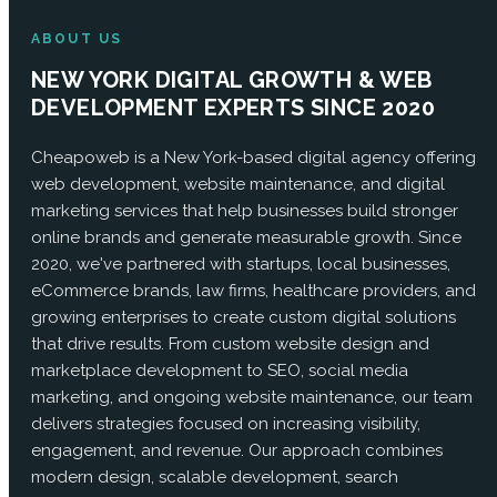
ABOUT US
NEW YORK DIGITAL GROWTH & WEB
DEVELOPMENT EXPERTS SINCE 2020
Cheapoweb is a New York-based digital agency offering
web development, website maintenance, and digital
marketing services that help businesses build stronger
online brands and generate measurable growth. Since
2020, we've partnered with startups, local businesses,
eCommerce brands, law firms, healthcare providers, and
growing enterprises to create custom digital solutions
that drive results. From custom website design and
marketplace development to SEO, social media
marketing, and ongoing website maintenance, our team
delivers strategies focused on increasing visibility,
engagement, and revenue. Our approach combines
modern design, scalable development, search