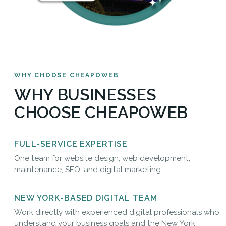
WHY CHOOSE CHEAPOWEB
WHY BUSINESSES
CHOOSE CHEAPOWEB
FULL-SERVICE EXPERTISE
One team for website design, web development,
maintenance, SEO, and digital marketing.
NEW YORK-BASED DIGITAL TEAM
Work directly with experienced digital professionals who
understand your business goals and the New York