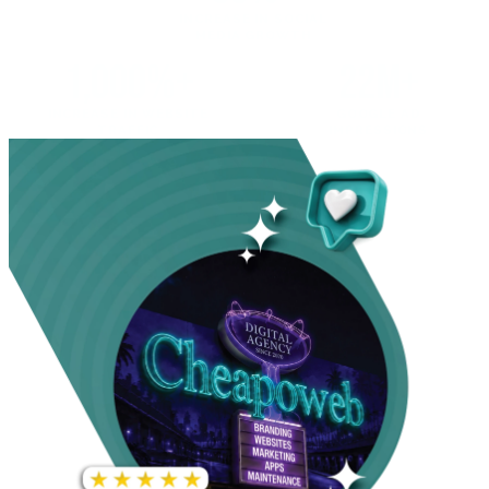
INCREASE IN SOCIAL
MEDIA GROWTH
1,000%+
22M+
INCREASE IN WEBSITE
GOOGLE AD
TRAFFIC
IMPRESSIONS