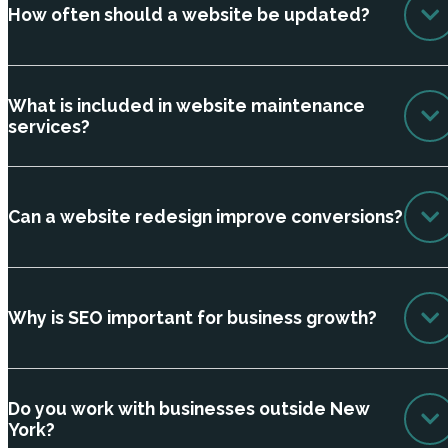
How often should a website be updated?
What is included in website maintenance
services?
Can a website redesign improve conversions?
Why is SEO important for business growth?
Do you work with businesses outside New
York?