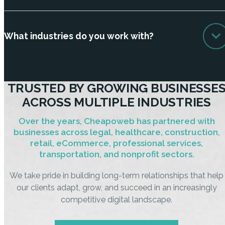
What industries do you work with?
TRUSTED BY GROWING BUSINESSE
ACROSS MULTIPLE INDUSTRIES
Over the years, Cheapoweb has partnered with
businesses across legal, healthcare, construction,
retail, eCommerce, professional services,
transportation, and nonprofit sectors.
We take pride in building long-term relationships that help
our clients adapt, grow, and succeed in an increasingly
competitive digital landscape.