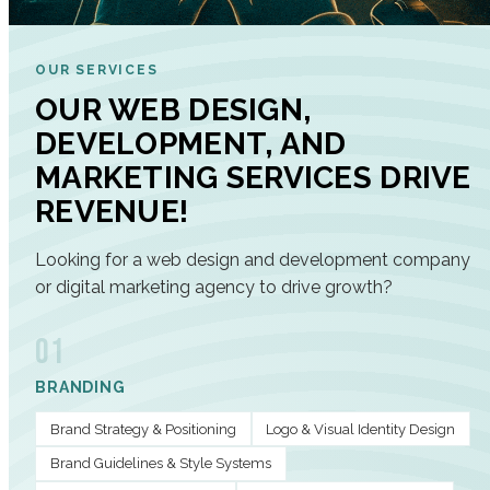
OUR SERVICES
OUR WEB DESIGN,
DEVELOPMENT, AND
MARKETING SERVICES DRIVE
REVENUE!
Looking for a web design and development company
or digital marketing agency to drive growth?
01
BRANDING
Brand Strategy & Positioning
Logo & Visual Identity Design
Brand Guidelines & Style Systems