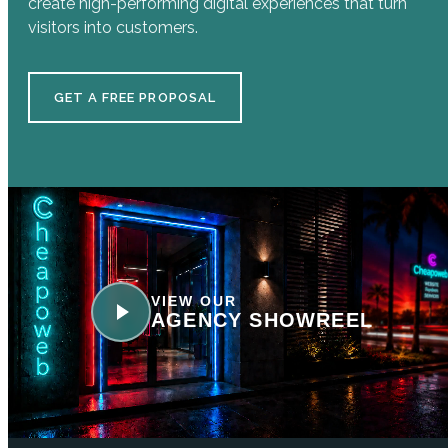
create high-performing digital experiences that turn
visitors into customers.
GET A FREE PROPOSAL
VIEW OUR
AGENCY SHOWREEL