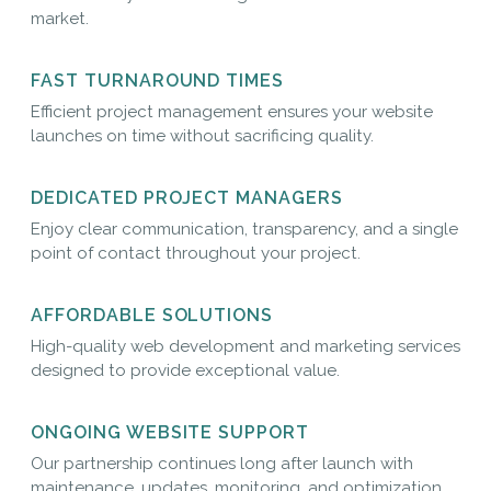
market.
FAST TURNAROUND TIMES
Efficient project management ensures your website
launches on time without sacrificing quality.
DEDICATED PROJECT MANAGERS
Enjoy clear communication, transparency, and a single
point of contact throughout your project.
AFFORDABLE SOLUTIONS
High-quality web development and marketing services
designed to provide exceptional value.
ONGOING WEBSITE SUPPORT
Our partnership continues long after launch with
maintenance, updates, monitoring, and optimization.