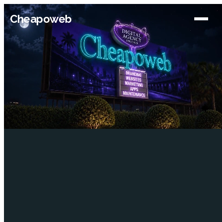
Cheapoweb