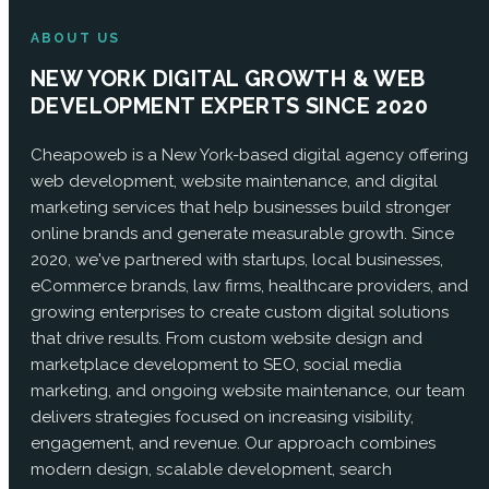
ABOUT US
NEW YORK DIGITAL GROWTH & WEB
DEVELOPMENT EXPERTS SINCE 2020
Cheapoweb is a New York-based digital agency offering
web development, website maintenance, and digital
marketing services that help businesses build stronger
online brands and generate measurable growth. Since
2020, we've partnered with startups, local businesses,
eCommerce brands, law firms, healthcare providers, and
growing enterprises to create custom digital solutions
that drive results. From custom website design and
marketplace development to SEO, social media
marketing, and ongoing website maintenance, our team
delivers strategies focused on increasing visibility,
engagement, and revenue. Our approach combines
modern design, scalable development, search