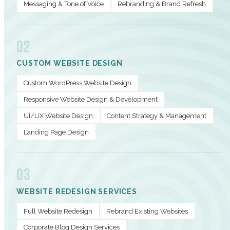
Messaging & Tone of Voice
Rebranding & Brand Refresh
02
CUSTOM WEBSITE DESIGN
Custom WordPress Website Design
Responsive Website Design & Development
UI/UX Website Design
Content Strategy & Management
Landing Page Design
03
WEBSITE REDESIGN SERVICES
Full Website Redesign
Rebrand Existing Websites
Corporate Blog Design Services