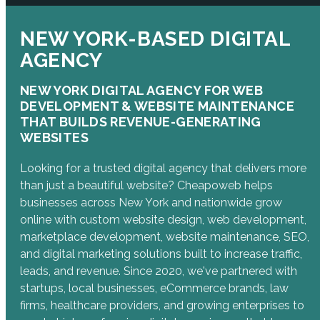
NEW YORK-BASED DIGITAL
AGENCY
NEW YORK DIGITAL AGENCY FOR WEB
DEVELOPMENT & WEBSITE MAINTENANCE
THAT BUILDS REVENUE-GENERATING
WEBSITES
Looking for a trusted digital agency that delivers more
than just a beautiful website? Cheapoweb helps
businesses across New York and nationwide grow
online with custom website design, web development,
marketplace development, website maintenance, SEO,
and digital marketing solutions built to increase traffic,
leads, and revenue. Since 2020, we've partnered with
startups, local businesses, eCommerce brands, law
firms, healthcare providers, and growing enterprises to