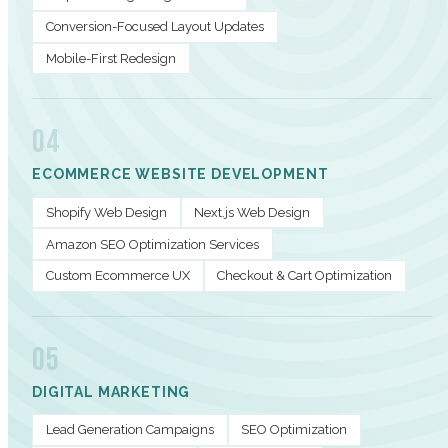
Conversion-Focused Layout Updates
Mobile-First Redesign
04
ECOMMERCE WEBSITE DEVELOPMENT
Shopify Web Design
Next.js Web Design
Amazon SEO Optimization Services
Custom Ecommerce UX
Checkout & Cart Optimization
05
DIGITAL MARKETING
Lead Generation Campaigns
SEO Optimization