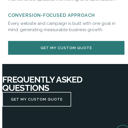
CONVERSION-FOCUSED APPROACH
Every website and campaign is built with one goal in
mind: generating measurable business growth.
GET MY CUSTOM QUOTE
FREQUENTLY ASKED
QUESTIONS
GET MY CUSTOM QUOTE