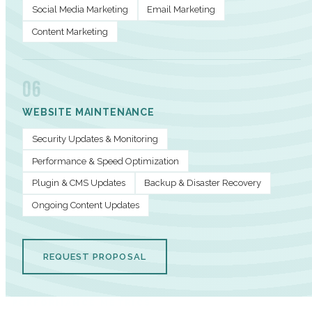
Social Media Marketing
Email Marketing
Content Marketing
06
WEBSITE MAINTENANCE
Security Updates & Monitoring
Performance & Speed Optimization
Plugin & CMS Updates
Backup & Disaster Recovery
Ongoing Content Updates
REQUEST PROPOSAL
PERFORMANCE METRICS