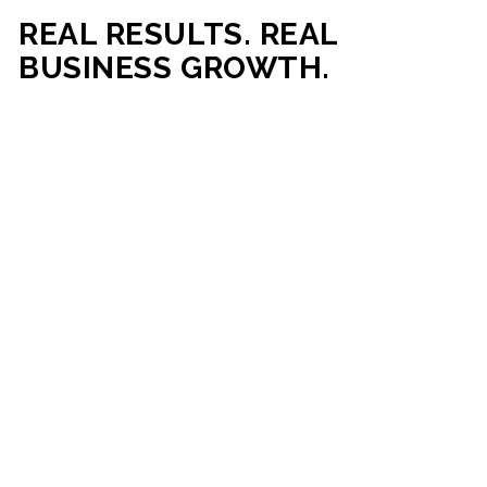
REAL RESULTS. REAL
BUSINESS GROWTH.
Our mission is simple: help businesses generate more traffic,
more leads, and more revenue through strategic web
development and digital marketing. From local businesses
to growing enterprises, our campaigns and websites are
built to deliver measurable business outcomes.
VIEW SUCCESS STORIES
95%+
200%+
INCREASE IN
INCREASE IN SALES
CUSTOMER
LEADS
ENGAGEMENT
90%+