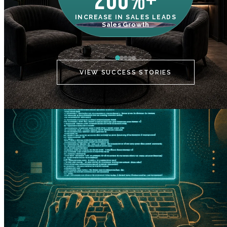
200%+
INCREASE IN SALES LEADS
IN
Sales Growth
C
VIEW SUCCESS STORIES