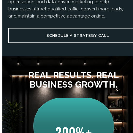
optimization, and data-driven marketing to help
businesses attract qualified traffic, convert more leads,
and maintain a competitive advantage online.
SCHEDULE A STRATEGY CALL
REAL RESULTS. REAL
BUSINESS GROWTH.