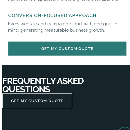
CONVERSION-FOCUSED APPROACH
Every website and campaign is built with one goal in
mind: generating measurable business growth.
GET MY CUSTOM QUOTE
FREQUENTLY ASKED
QUESTIONS
GET MY CUSTOM QUOTE