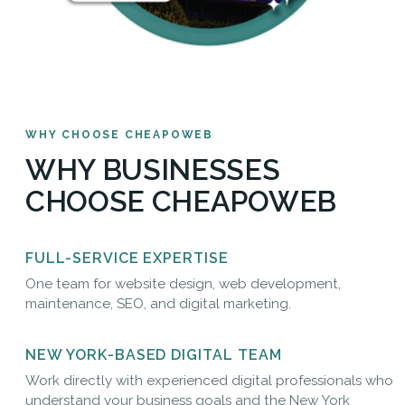
WHY CHOOSE CHEAPOWEB
WHY BUSINESSES
CHOOSE CHEAPOWEB
FULL-SERVICE EXPERTISE
One team for website design, web development,
maintenance, SEO, and digital marketing.
NEW YORK-BASED DIGITAL TEAM
Work directly with experienced digital professionals who
understand your business goals and the New York