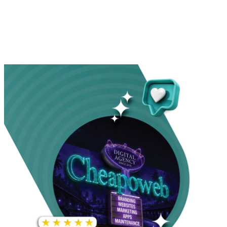
INCREASE IN SOCIAL
MEDIA GROWTH
1,000%+
22M+
INCREASE IN WEBSITE
GOOGLE AD
TRAFFIC
IMPRESSIONS