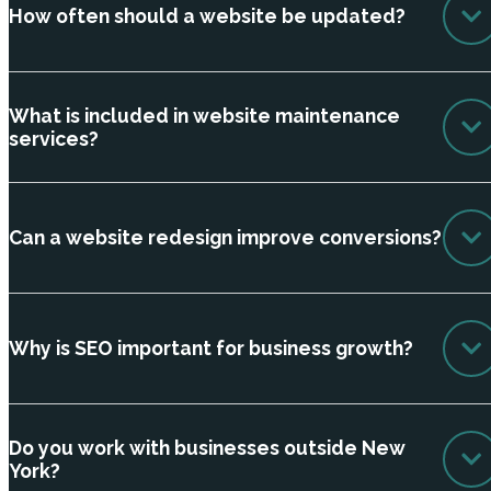
How often should a website be updated?
What is included in website maintenance
services?
Can a website redesign improve conversions?
Why is SEO important for business growth?
Do you work with businesses outside New
York?