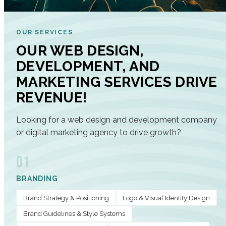
OUR SERVICES
OUR WEB DESIGN,
DEVELOPMENT, AND
MARKETING SERVICES DRIVE
REVENUE!
Looking for a web design and development company
or digital marketing agency to drive growth?
01
BRANDING
Brand Strategy & Positioning
Logo & Visual Identity Design
Brand Guidelines & Style Systems