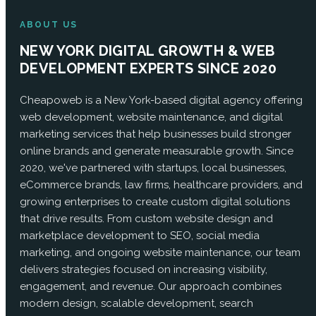
ABOUT US
NEW YORK DIGITAL GROWTH & WEB
DEVELOPMENT EXPERTS SINCE 2020
Cheapoweb is a New York-based digital agency offering
web development, website maintenance, and digital
marketing services that help businesses build stronger
online brands and generate measurable growth. Since
2020, we've partnered with startups, local businesses,
eCommerce brands, law firms, healthcare providers, and
growing enterprises to create custom digital solutions
that drive results. From custom website design and
marketplace development to SEO, social media
marketing, and ongoing website maintenance, our team
delivers strategies focused on increasing visibility,
engagement, and revenue. Our approach combines
modern design, scalable development, search