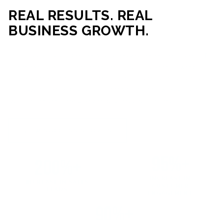
REAL RESULTS. REAL
BUSINESS GROWTH.
Our mission is simple: help businesses generate more traffic,
more leads, and more revenue through strategic web
development and digital marketing. From local businesses
to growing enterprises, our campaigns and websites are
built to deliver measurable business outcomes.
VIEW SUCCESS STORIES
95%+
200%+
INCREASE IN
INCREASE IN SALES
CUSTOMER
LEADS
ENGAGEMENT
90%+