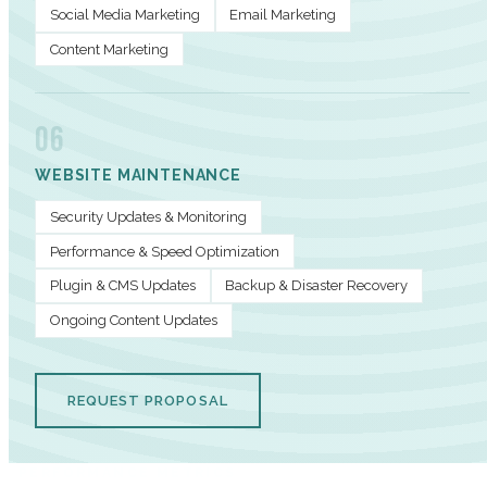
Social Media Marketing
Email Marketing
Content Marketing
06
WEBSITE MAINTENANCE
Security Updates & Monitoring
Performance & Speed Optimization
Plugin & CMS Updates
Backup & Disaster Recovery
Ongoing Content Updates
REQUEST PROPOSAL
PERFORMANCE METRICS