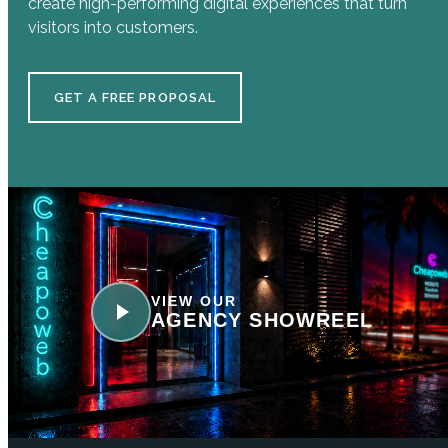
create high-performing digital experiences that turn
visitors into customers.
GET A FREE PROPOSAL
VIEW OUR
AGENCY SHOWREEL