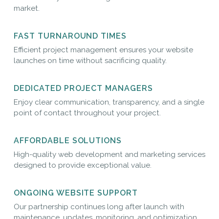
market.
FAST TURNAROUND TIMES
Efficient project management ensures your website
launches on time without sacrificing quality.
DEDICATED PROJECT MANAGERS
Enjoy clear communication, transparency, and a single
point of contact throughout your project.
AFFORDABLE SOLUTIONS
High-quality web development and marketing services
designed to provide exceptional value.
ONGOING WEBSITE SUPPORT
Our partnership continues long after launch with
maintenance, updates, monitoring, and optimization.