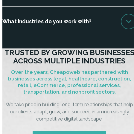
What industries do you work with?
TRUSTED BY GROWING BUSINESSE
ACROSS MULTIPLE INDUSTRIES
Over the years, Cheapoweb has partnered with
businesses across legal, healthcare, construction,
retail, eCommerce, professional services,
transportation, and nonprofit sectors.
We take pride in building long-term relationships that help
our clients adapt, grow, and succeed in an increasingly
competitive digital landscape.