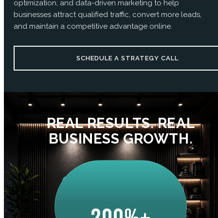
optimization, and data-driven marketing to help
businesses attract qualified traffic, convert more leads,
and maintain a competitive advantage online.
SCHEDULE A STRATEGY CALL
REAL RESULTS. REAL
BUSINESS GROWTH.