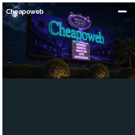
Cheapoweb