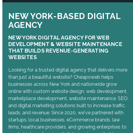
NEW YORK-BASED DIGITAL
AGENCY
NEW YORK DIGITAL AGENCY FOR WEB
DEVELOPMENT & WEBSITE MAINTENANCE
THAT BUILDS REVENUE-GENERATING
WEBSITES
Looking for a trusted digital agency that delivers more
than just a beautiful website? Cheapoweb helps
businesses across New York and nationwide grow
online with custom website design, web development,
marketplace development, website maintenance, SEO,
and digital marketing solutions built to increase traffic,
leads, and revenue. Since 2020, we've partnered with
startups, local businesses, eCommerce brands, law
firms, healthcare providers, and growing enterprises to