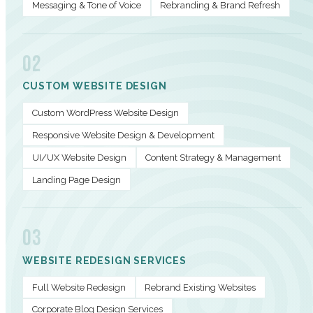
Messaging & Tone of Voice
Rebranding & Brand Refresh
02
CUSTOM WEBSITE DESIGN
Custom WordPress Website Design
Responsive Website Design & Development
UI/UX Website Design
Content Strategy & Management
Landing Page Design
03
WEBSITE REDESIGN SERVICES
Full Website Redesign
Rebrand Existing Websites
Corporate Blog Design Services