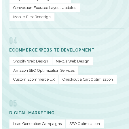
Conversion-Focused Layout Updates
Mobile-First Redesign
04
ECOMMERCE WEBSITE DEVELOPMENT
Shopify Web Design
Next.js Web Design
Amazon SEO Optimization Services
Custom Ecommerce UX
Checkout & Cart Optimization
05
DIGITAL MARKETING
Lead Generation Campaigns
SEO Optimization