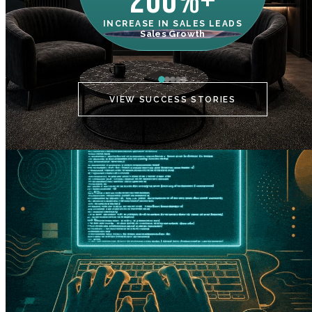
200%+
INCREASE IN SALES LEADS
IN
Sales Growth
C
VIEW SUCCESS STORIES