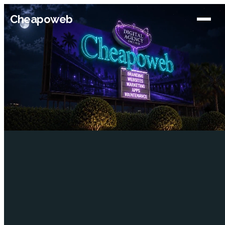
Cheapoweb