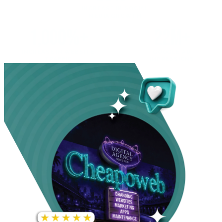
INCREASE IN SOCIAL
MEDIA GROWTH
1,000%+
22M+
INCREASE IN WEBSITE
GOOGLE AD
TRAFFIC
IMPRESSIONS