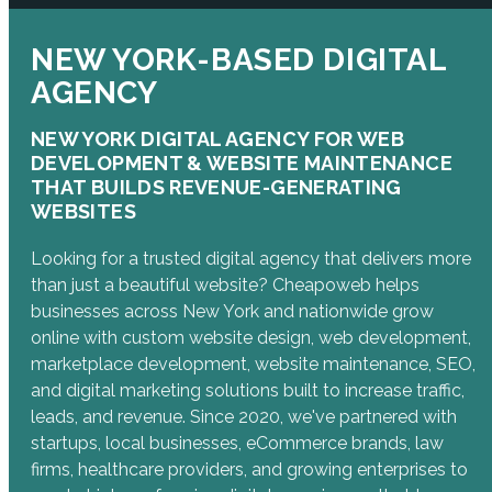
NEW YORK-BASED DIGITAL
AGENCY
NEW YORK DIGITAL AGENCY FOR WEB
DEVELOPMENT & WEBSITE MAINTENANCE
THAT BUILDS REVENUE-GENERATING
WEBSITES
Looking for a trusted digital agency that delivers more
than just a beautiful website? Cheapoweb helps
businesses across New York and nationwide grow
online with custom website design, web development,
marketplace development, website maintenance, SEO,
and digital marketing solutions built to increase traffic,
leads, and revenue. Since 2020, we've partnered with
startups, local businesses, eCommerce brands, law
firms, healthcare providers, and growing enterprises to