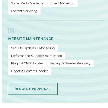
Social Media Marketing
Email Marketing
Content Marketing
06
WEBSITE MAINTENANCE
Security Updates & Monitoring
Performance & Speed Optimization
Plugin & CMS Updates
Backup & Disaster Recovery
Ongoing Content Updates
REQUEST PROPOSAL
PERFORMANCE METRICS