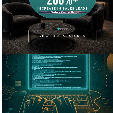
200%+
INCREASE IN SALES LEADS
IN
Sales Growth
C
VIEW SUCCESS STORIES