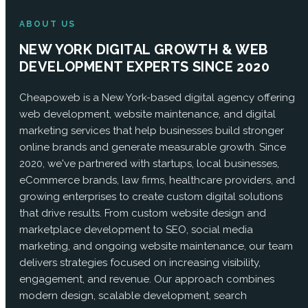
ABOUT US
NEW YORK DIGITAL GROWTH & WEB
DEVELOPMENT EXPERTS SINCE 2020
Cheapoweb is a New York-based digital agency offering
web development, website maintenance, and digital
marketing services that help businesses build stronger
online brands and generate measurable growth. Since
2020, we've partnered with startups, local businesses,
eCommerce brands, law firms, healthcare providers, and
growing enterprises to create custom digital solutions
that drive results. From custom website design and
marketplace development to SEO, social media
marketing, and ongoing website maintenance, our team
delivers strategies focused on increasing visibility,
engagement, and revenue. Our approach combines
modern design, scalable development, search