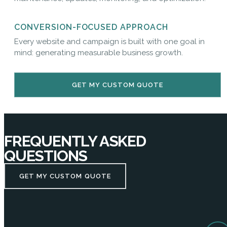
CONVERSION-FOCUSED APPROACH
Every website and campaign is built with one goal in
mind: generating measurable business growth.
GET MY CUSTOM QUOTE
FREQUENTLY ASKED
QUESTIONS
GET MY CUSTOM QUOTE