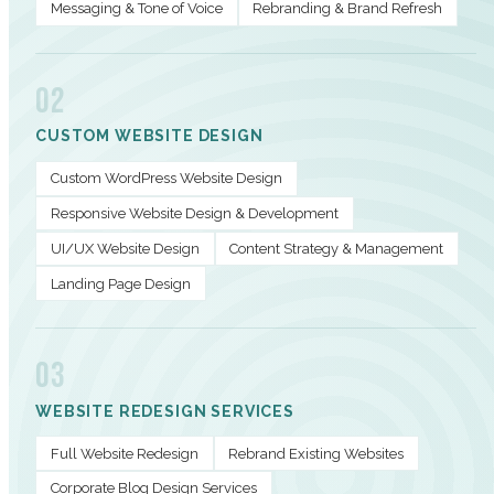
Messaging & Tone of Voice
Rebranding & Brand Refresh
02
CUSTOM WEBSITE DESIGN
Custom WordPress Website Design
Responsive Website Design & Development
UI/UX Website Design
Content Strategy & Management
Landing Page Design
03
WEBSITE REDESIGN SERVICES
Full Website Redesign
Rebrand Existing Websites
Corporate Blog Design Services