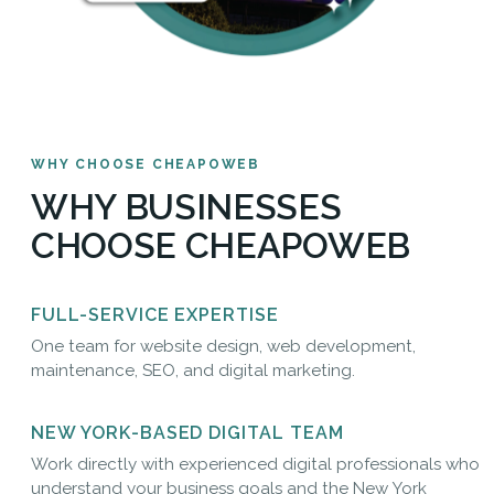
WHY CHOOSE CHEAPOWEB
WHY BUSINESSES
CHOOSE CHEAPOWEB
FULL-SERVICE EXPERTISE
One team for website design, web development,
maintenance, SEO, and digital marketing.
NEW YORK-BASED DIGITAL TEAM
Work directly with experienced digital professionals who
understand your business goals and the New York