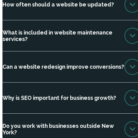
How often should a website be updated?
What is included in website maintenance
services?
Can a website redesign improve conversions?
Why is SEO important for business growth?
Do you work with businesses outside New
York?