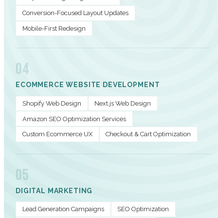
Conversion-Focused Layout Updates
Mobile-First Redesign
04
ECOMMERCE WEBSITE DEVELOPMENT
Shopify Web Design
Next.js Web Design
Amazon SEO Optimization Services
Custom Ecommerce UX
Checkout & Cart Optimization
05
DIGITAL MARKETING
Lead Generation Campaigns
SEO Optimization