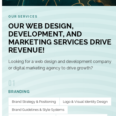
OUR SERVICES
OUR WEB DESIGN,
DEVELOPMENT, AND
MARKETING SERVICES DRIVE
REVENUE!
Looking for a web design and development company
or digital marketing agency to drive growth?
01
BRANDING
Brand Strategy & Positioning
Logo & Visual Identity Design
Brand Guidelines & Style Systems