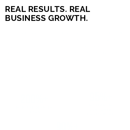
REAL RESULTS. REAL
BUSINESS GROWTH.
Our mission is simple: help businesses generate more traffic,
more leads, and more revenue through strategic web
development and digital marketing. From local businesses
to growing enterprises, our campaigns and websites are
built to deliver measurable business outcomes.
VIEW SUCCESS STORIES
95%+
200%+
INCREASE IN
INCREASE IN SALES
CUSTOMER
LEADS
ENGAGEMENT
90%+