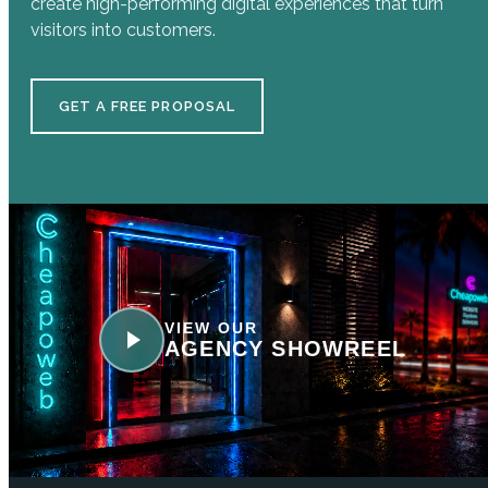
create high-performing digital experiences that turn
visitors into customers.
GET A FREE PROPOSAL
VIEW OUR
AGENCY SHOWREEL