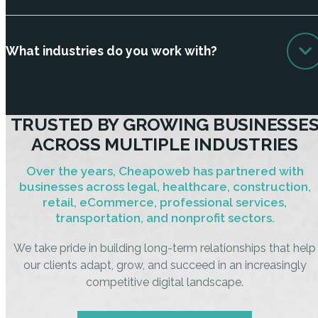
What industries do you work with?
TRUSTED BY GROWING BUSINESSE
ACROSS MULTIPLE INDUSTRIES
Over the years, Cheapoweb has partnered with
businesses across legal, healthcare, construction,
retail, eCommerce, professional services,
transportation, and nonprofit sectors.
We take pride in building long-term relationships that help
our clients adapt, grow, and succeed in an increasingly
competitive digital landscape.