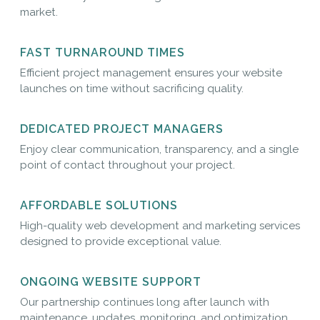
market.
FAST TURNAROUND TIMES
Efficient project management ensures your website
launches on time without sacrificing quality.
DEDICATED PROJECT MANAGERS
Enjoy clear communication, transparency, and a single
point of contact throughout your project.
AFFORDABLE SOLUTIONS
High-quality web development and marketing services
designed to provide exceptional value.
ONGOING WEBSITE SUPPORT
Our partnership continues long after launch with
maintenance, updates, monitoring, and optimization.