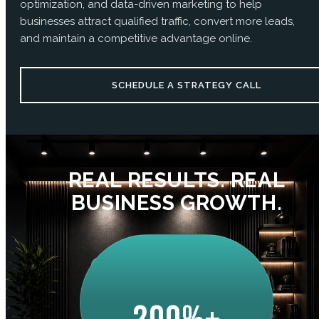
optimization, and data-driven marketing to help
businesses attract qualified traffic, convert more leads,
and maintain a competitive advantage online.
SCHEDULE A STRATEGY CALL
REAL RESULTS. REAL
BUSINESS GROWTH.