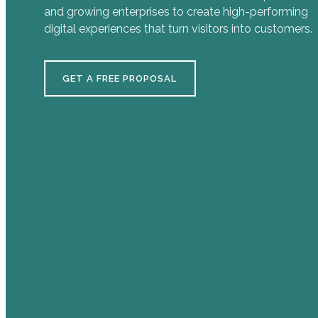
and growing enterprises to create high-performing
digital experiences that turn visitors into customers.
GET A FREE PROPOSAL