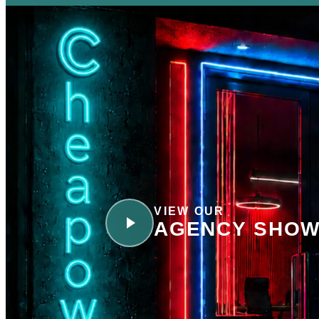
VIEW OUR
AGENCY SHOW