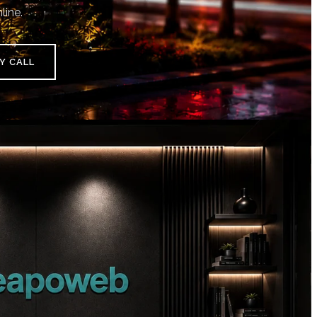
line.
Y CALL