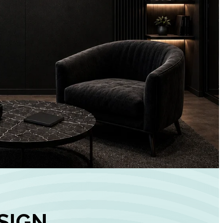
+
90%
Customer
Engagement
INCREASE IN SOCI
MEDIA GROWTH
SIGN,