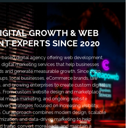
IGITAL GROWTH & WEB
T EXPERTS SINCE 2020
based digital agency offering web development,
digital marketing services that help businesses
nds and generate measurable growth. Since 2020,
tups, local businesses, eCommerce brands, law
s, and growing enterprises to create custom digital
lts. From custom website design and marketplace
al media marketing, and ongoing website
vers strategies focused on increasing visibility,
. Our approach combines modern design, scalable
ization, and data-driven marketing to help
d traffic, convert more leads, and maintain a