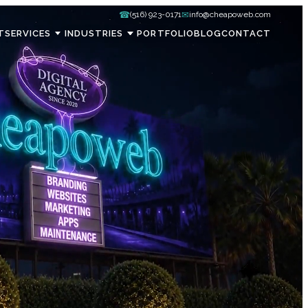
☎
✉
(516) 923-0171
info@cheapoweb.com
T
SERVICES
INDUSTRIES
PORTFOLIO
BLOG
CONTACT