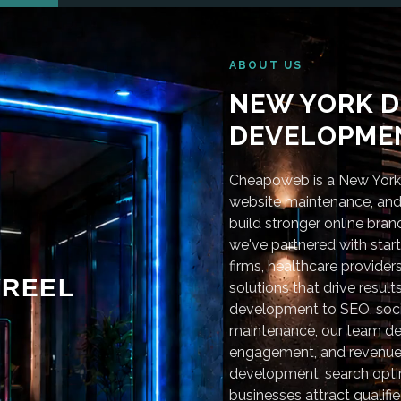
ABOUT US
NEW YORK D
DEVELOPMEN
Cheapoweb is a New York-
website maintenance, and 
build stronger online bra
we've partnered with star
firms, healthcare provider
REEL
solutions that drive resu
development to SEO, soci
maintenance, our team deli
engagement, and revenue
development, search optim
businesses attract qualifie