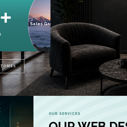
95%
+
Sales Growth
INCREASE IN
S
CUSTOMER
ENGAGEMENT
STORIES
OUR SERVICES
OUR WEB DE