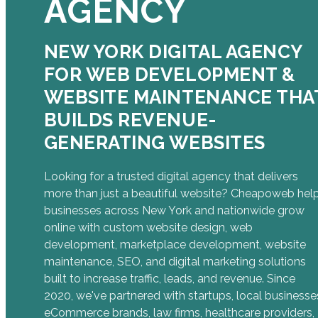
AGENCY
NEW YORK DIGITAL AGENCY
FOR WEB DEVELOPMENT &
WEBSITE MAINTENANCE THA
BUILDS REVENUE-
GENERATING WEBSITES
Looking for a trusted digital agency that delivers
more than just a beautiful website? Cheapoweb hel
businesses across New York and nationwide grow
online with custom website design, web
development, marketplace development, website
maintenance, SEO, and digital marketing solutions
built to increase traffic, leads, and revenue. Since
2020, we've partnered with startups, local businesse
eCommerce brands, law firms, healthcare providers,