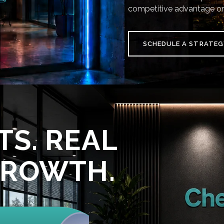
competitive advantage on
SCHEDULE A STRATEG
TS. REAL
GROWTH.