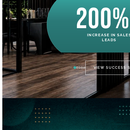
200%
INCREASE IN SALE
LEADS
VIEW SUCCESS 