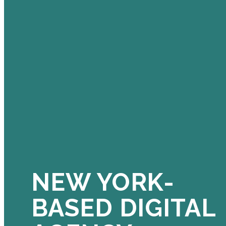
NEW YORK-
BASED DIGITAL