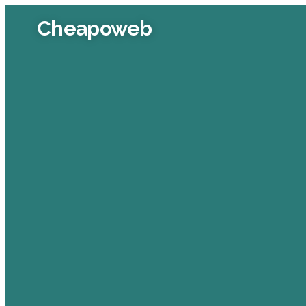
Cheapoweb