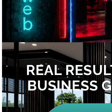
REAL RESUL
BUSINESS 