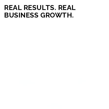
REAL RESULTS. REAL
BUSINESS GROWTH.
Our mission is simple: help businesses generate more traffic,
more leads, and more revenue through strategic web
development and digital marketing. From local businesses
to growing enterprises, our campaigns and websites are
built to deliver measurable business outcomes.
VIEW SUCCESS STORIES
95%+
200%+
INCREASE IN
INCREASE IN SALES
CUSTOMER
LEADS
ENGAGEMENT
90%+