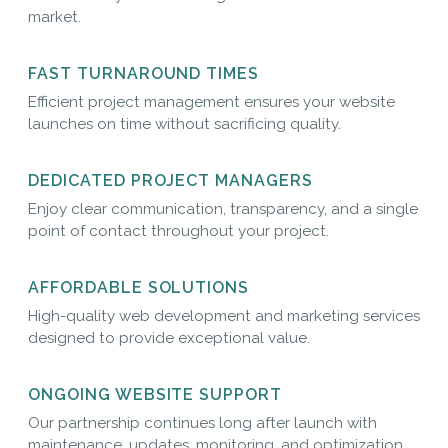
market.
FAST TURNAROUND TIMES
Efficient project management ensures your website
launches on time without sacrificing quality.
DEDICATED PROJECT MANAGERS
Enjoy clear communication, transparency, and a single
point of contact throughout your project.
AFFORDABLE SOLUTIONS
High-quality web development and marketing services
designed to provide exceptional value.
ONGOING WEBSITE SUPPORT
Our partnership continues long after launch with
maintenance, updates, monitoring, and optimization.