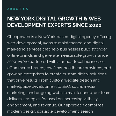
ABOUT US
NEW YORK DIGITAL GROWTH & WEB
DEVELOPMENT EXPERTS SINCE 2020
Cheapoweb is a New York-based digital agency offering
web development, website maintenance, and digital
marketing services that help businesses build stronger
online brands and generate measurable growth. Since
2020, we've partnered with startups, local businesses,
eCommerce brands, law firms, healthcare providers, and
growing enterprises to create custom digital solutions
that drive results. From custom website design and
marketplace development to SEO, social media
marketing, and ongoing website maintenance, our team
delivers strategies focused on increasing visibility,
engagement, and revenue. Our approach combines
modern design, scalable development, search