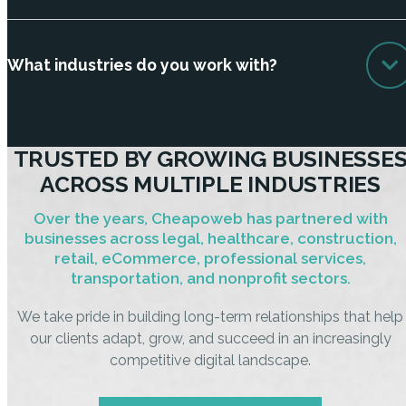
What industries do you work with?
TRUSTED BY GROWING BUSINESSE
ACROSS MULTIPLE INDUSTRIES
Over the years, Cheapoweb has partnered with
businesses across legal, healthcare, construction,
retail, eCommerce, professional services,
transportation, and nonprofit sectors.
We take pride in building long-term relationships that help
our clients adapt, grow, and succeed in an increasingly
competitive digital landscape.