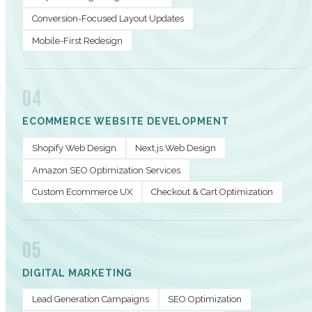
Conversion-Focused Layout Updates
Mobile-First Redesign
04
ECOMMERCE WEBSITE DEVELOPMENT
Shopify Web Design
Next.js Web Design
Amazon SEO Optimization Services
Custom Ecommerce UX
Checkout & Cart Optimization
05
DIGITAL MARKETING
Lead Generation Campaigns
SEO Optimization