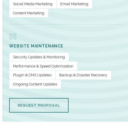
Social Media Marketing
Email Marketing
Content Marketing
06
WEBSITE MAINTENANCE
Security Updates & Monitoring
Performance & Speed Optimization
Plugin & CMS Updates
Backup & Disaster Recovery
Ongoing Content Updates
REQUEST PROPOSAL
PERFORMANCE METRICS