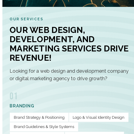
OUR SERVICES
OUR WEB DESIGN,
DEVELOPMENT, AND
MARKETING SERVICES DRIVE
REVENUE!
Looking for a web design and development company
or digital marketing agency to drive growth?
01
BRANDING
Brand Strategy & Positioning
Logo & Visual Identity Design
Brand Guidelines & Style Systems