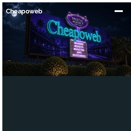
Cheapoweb