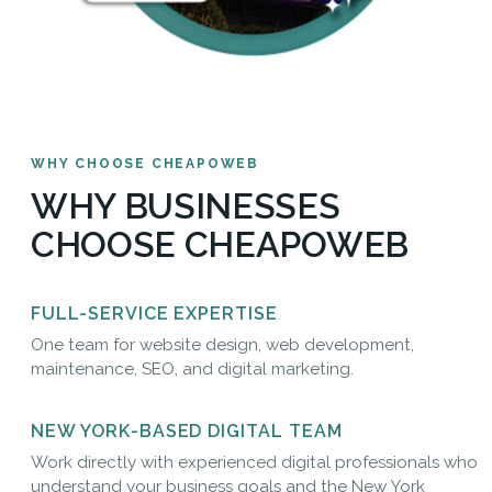
WHY CHOOSE CHEAPOWEB
WHY BUSINESSES
CHOOSE CHEAPOWEB
FULL-SERVICE EXPERTISE
One team for website design, web development,
maintenance, SEO, and digital marketing.
NEW YORK-BASED DIGITAL TEAM
Work directly with experienced digital professionals who
understand your business goals and the New York