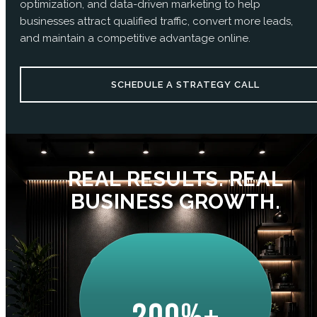
optimization, and data-driven marketing to help
businesses attract qualified traffic, convert more leads,
and maintain a competitive advantage online.
SCHEDULE A STRATEGY CALL
REAL RESULTS. REAL
BUSINESS GROWTH.