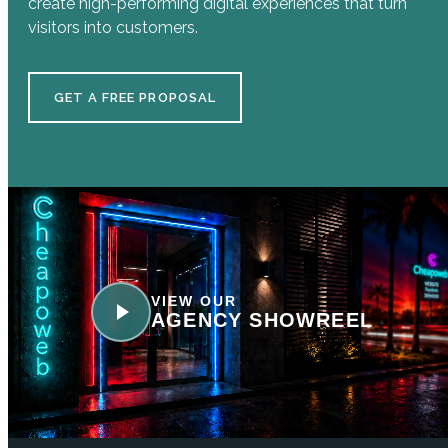
create high-performing digital experiences that turn
visitors into customers.
GET A FREE PROPOSAL
VIEW OUR
AGENCY SHOWREEL