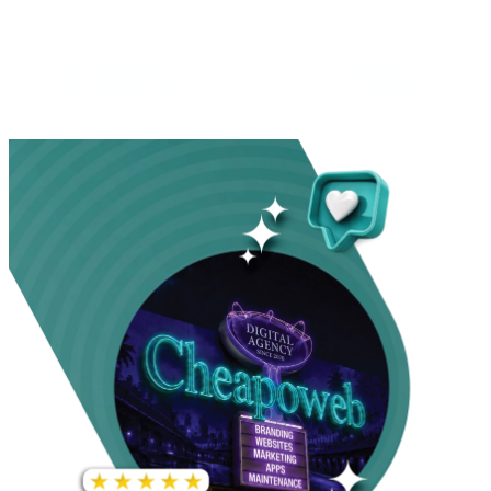
INCREASE IN SOCIAL
MEDIA GROWTH
1,000%+
22M+
INCREASE IN WEBSITE
GOOGLE AD
TRAFFIC
IMPRESSIONS