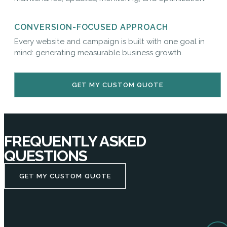
CONVERSION-FOCUSED APPROACH
Every website and campaign is built with one goal in
mind: generating measurable business growth.
GET MY CUSTOM QUOTE
FREQUENTLY ASKED
QUESTIONS
GET MY CUSTOM QUOTE