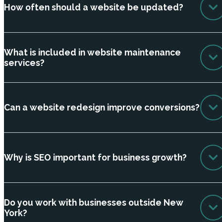
How often should a website be updated?
What is included in website maintenance
services?
Can a website redesign improve conversions?
Why is SEO important for business growth?
Do you work with businesses outside New
York?