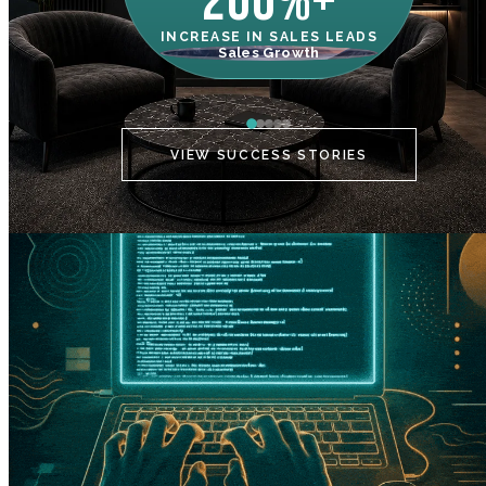
200%+
INCREASE IN SALES LEADS
IN
Sales Growth
C
VIEW SUCCESS STORIES