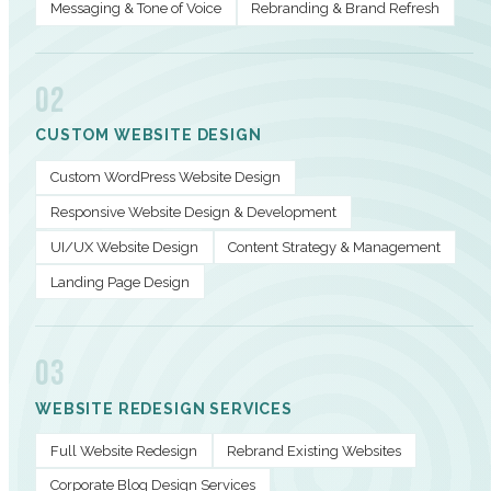
Messaging & Tone of Voice
Rebranding & Brand Refresh
02
CUSTOM WEBSITE DESIGN
Custom WordPress Website Design
Responsive Website Design & Development
UI/UX Website Design
Content Strategy & Management
Landing Page Design
03
WEBSITE REDESIGN SERVICES
Full Website Redesign
Rebrand Existing Websites
Corporate Blog Design Services