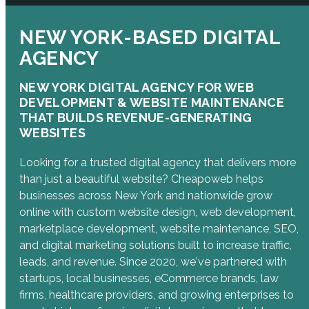
NEW YORK-BASED DIGITAL
AGENCY
NEW YORK DIGITAL AGENCY FOR WEB
DEVELOPMENT & WEBSITE MAINTENANCE
THAT BUILDS REVENUE-GENERATING
WEBSITES
Looking for a trusted digital agency that delivers more
than just a beautiful website? Cheapoweb helps
businesses across New York and nationwide grow
online with custom website design, web development,
marketplace development, website maintenance, SEO,
and digital marketing solutions built to increase traffic,
leads, and revenue. Since 2020, we've partnered with
startups, local businesses, eCommerce brands, law
firms, healthcare providers, and growing enterprises to