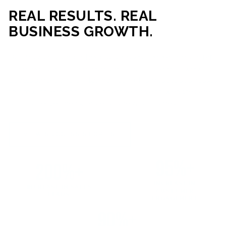
REAL RESULTS. REAL
BUSINESS GROWTH.
Our mission is simple: help businesses generate more traffic,
more leads, and more revenue through strategic web
development and digital marketing. From local businesses
to growing enterprises, our campaigns and websites are
built to deliver measurable business outcomes.
VIEW SUCCESS STORIES
95%+
200%+
INCREASE IN
INCREASE IN SALES
CUSTOMER
LEADS
ENGAGEMENT
90%+