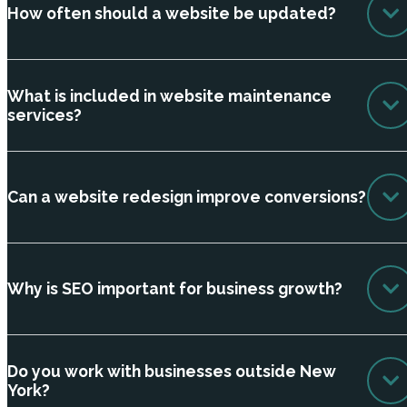
How often should a website be updated?
What is included in website maintenance
services?
Can a website redesign improve conversions?
Why is SEO important for business growth?
Do you work with businesses outside New
York?