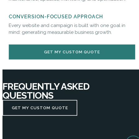
CONVERSION-FOCUSED APPROACH
Every website and campaign is built with one goal in
mind: generating measurable business growth.
GET MY CUSTOM QUOTE
FREQUENTLY ASKED
QUESTIONS
GET MY CUSTOM QUOTE