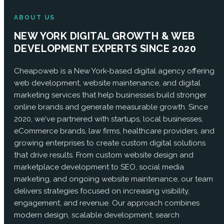
ABOUT US
NEW YORK DIGITAL GROWTH & WEB
DEVELOPMENT EXPERTS SINCE 2020
Cheapoweb is a New York-based digital agency offering
web development, website maintenance, and digital
marketing services that help businesses build stronger
online brands and generate measurable growth. Since
2020, we've partnered with startups, local businesses,
eCommerce brands, law firms, healthcare providers, and
growing enterprises to create custom digital solutions
that drive results. From custom website design and
marketplace development to SEO, social media
marketing, and ongoing website maintenance, our team
delivers strategies focused on increasing visibility,
engagement, and revenue. Our approach combines
modern design, scalable development, search