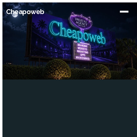
Cheapoweb