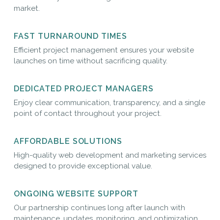
market.
FAST TURNAROUND TIMES
Efficient project management ensures your website
launches on time without sacrificing quality.
DEDICATED PROJECT MANAGERS
Enjoy clear communication, transparency, and a single
point of contact throughout your project.
AFFORDABLE SOLUTIONS
High-quality web development and marketing services
designed to provide exceptional value.
ONGOING WEBSITE SUPPORT
Our partnership continues long after launch with
maintenance, updates, monitoring, and optimization.