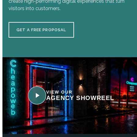
create high-performing digital experiences that turn
visitors into customers.
GET A FREE PROPOSAL
VIEW OUR
AGENCY SHOWREEL