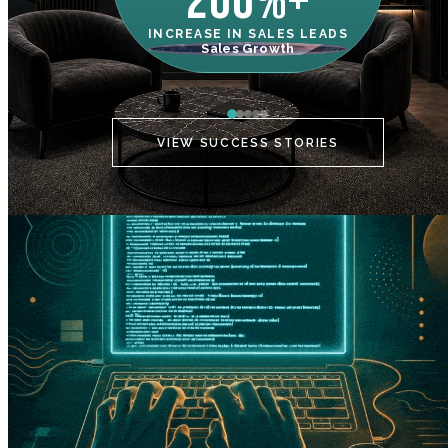
200%+
INCREASE IN SALES LEADS
IN
Sales Growth
C
VIEW SUCCESS STORIES