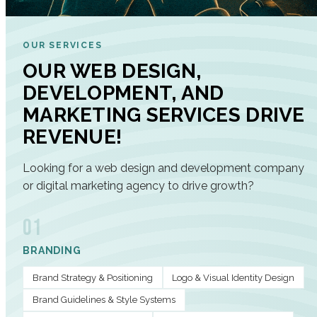
OUR SERVICES
OUR WEB DESIGN,
DEVELOPMENT, AND
MARKETING SERVICES DRIVE
REVENUE!
Looking for a web design and development company
or digital marketing agency to drive growth?
01
BRANDING
Brand Strategy & Positioning
Logo & Visual Identity Design
Brand Guidelines & Style Systems