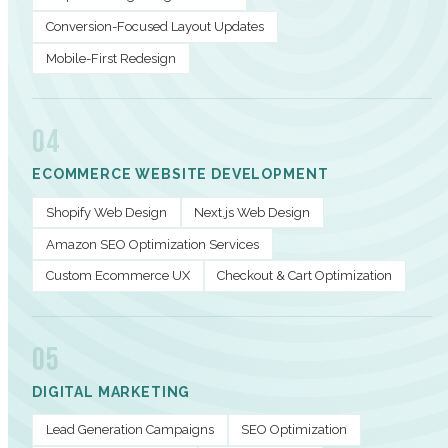
Conversion-Focused Layout Updates
Mobile-First Redesign
04
ECOMMERCE WEBSITE DEVELOPMENT
Shopify Web Design
Next.js Web Design
Amazon SEO Optimization Services
Custom Ecommerce UX
Checkout & Cart Optimization
05
DIGITAL MARKETING
Lead Generation Campaigns
SEO Optimization