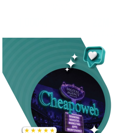
INCREASE IN SOCIAL
MEDIA GROWTH
1,000%+
22M+
INCREASE IN WEBSITE
GOOGLE AD
TRAFFIC
IMPRESSIONS