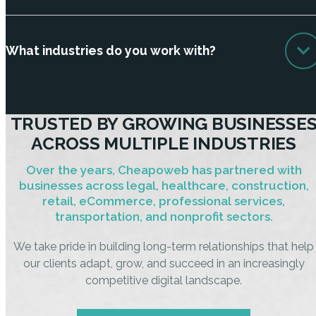
What industries do you work with?
TRUSTED BY GROWING BUSINESSE
ACROSS MULTIPLE INDUSTRIES
Over the years, Cheapoweb has partnered with
businesses across legal, healthcare, construction,
retail, eCommerce, professional services,
transportation, and nonprofit sectors.
We take pride in building long-term relationships that help
our clients adapt, grow, and succeed in an increasingly
competitive digital landscape.