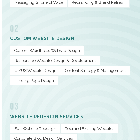
Messaging & Tone of Voice
Rebranding & Brand Refresh
02
CUSTOM WEBSITE DESIGN
Custom WordPress Website Design
Responsive Website Design & Development
UI/UX Website Design
Content Strategy & Management
Landing Page Design
03
WEBSITE REDESIGN SERVICES
Full Website Redesign
Rebrand Existing Websites
Corporate Blog Design Services