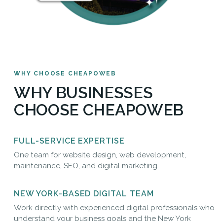
WHY CHOOSE CHEAPOWEB
WHY BUSINESSES
CHOOSE CHEAPOWEB
FULL-SERVICE EXPERTISE
One team for website design, web development,
maintenance, SEO, and digital marketing.
NEW YORK-BASED DIGITAL TEAM
Work directly with experienced digital professionals who
understand your business goals and the New York