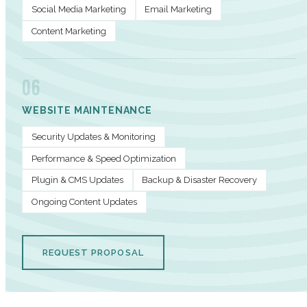
Social Media Marketing
Email Marketing
Content Marketing
06
WEBSITE MAINTENANCE
Security Updates & Monitoring
Performance & Speed Optimization
Plugin & CMS Updates
Backup & Disaster Recovery
Ongoing Content Updates
REQUEST PROPOSAL
PERFORMANCE METRICS