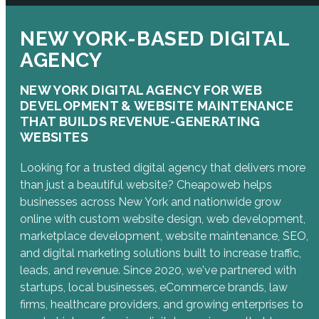
NEW YORK-BASED DIGITAL
AGENCY
NEW YORK DIGITAL AGENCY FOR WEB
DEVELOPMENT & WEBSITE MAINTENANCE
THAT BUILDS REVENUE-GENERATING
WEBSITES
Looking for a trusted digital agency that delivers more
than just a beautiful website? Cheapoweb helps
businesses across New York and nationwide grow
online with custom website design, web development,
marketplace development, website maintenance, SEO,
and digital marketing solutions built to increase traffic,
leads, and revenue. Since 2020, we've partnered with
startups, local businesses, eCommerce brands, law
firms, healthcare providers, and growing enterprises to