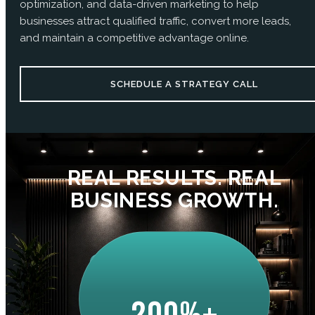
optimization, and data-driven marketing to help
businesses attract qualified traffic, convert more leads,
and maintain a competitive advantage online.
SCHEDULE A STRATEGY CALL
REAL RESULTS. REAL
BUSINESS GROWTH.