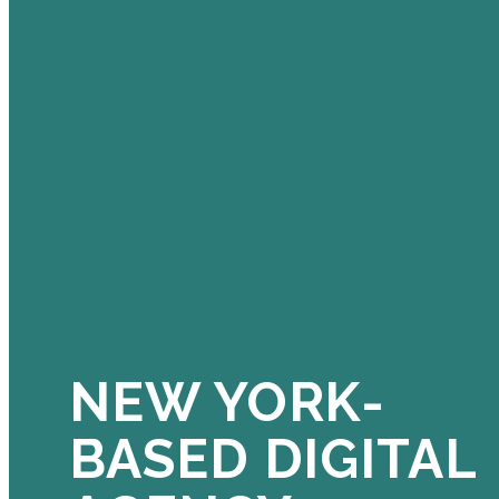
NEW YORK-
BASED DIGITAL