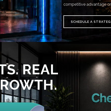
competitive advantage on
SCHEDULE A STRATEG
TS. REAL
GROWTH.