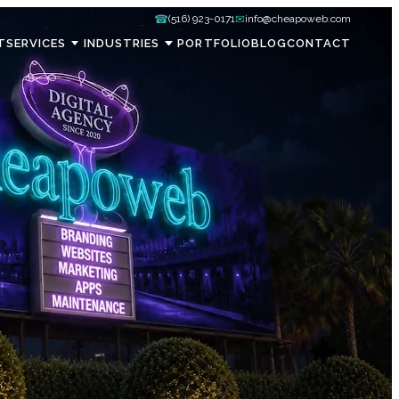
☎
✉
(516) 923-0171
info@cheapoweb.com
T
SERVICES
INDUSTRIES
PORTFOLIO
BLOG
CONTACT