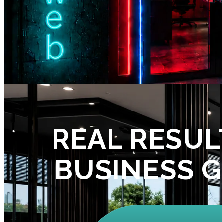
REAL RESUL
BUSINESS 