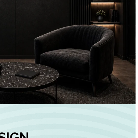
+
90%
Customer
Engagement
INCREASE IN SOCI
MEDIA GROWTH
SIGN,