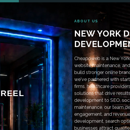
ABOUT US
NEW YORK D
DEVELOPMEN
Cheapoweb is a New York-
website maintenance, and 
build stronger online bra
we've partnered with star
firms, healthcare provider
REEL
solutions that drive resu
development to SEO, soci
maintenance, our team deli
engagement, and revenue
development, search optim
businesses attract qualifie