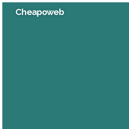
Cheapoweb