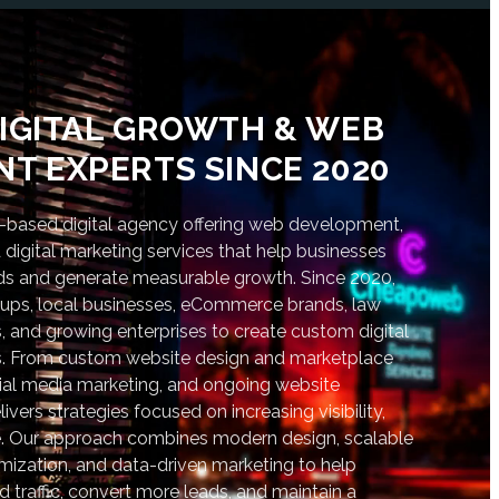
IGITAL GROWTH & WEB
T EXPERTS SINCE 2020
based digital agency offering web development,
digital marketing services that help businesses
nds and generate measurable growth. Since 2020,
tups, local businesses, eCommerce brands, law
s, and growing enterprises to create custom digital
lts. From custom website design and marketplace
al media marketing, and ongoing website
vers strategies focused on increasing visibility,
. Our approach combines modern design, scalable
ization, and data-driven marketing to help
d traffic, convert more leads, and maintain a