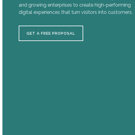
and growing enterprises to create high-performing
digital experiences that turn visitors into customers.
GET A FREE PROPOSAL