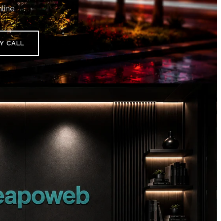
line.
Y CALL