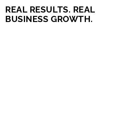
REAL RESULTS. REAL
BUSINESS GROWTH.
Our mission is simple: help businesses generate more traffic,
more leads, and more revenue through strategic web
development and digital marketing. From local businesses
to growing enterprises, our campaigns and websites are
built to deliver measurable business outcomes.
VIEW SUCCESS STORIES
95%+
200%+
INCREASE IN
INCREASE IN SALES
CUSTOMER
LEADS
ENGAGEMENT
90%+