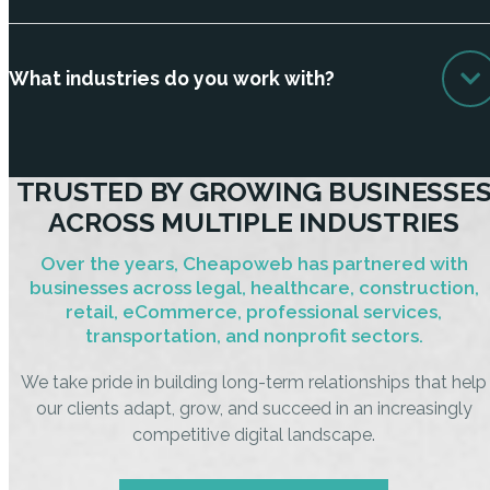
What industries do you work with?
TRUSTED BY GROWING BUSINESSE
ACROSS MULTIPLE INDUSTRIES
Over the years, Cheapoweb has partnered with
businesses across legal, healthcare, construction,
retail, eCommerce, professional services,
transportation, and nonprofit sectors.
We take pride in building long-term relationships that help
our clients adapt, grow, and succeed in an increasingly
competitive digital landscape.