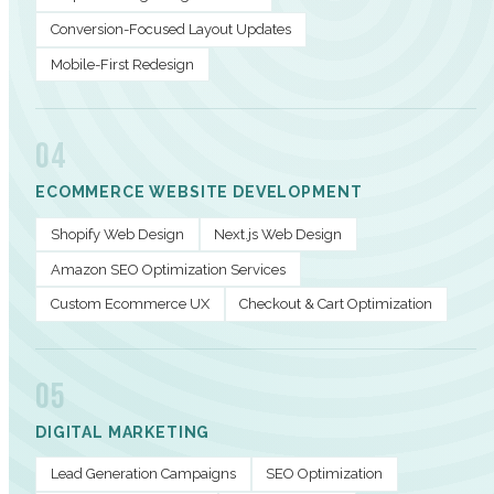
Conversion-Focused Layout Updates
Mobile-First Redesign
04
ECOMMERCE WEBSITE DEVELOPMENT
Shopify Web Design
Next.js Web Design
Amazon SEO Optimization Services
Custom Ecommerce UX
Checkout & Cart Optimization
05
DIGITAL MARKETING
Lead Generation Campaigns
SEO Optimization