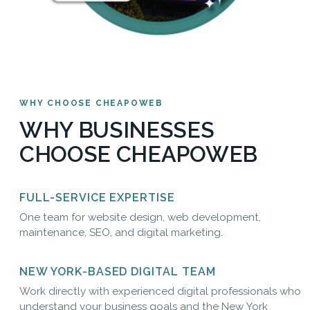
WHY CHOOSE CHEAPOWEB
WHY BUSINESSES
CHOOSE CHEAPOWEB
FULL-SERVICE EXPERTISE
One team for website design, web development,
maintenance, SEO, and digital marketing.
NEW YORK-BASED DIGITAL TEAM
Work directly with experienced digital professionals who
understand your business goals and the New York