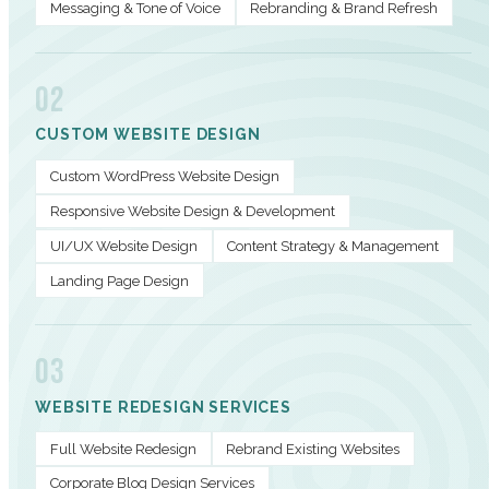
Messaging & Tone of Voice
Rebranding & Brand Refresh
02
CUSTOM WEBSITE DESIGN
Custom WordPress Website Design
Responsive Website Design & Development
UI/UX Website Design
Content Strategy & Management
Landing Page Design
03
WEBSITE REDESIGN SERVICES
Full Website Redesign
Rebrand Existing Websites
Corporate Blog Design Services