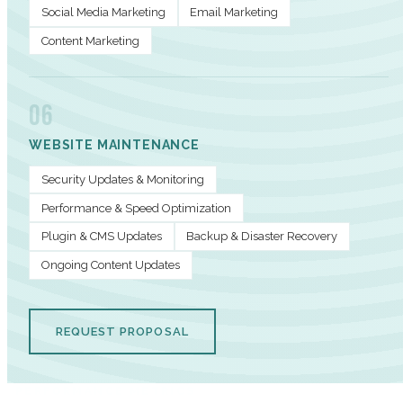
Social Media Marketing
Email Marketing
Content Marketing
06
WEBSITE MAINTENANCE
Security Updates & Monitoring
Performance & Speed Optimization
Plugin & CMS Updates
Backup & Disaster Recovery
Ongoing Content Updates
REQUEST PROPOSAL
PERFORMANCE METRICS