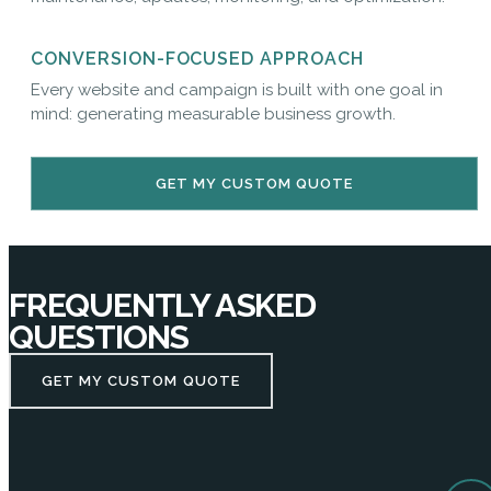
CONVERSION-FOCUSED APPROACH
Every website and campaign is built with one goal in
mind: generating measurable business growth.
GET MY CUSTOM QUOTE
FREQUENTLY ASKED
QUESTIONS
GET MY CUSTOM QUOTE