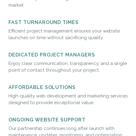
market.
FAST TURNAROUND TIMES
Efficient project management ensures your website
launches on time without sacrificing quality.
DEDICATED PROJECT MANAGERS
Enjoy clear communication, transparency, and a single
point of contact throughout your project.
AFFORDABLE SOLUTIONS
High-quality web development and marketing services
designed to provide exceptional value.
ONGOING WEBSITE SUPPORT
Our partnership continues long after launch with
maintenance, updates, monitoring, and optimization.