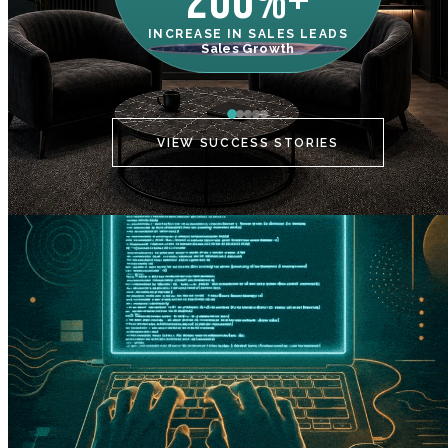
200%+
INCREASE IN SALES LEADS
IN
Sales Growth
C
VIEW SUCCESS STORIES