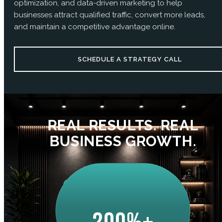
optimization, and data-driven marketing to help
businesses attract qualified traffic, convert more leads,
and maintain a competitive advantage online.
SCHEDULE A STRATEGY CALL
REAL RESULTS. REAL
BUSINESS GROWTH.