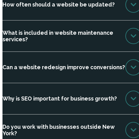
How often should a website be updated?
What is included in website maintenance
services?
Can a website redesign improve conversions?
Why is SEO important for business growth?
Do you work with businesses outside New
York?