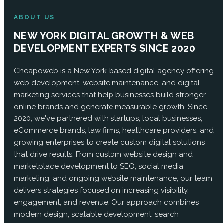
ABOUT US
NEW YORK DIGITAL GROWTH & WEB
DEVELOPMENT EXPERTS SINCE 2020
Cheapoweb is a New York-based digital agency offering
web development, website maintenance, and digital
marketing services that help businesses build stronger
online brands and generate measurable growth. Since
2020, we've partnered with startups, local businesses,
eCommerce brands, law firms, healthcare providers, and
growing enterprises to create custom digital solutions
that drive results. From custom website design and
marketplace development to SEO, social media
marketing, and ongoing website maintenance, our team
delivers strategies focused on increasing visibility,
engagement, and revenue. Our approach combines
modern design, scalable development, search