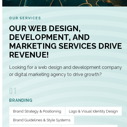
OUR SERVICES
OUR WEB DESIGN,
DEVELOPMENT, AND
MARKETING SERVICES DRIVE
REVENUE!
Looking for a web design and development company
or digital marketing agency to drive growth?
01
BRANDING
Brand Strategy & Positioning
Logo & Visual Identity Design
Brand Guidelines & Style Systems