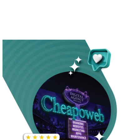
INCREASE IN SOCIAL
MEDIA GROWTH
1,000%+
22M+
INCREASE IN WEBSITE
GOOGLE AD
TRAFFIC
IMPRESSIONS