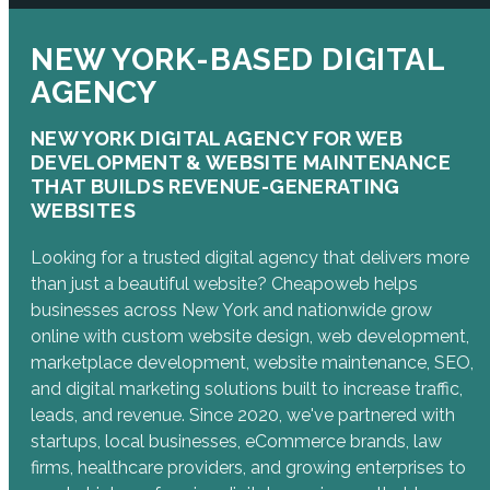
NEW YORK-BASED DIGITAL
AGENCY
NEW YORK DIGITAL AGENCY FOR WEB
DEVELOPMENT & WEBSITE MAINTENANCE
THAT BUILDS REVENUE-GENERATING
WEBSITES
Looking for a trusted digital agency that delivers more
than just a beautiful website? Cheapoweb helps
businesses across New York and nationwide grow
online with custom website design, web development,
marketplace development, website maintenance, SEO,
and digital marketing solutions built to increase traffic,
leads, and revenue. Since 2020, we've partnered with
startups, local businesses, eCommerce brands, law
firms, healthcare providers, and growing enterprises to