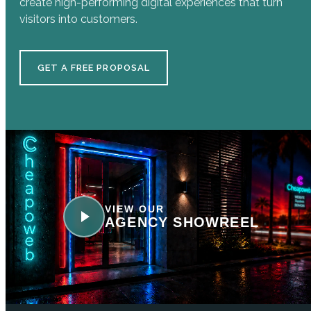
create high-performing digital experiences that turn
visitors into customers.
GET A FREE PROPOSAL
VIEW OUR
AGENCY SHOWREEL