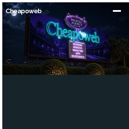
Cheapoweb