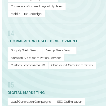
Conversion-Focused Layout Updates
Mobile-First Redesign
04
ECOMMERCE WEBSITE DEVELOPMENT
Shopify Web Design
Next.js Web Design
Amazon SEO Optimization Services
Custom Ecommerce UX
Checkout & Cart Optimization
05
DIGITAL MARKETING
Lead Generation Campaigns
SEO Optimization