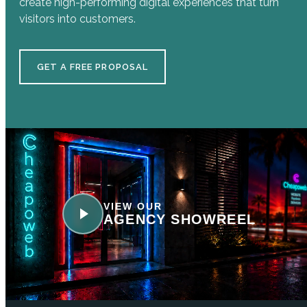
create high-performing digital experiences that turn
visitors into customers.
GET A FREE PROPOSAL
VIEW OUR
AGENCY SHOWREEL