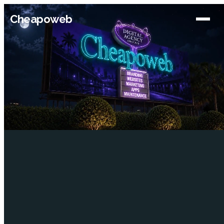
Cheapoweb