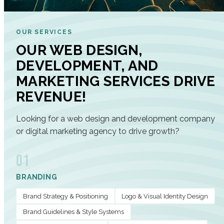
OUR SERVICES
OUR WEB DESIGN,
DEVELOPMENT, AND
MARKETING SERVICES DRIVE
REVENUE!
Looking for a web design and development company
or digital marketing agency to drive growth?
01
BRANDING
Brand Strategy & Positioning
Logo & Visual Identity Design
Brand Guidelines & Style Systems