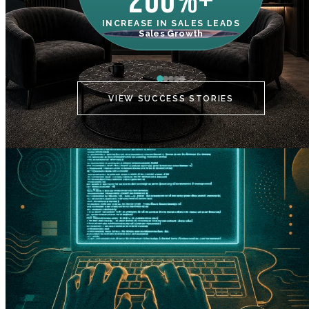
200%+
INCREASE IN SALES LEADS
IN
Sales Growth
C
VIEW SUCCESS STORIES