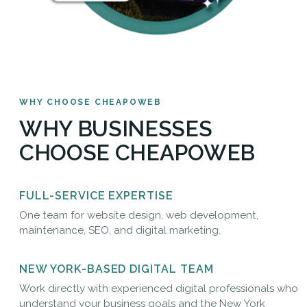
WHY CHOOSE CHEAPOWEB
WHY BUSINESSES
CHOOSE CHEAPOWEB
FULL-SERVICE EXPERTISE
One team for website design, web development,
maintenance, SEO, and digital marketing.
NEW YORK-BASED DIGITAL TEAM
Work directly with experienced digital professionals who
understand your business goals and the New York