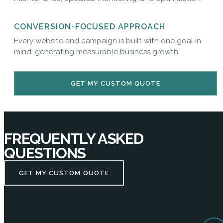
CONVERSION-FOCUSED APPROACH
Every website and campaign is built with one goal in
mind: generating measurable business growth.
GET MY CUSTOM QUOTE
FREQUENTLY ASKED
QUESTIONS
GET MY CUSTOM QUOTE