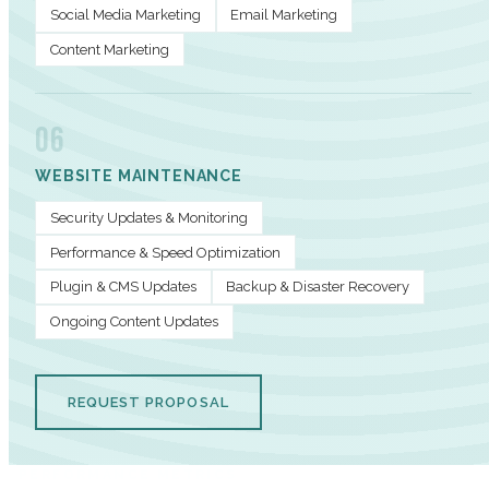
Social Media Marketing
Email Marketing
Content Marketing
06
WEBSITE MAINTENANCE
Security Updates & Monitoring
Performance & Speed Optimization
Plugin & CMS Updates
Backup & Disaster Recovery
Ongoing Content Updates
REQUEST PROPOSAL
PERFORMANCE METRICS