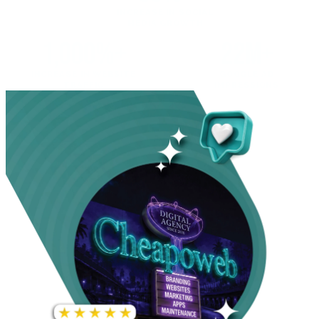
INCREASE IN SOCIAL
MEDIA GROWTH
1,000%+
22M+
INCREASE IN WEBSITE
GOOGLE AD
TRAFFIC
IMPRESSIONS