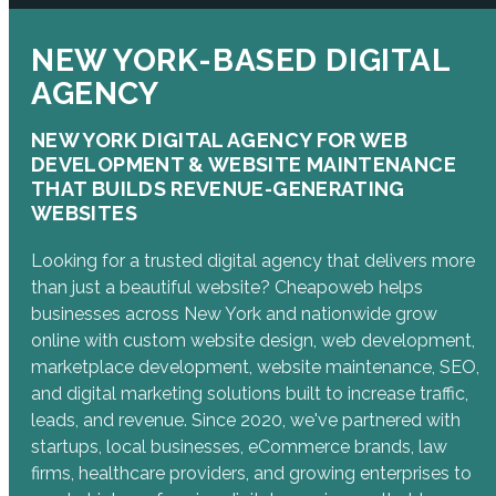
NEW YORK-BASED DIGITAL
AGENCY
NEW YORK DIGITAL AGENCY FOR WEB
DEVELOPMENT & WEBSITE MAINTENANCE
THAT BUILDS REVENUE-GENERATING
WEBSITES
Looking for a trusted digital agency that delivers more
than just a beautiful website? Cheapoweb helps
businesses across New York and nationwide grow
online with custom website design, web development,
marketplace development, website maintenance, SEO,
and digital marketing solutions built to increase traffic,
leads, and revenue. Since 2020, we've partnered with
startups, local businesses, eCommerce brands, law
firms, healthcare providers, and growing enterprises to