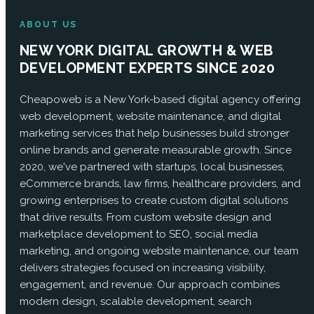
ABOUT US
NEW YORK DIGITAL GROWTH & WEB
DEVELOPMENT EXPERTS SINCE 2020
Cheapoweb is a New York-based digital agency offering
web development, website maintenance, and digital
marketing services that help businesses build stronger
online brands and generate measurable growth. Since
2020, we've partnered with startups, local businesses,
eCommerce brands, law firms, healthcare providers, and
growing enterprises to create custom digital solutions
that drive results. From custom website design and
marketplace development to SEO, social media
marketing, and ongoing website maintenance, our team
delivers strategies focused on increasing visibility,
engagement, and revenue. Our approach combines
modern design, scalable development, search