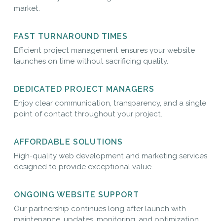
market.
FAST TURNAROUND TIMES
Efficient project management ensures your website
launches on time without sacrificing quality.
DEDICATED PROJECT MANAGERS
Enjoy clear communication, transparency, and a single
point of contact throughout your project.
AFFORDABLE SOLUTIONS
High-quality web development and marketing services
designed to provide exceptional value.
ONGOING WEBSITE SUPPORT
Our partnership continues long after launch with
maintenance, updates, monitoring, and optimization.