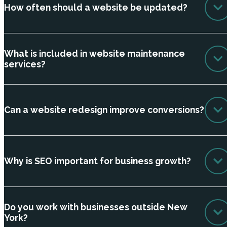
How often should a website be updated?
What is included in website maintenance
services?
Can a website redesign improve conversions?
Why is SEO important for business growth?
Do you work with businesses outside New
York?