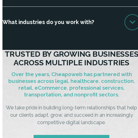
What industries do you work with?
TRUSTED BY GROWING BUSINESSE
ACROSS MULTIPLE INDUSTRIES
Over the years, Cheapoweb has partnered with
businesses across legal, healthcare, construction,
retail, eCommerce, professional services,
transportation, and nonprofit sectors.
We take pride in building long-term relationships that help
our clients adapt, grow, and succeed in an increasingly
competitive digital landscape.