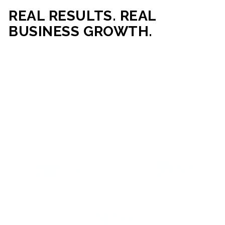
REAL RESULTS. REAL
BUSINESS GROWTH.
Our mission is simple: help businesses generate more traffic,
more leads, and more revenue through strategic web
development and digital marketing. From local businesses
to growing enterprises, our campaigns and websites are
built to deliver measurable business outcomes.
VIEW SUCCESS STORIES
95%+
200%+
INCREASE IN
INCREASE IN SALES
CUSTOMER
LEADS
ENGAGEMENT
90%+