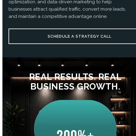
optimization, and data-driven marketing to help
businesses attract qualified traffic, convert more leads,
and maintain a competitive advantage online.
SCHEDULE A STRATEGY CALL
REAL RESULTS. REAL
BUSINESS GROWTH.