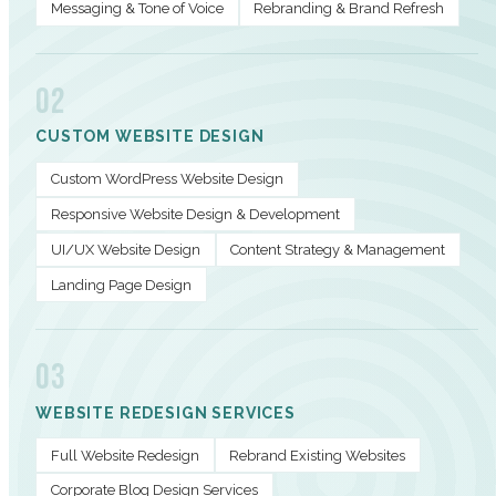
Messaging & Tone of Voice
Rebranding & Brand Refresh
02
CUSTOM WEBSITE DESIGN
Custom WordPress Website Design
Responsive Website Design & Development
UI/UX Website Design
Content Strategy & Management
Landing Page Design
03
WEBSITE REDESIGN SERVICES
Full Website Redesign
Rebrand Existing Websites
Corporate Blog Design Services