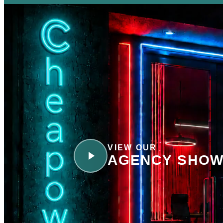
VIEW OUR
AGENCY SHOW