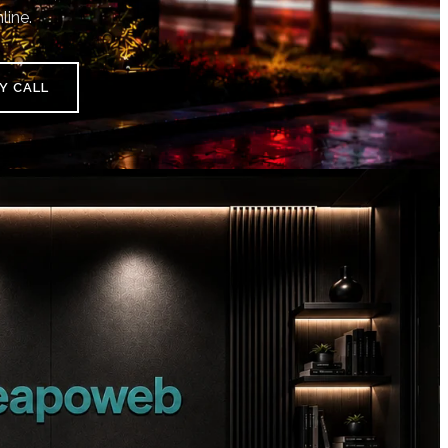
line.
Y CALL