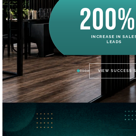
200%
INCREASE IN SALE
LEADS
VIEW SUCCESS 