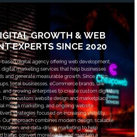
IGITAL GROWTH & WEB
T EXPERTS SINCE 2020
based digital agency offering web development,
digital marketing services that help businesses
nds and generate measurable growth. Since 2020,
tups, local businesses, eCommerce brands, law
s, and growing enterprises to create custom digital
lts. From custom website design and marketplace
al media marketing, and ongoing website
vers strategies focused on increasing visibility,
. Our approach combines modern design, scalable
ization, and data-driven marketing to help
d traffic, convert more leads, and maintain a