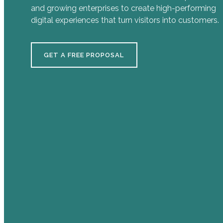
and growing enterprises to create high-performing
digital experiences that turn visitors into customers.
GET A FREE PROPOSAL