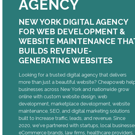
AGENCY
NEW YORK DIGITAL AGENCY
FOR WEB DEVELOPMENT &
WEBSITE MAINTENANCE THA
BUILDS REVENUE-
GENERATING WEBSITES
Looking for a trusted digital agency that delivers
more than just a beautiful website? Cheapoweb hel
businesses across New York and nationwide grow
online with custom website design, web
development, marketplace development, website
maintenance, SEO, and digital marketing solutions
built to increase traffic, leads, and revenue. Since
2020, we've partnered with startups, local businesse
eCommerce brands, law firms, healthcare providers,