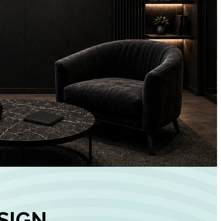
+
90%
Customer
Engagement
INCREASE IN SOCI
MEDIA GROWTH
SIGN,