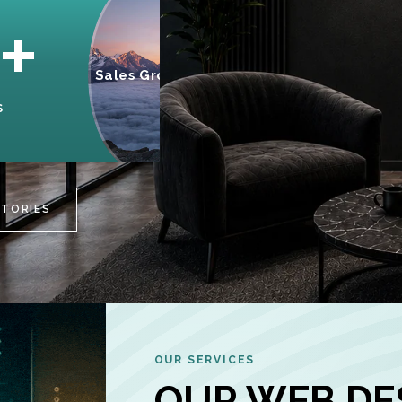
95%
+
Sales Growth
INCREASE IN
S
CUSTOMER
ENGAGEMENT
STORIES
OUR SERVICES
OUR WEB DE