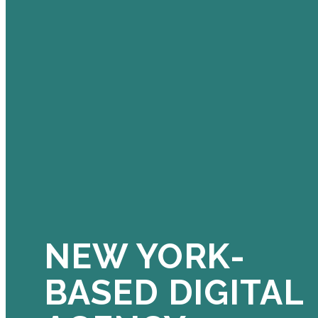
NEW YORK-
BASED DIGITAL