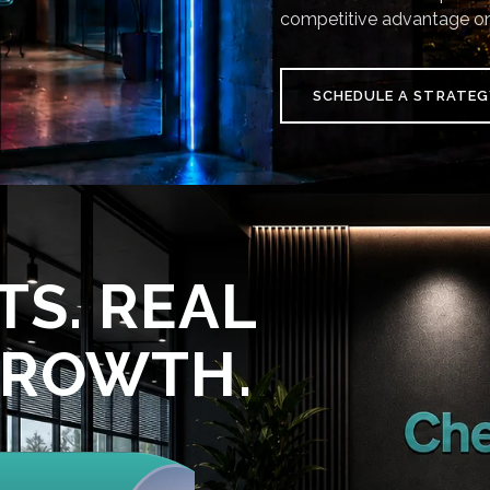
competitive advantage on
SCHEDULE A STRATEG
TS. REAL
GROWTH.