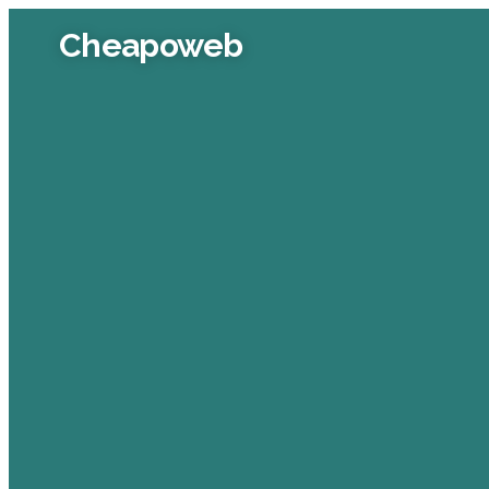
Cheapoweb