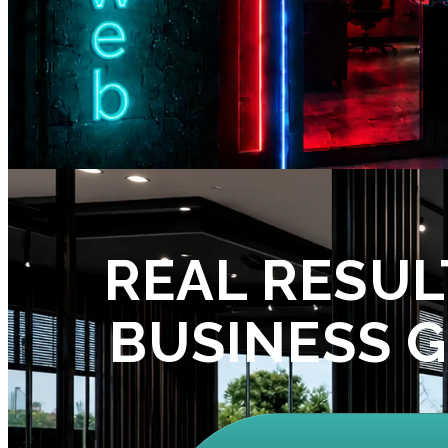
REAL RESUL
BUSINESS 