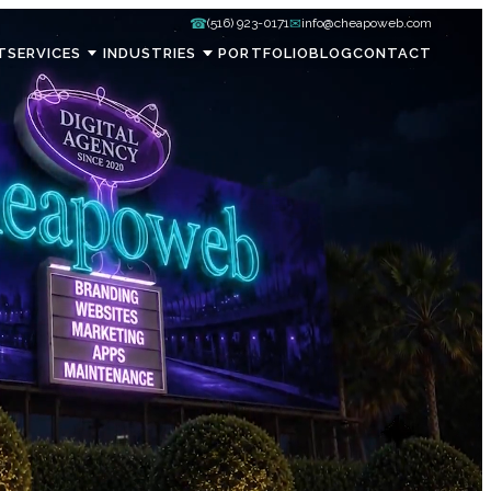
☎
✉
(516) 923-0171
info@cheapoweb.com
T
SERVICES
INDUSTRIES
PORTFOLIO
BLOG
CONTACT