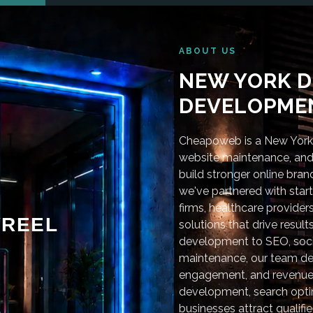
ABOUT US
NEW YORK D
DEVELOPMEN
Cheapoweb is a New York-
website maintenance, and 
build stronger online bra
we've partnered with star
firms, healthcare provider
REEL
solutions that drive resu
development to SEO, soci
maintenance, our team deli
engagement, and revenue
development, search optim
businesses attract qualifie