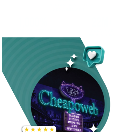
INCREASE IN SOCIAL
MEDIA GROWTH
1,000%+
22M+
INCREASE IN WEBSITE
GOOGLE AD
TRAFFIC
IMPRESSIONS