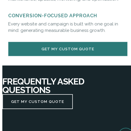
CONVERSION-FOCUSED APPROACH
Every website and campaign is built with one goal in
mind: generating measurable business growth.
GET MY CUSTOM QUOTE
FREQUENTLY ASKED
QUESTIONS
GET MY CUSTOM QUOTE