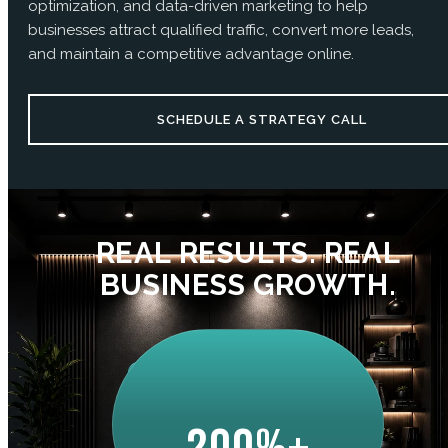
optimization, and data-driven marketing to help
businesses attract qualified traffic, convert more leads,
and maintain a competitive advantage online.
SCHEDULE A STRATEGY CALL
REAL RESULTS. REAL
BUSINESS GROWTH.