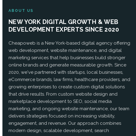
ABOUT US
NEW YORK DIGITAL GROWTH & WEB
DEVELOPMENT EXPERTS SINCE 2020
Cheapoweb is a New York-based digital agency offering
web development, website maintenance, and digital
marketing services that help businesses build stronger
online brands and generate measurable growth. Since
2020, we've partnered with startups, local businesses,
eCommerce brands, law firms, healthcare providers, and
growing enterprises to create custom digital solutions
that drive results. From custom website design and
marketplace development to SEO, social media
marketing, and ongoing website maintenance, our team
delivers strategies focused on increasing visibility,
engagement, and revenue. Our approach combines
modern design, scalable development, search