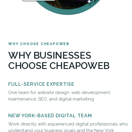
WHY CHOOSE CHEAPOWEB
WHY BUSINESSES
CHOOSE CHEAPOWEB
FULL-SERVICE EXPERTISE
One team for website design, web development,
maintenance, SEO, and digital marketing.
NEW YORK-BASED DIGITAL TEAM
Work directly with experienced digital professionals who
understand your business goals and the New York