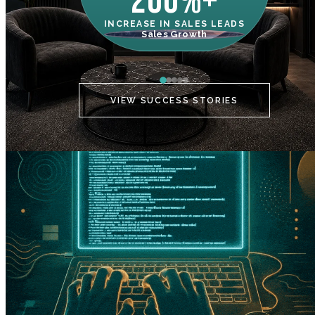
200%+
INCREASE IN SALES LEADS
IN
Sales Growth
C
VIEW SUCCESS STORIES