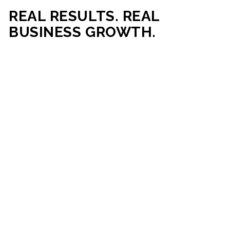
REAL RESULTS. REAL
BUSINESS GROWTH.
Our mission is simple: help businesses generate more traffic,
more leads, and more revenue through strategic web
development and digital marketing. From local businesses
to growing enterprises, our campaigns and websites are
built to deliver measurable business outcomes.
VIEW SUCCESS STORIES
95%+
200%+
INCREASE IN
INCREASE IN SALES
CUSTOMER
LEADS
ENGAGEMENT
90%+