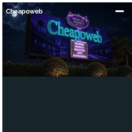
Cheapoweb