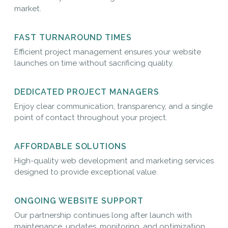
market.
FAST TURNAROUND TIMES
Efficient project management ensures your website
launches on time without sacrificing quality.
DEDICATED PROJECT MANAGERS
Enjoy clear communication, transparency, and a single
point of contact throughout your project.
AFFORDABLE SOLUTIONS
High-quality web development and marketing services
designed to provide exceptional value.
ONGOING WEBSITE SUPPORT
Our partnership continues long after launch with
maintenance, updates, monitoring, and optimization.