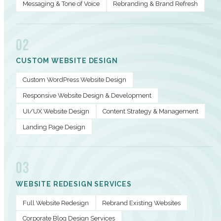
Messaging & Tone of Voice
Rebranding & Brand Refresh
02
CUSTOM WEBSITE DESIGN
Custom WordPress Website Design
Responsive Website Design & Development
UI/UX Website Design
Content Strategy & Management
Landing Page Design
03
WEBSITE REDESIGN SERVICES
Full Website Redesign
Rebrand Existing Websites
Corporate Blog Design Services