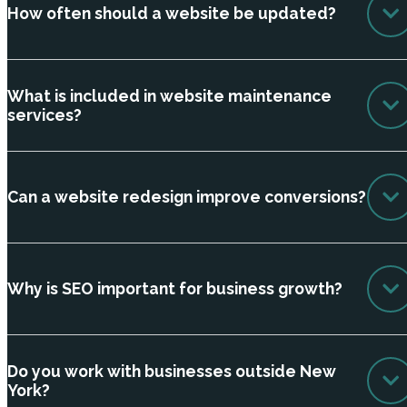
How often should a website be updated?
What is included in website maintenance
services?
Can a website redesign improve conversions?
Why is SEO important for business growth?
Do you work with businesses outside New
York?