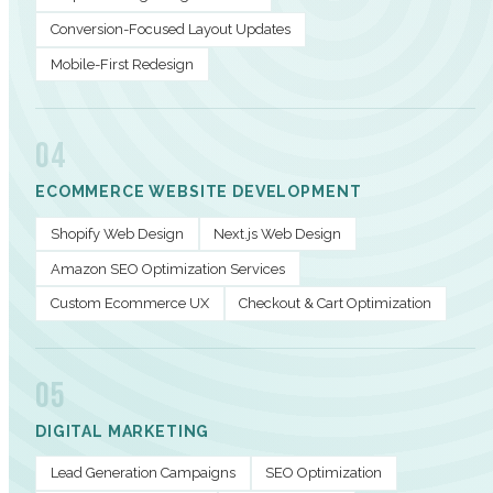
Conversion-Focused Layout Updates
Mobile-First Redesign
04
ECOMMERCE WEBSITE DEVELOPMENT
Shopify Web Design
Next.js Web Design
Amazon SEO Optimization Services
Custom Ecommerce UX
Checkout & Cart Optimization
05
DIGITAL MARKETING
Lead Generation Campaigns
SEO Optimization