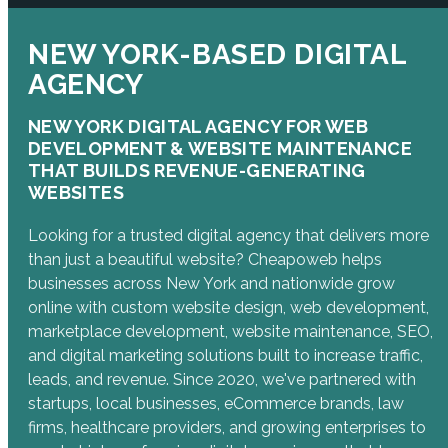
NEW YORK-BASED DIGITAL
AGENCY
NEW YORK DIGITAL AGENCY FOR WEB
DEVELOPMENT & WEBSITE MAINTENANCE
THAT BUILDS REVENUE-GENERATING
WEBSITES
Looking for a trusted digital agency that delivers more
than just a beautiful website? Cheapoweb helps
businesses across New York and nationwide grow
online with custom website design, web development,
marketplace development, website maintenance, SEO,
and digital marketing solutions built to increase traffic,
leads, and revenue. Since 2020, we've partnered with
startups, local businesses, eCommerce brands, law
firms, healthcare providers, and growing enterprises to