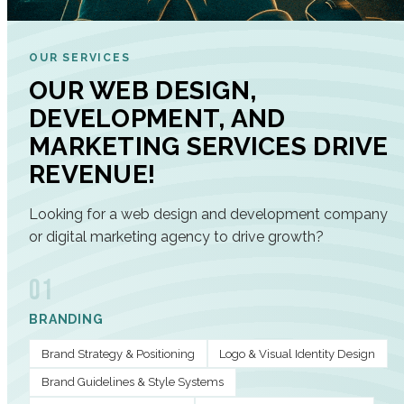
OUR SERVICES
OUR WEB DESIGN,
DEVELOPMENT, AND
MARKETING SERVICES DRIVE
REVENUE!
Looking for a web design and development company
or digital marketing agency to drive growth?
01
BRANDING
Brand Strategy & Positioning
Logo & Visual Identity Design
Brand Guidelines & Style Systems