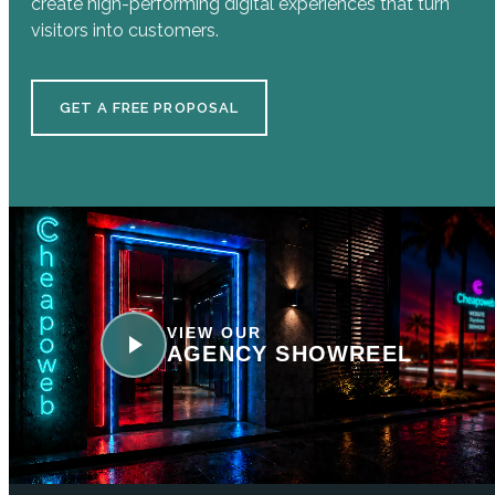
create high-performing digital experiences that turn
visitors into customers.
GET A FREE PROPOSAL
VIEW OUR
AGENCY SHOWREEL