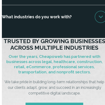
What industries do you work with?
TRUSTED BY GROWING BUSINESSE
ACROSS MULTIPLE INDUSTRIES
Over the years, Cheapoweb has partnered with
businesses across legal, healthcare, construction,
retail, eCommerce, professional services,
transportation, and nonprofit sectors.
We take pride in building long-term relationships that help
our clients adapt, grow, and succeed in an increasingly
competitive digital landscape.