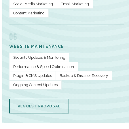
Social Media Marketing
Email Marketing
Content Marketing
06
WEBSITE MAINTENANCE
Security Updates & Monitoring
Performance & Speed Optimization
Plugin & CMS Updates
Backup & Disaster Recovery
Ongoing Content Updates
REQUEST PROPOSAL
PERFORMANCE METRICS