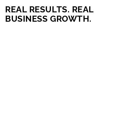
REAL RESULTS. REAL
BUSINESS GROWTH.
Our mission is simple: help businesses generate more traffic,
more leads, and more revenue through strategic web
development and digital marketing. From local businesses
to growing enterprises, our campaigns and websites are
built to deliver measurable business outcomes.
VIEW SUCCESS STORIES
95%+
200%+
INCREASE IN
INCREASE IN SALES
CUSTOMER
LEADS
ENGAGEMENT
90%+