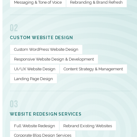
Messaging & Tone of Voice
Rebranding & Brand Refresh
02
CUSTOM WEBSITE DESIGN
Custom WordPress Website Design
Responsive Website Design & Development
UI/UX Website Design
Content Strategy & Management
Landing Page Design
03
WEBSITE REDESIGN SERVICES
Full Website Redesign
Rebrand Existing Websites
Corporate Blog Design Services