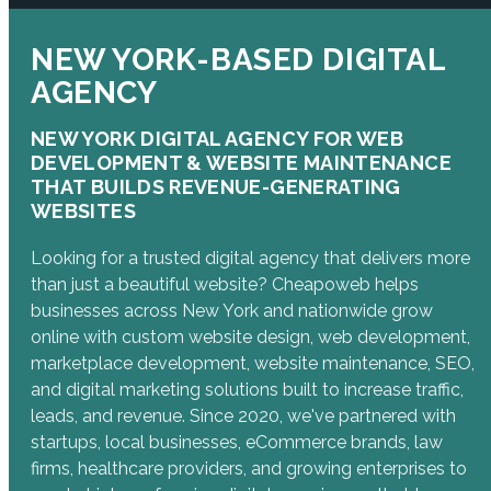
NEW YORK-BASED DIGITAL
AGENCY
NEW YORK DIGITAL AGENCY FOR WEB
DEVELOPMENT & WEBSITE MAINTENANCE
THAT BUILDS REVENUE-GENERATING
WEBSITES
Looking for a trusted digital agency that delivers more
than just a beautiful website? Cheapoweb helps
businesses across New York and nationwide grow
online with custom website design, web development,
marketplace development, website maintenance, SEO,
and digital marketing solutions built to increase traffic,
leads, and revenue. Since 2020, we've partnered with
startups, local businesses, eCommerce brands, law
firms, healthcare providers, and growing enterprises to