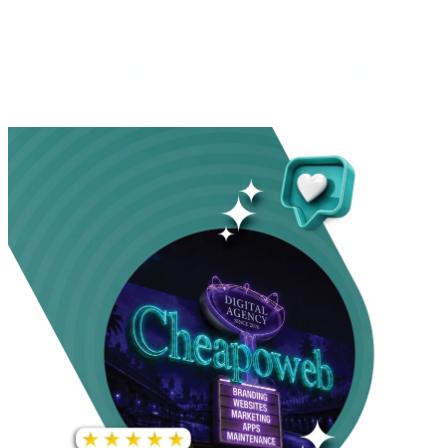
INCREASE IN SOCIAL
MEDIA GROWTH
1,000%+
22M+
INCREASE IN WEBSITE
GOOGLE AD
TRAFFIC
IMPRESSIONS