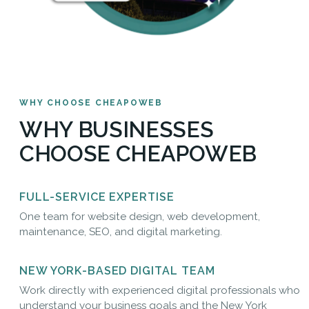
WHY CHOOSE CHEAPOWEB
WHY BUSINESSES
CHOOSE CHEAPOWEB
FULL-SERVICE EXPERTISE
One team for website design, web development,
maintenance, SEO, and digital marketing.
NEW YORK-BASED DIGITAL TEAM
Work directly with experienced digital professionals who
understand your business goals and the New York