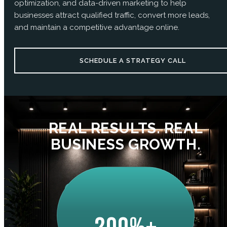
optimization, and data-driven marketing to help
businesses attract qualified traffic, convert more leads,
and maintain a competitive advantage online.
SCHEDULE A STRATEGY CALL
REAL RESULTS. REAL
BUSINESS GROWTH.