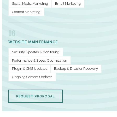
Social Media Marketing
Email Marketing
Content Marketing
06
WEBSITE MAINTENANCE
Security Updates & Monitoring
Performance & Speed Optimization
Plugin & CMS Updates
Backup & Disaster Recovery
Ongoing Content Updates
REQUEST PROPOSAL
PERFORMANCE METRICS