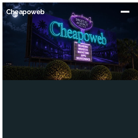
Cheapoweb