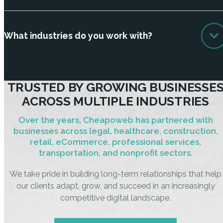
What industries do you work with?
TRUSTED BY GROWING BUSINESSE
ACROSS MULTIPLE INDUSTRIES
Over the years, Cheapoweb has partnered with
businesses across legal, healthcare, construction,
retail, eCommerce, professional services,
transportation, and nonprofit sectors.
We take pride in building long-term relationships that help
our clients adapt, grow, and succeed in an increasingly
competitive digital landscape.