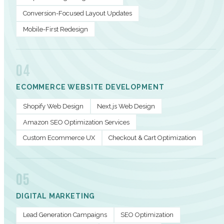
Conversion-Focused Layout Updates
Mobile-First Redesign
04
ECOMMERCE WEBSITE DEVELOPMENT
Shopify Web Design
Next.js Web Design
Amazon SEO Optimization Services
Custom Ecommerce UX
Checkout & Cart Optimization
05
DIGITAL MARKETING
Lead Generation Campaigns
SEO Optimization