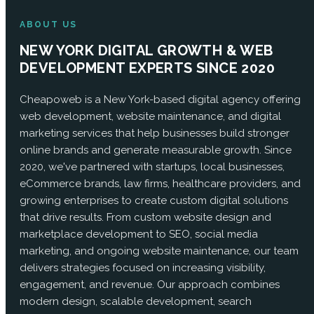
ABOUT US
NEW YORK DIGITAL GROWTH & WEB
DEVELOPMENT EXPERTS SINCE 2020
Cheapoweb is a New York-based digital agency offering
web development, website maintenance, and digital
marketing services that help businesses build stronger
online brands and generate measurable growth. Since
2020, we've partnered with startups, local businesses,
eCommerce brands, law firms, healthcare providers, and
growing enterprises to create custom digital solutions
that drive results. From custom website design and
marketplace development to SEO, social media
marketing, and ongoing website maintenance, our team
delivers strategies focused on increasing visibility,
engagement, and revenue. Our approach combines
modern design, scalable development, search