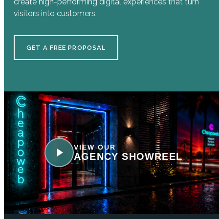
create high-performing digital experiences that turn
visitors into customers.
GET A FREE PROPOSAL
VIEW OUR
AGENCY SHOWREEL