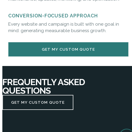
CONVERSION-FOCUSED APPROACH
Every website and campaign is built with one goal in
mind: generating measurable business growth.
GET MY CUSTOM QUOTE
FREQUENTLY ASKED
QUESTIONS
GET MY CUSTOM QUOTE