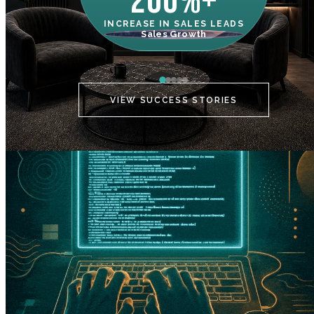
200%+
INCREASE IN SALES LEADS
IN
Sales Growth
C
VIEW SUCCESS STORIES