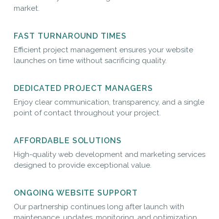
market.
FAST TURNAROUND TIMES
Efficient project management ensures your website
launches on time without sacrificing quality.
DEDICATED PROJECT MANAGERS
Enjoy clear communication, transparency, and a single
point of contact throughout your project.
AFFORDABLE SOLUTIONS
High-quality web development and marketing services
designed to provide exceptional value.
ONGOING WEBSITE SUPPORT
Our partnership continues long after launch with
maintenance, updates, monitoring, and optimization.