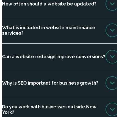
How often should a website be updated?
What is included in website maintenance
services?
Can a website redesign improve conversions?
Why is SEO important for business growth?
Do you work with businesses outside New
York?