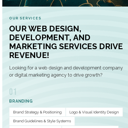
OUR SERVICES
OUR WEB DESIGN,
DEVELOPMENT, AND
MARKETING SERVICES DRIVE
REVENUE!
Looking for a web design and development company
or digital marketing agency to drive growth?
01
BRANDING
Brand Strategy & Positioning
Logo & Visual Identity Design
Brand Guidelines & Style Systems