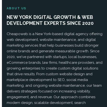
ABOUT US
NEW YORK DIGITAL GROWTH & WEB
DEVELOPMENT EXPERTS SINCE 2020
Cheapoweb is a New York-based digital agency offering
web development, website maintenance, and digital
marketing services that help businesses build stronger
online brands and generate measurable growth. Since
2020, we've partnered with startups, local businesses,
eCommerce brands, law firms, healthcare providers, and
growing enterprises to create custom digital solutions
that drive results. From custom website design and
marketplace development to SEO, social media
marketing, and ongoing website maintenance, our team
delivers strategies focused on increasing visibility,
engagement, and revenue. Our approach combines
modern design, scalable development, search