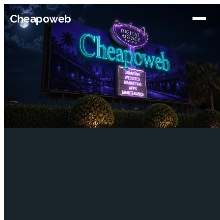
Cheapoweb