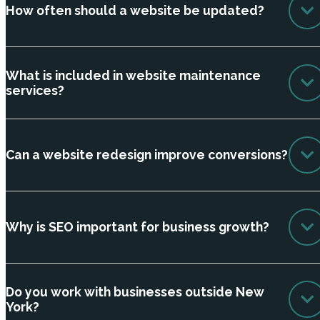
How often should a website be updated?
What is included in website maintenance
services?
Can a website redesign improve conversions?
Why is SEO important for business growth?
Do you work with businesses outside New
York?