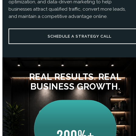
optimization, and data-driven marketing to help
businesses attract qualified traffic, convert more leads,
and maintain a competitive advantage online.
SCHEDULE A STRATEGY CALL
REAL RESULTS. REAL
BUSINESS GROWTH.