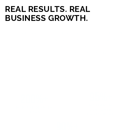
REAL RESULTS. REAL
BUSINESS GROWTH.
Our mission is simple: help businesses generate more traffic,
more leads, and more revenue through strategic web
development and digital marketing. From local businesses
to growing enterprises, our campaigns and websites are
built to deliver measurable business outcomes.
VIEW SUCCESS STORIES
95%+
200%+
INCREASE IN
INCREASE IN SALES
CUSTOMER
LEADS
ENGAGEMENT
90%+