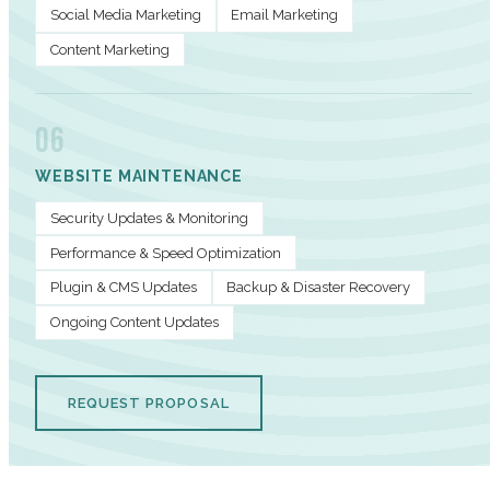
Social Media Marketing
Email Marketing
Content Marketing
06
WEBSITE MAINTENANCE
Security Updates & Monitoring
Performance & Speed Optimization
Plugin & CMS Updates
Backup & Disaster Recovery
Ongoing Content Updates
REQUEST PROPOSAL
PERFORMANCE METRICS