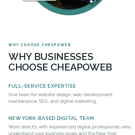
WHY CHOOSE CHEAPOWEB
WHY BUSINESSES
CHOOSE CHEAPOWEB
FULL-SERVICE EXPERTISE
One team for website design, web development,
maintenance, SEO, and digital marketing.
NEW YORK-BASED DIGITAL TEAM
Work directly with experienced digital professionals who
understand your business goals and the New York