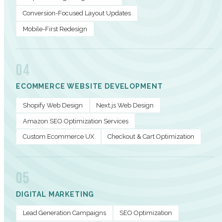
Conversion-Focused Layout Updates
Mobile-First Redesign
04
ECOMMERCE WEBSITE DEVELOPMENT
Shopify Web Design
Next.js Web Design
Amazon SEO Optimization Services
Custom Ecommerce UX
Checkout & Cart Optimization
05
DIGITAL MARKETING
Lead Generation Campaigns
SEO Optimization