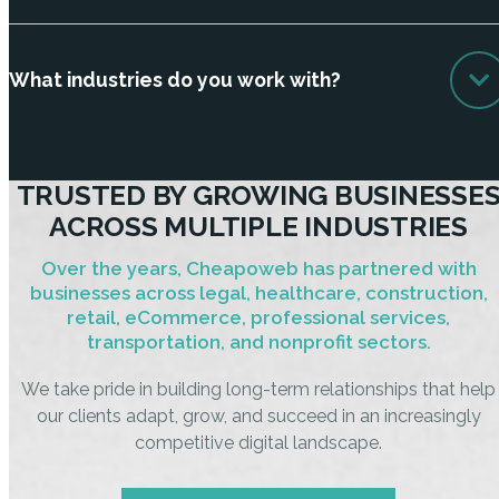
What industries do you work with?
TRUSTED BY GROWING BUSINESSE
ACROSS MULTIPLE INDUSTRIES
Over the years, Cheapoweb has partnered with
businesses across legal, healthcare, construction,
retail, eCommerce, professional services,
transportation, and nonprofit sectors.
We take pride in building long-term relationships that help
our clients adapt, grow, and succeed in an increasingly
competitive digital landscape.