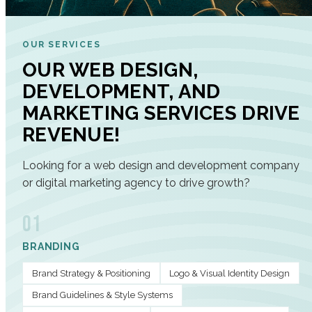
OUR SERVICES
OUR WEB DESIGN,
DEVELOPMENT, AND
MARKETING SERVICES DRIVE
REVENUE!
Looking for a web design and development company
or digital marketing agency to drive growth?
01
BRANDING
Brand Strategy & Positioning
Logo & Visual Identity Design
Brand Guidelines & Style Systems