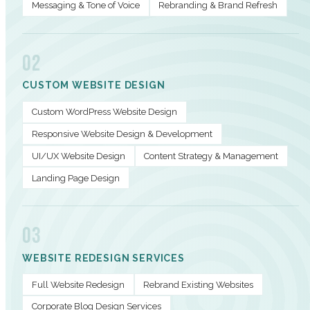
Messaging & Tone of Voice
Rebranding & Brand Refresh
02
CUSTOM WEBSITE DESIGN
Custom WordPress Website Design
Responsive Website Design & Development
UI/UX Website Design
Content Strategy & Management
Landing Page Design
03
WEBSITE REDESIGN SERVICES
Full Website Redesign
Rebrand Existing Websites
Corporate Blog Design Services