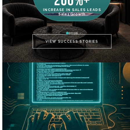
200%+
INCREASE IN SALES LEADS
IN
Sales Growth
C
VIEW SUCCESS STORIES