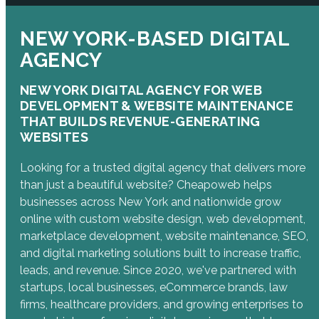
NEW YORK-BASED DIGITAL
AGENCY
NEW YORK DIGITAL AGENCY FOR WEB
DEVELOPMENT & WEBSITE MAINTENANCE
THAT BUILDS REVENUE-GENERATING
WEBSITES
Looking for a trusted digital agency that delivers more
than just a beautiful website? Cheapoweb helps
businesses across New York and nationwide grow
online with custom website design, web development,
marketplace development, website maintenance, SEO,
and digital marketing solutions built to increase traffic,
leads, and revenue. Since 2020, we've partnered with
startups, local businesses, eCommerce brands, law
firms, healthcare providers, and growing enterprises to