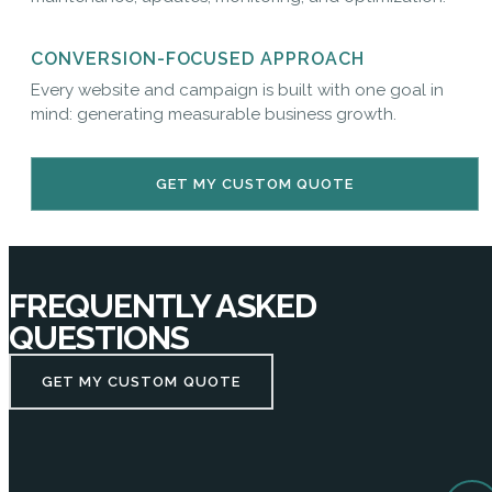
CONVERSION-FOCUSED APPROACH
Every website and campaign is built with one goal in
mind: generating measurable business growth.
GET MY CUSTOM QUOTE
FREQUENTLY ASKED
QUESTIONS
GET MY CUSTOM QUOTE