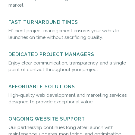
market.
FAST TURNAROUND TIMES
Efficient project management ensures your website
launches on time without sacrificing quality.
DEDICATED PROJECT MANAGERS
Enjoy clear communication, transparency, and a single
point of contact throughout your project.
AFFORDABLE SOLUTIONS
High-quality web development and marketing services
designed to provide exceptional value.
ONGOING WEBSITE SUPPORT
Our partnership continues long after launch with
maintenance, updates, monitoring, and optimization.