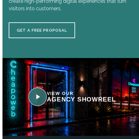
create high-performing digital experiences that turn
visitors into customers.
GET A FREE PROPOSAL
VIEW OUR
AGENCY SHOWREEL