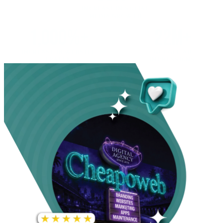
INCREASE IN SOCIAL
MEDIA GROWTH
1,000%+
22M+
INCREASE IN WEBSITE
GOOGLE AD
TRAFFIC
IMPRESSIONS