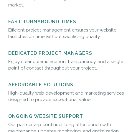
market.
FAST TURNAROUND TIMES
Efficient project management ensures your website
launches on time without sacrificing quality.
DEDICATED PROJECT MANAGERS
Enjoy clear communication, transparency, and a single
point of contact throughout your project.
AFFORDABLE SOLUTIONS
High-quality web development and marketing services
designed to provide exceptional value.
ONGOING WEBSITE SUPPORT
Our partnership continues long after launch with
maintenance, updates, monitoring, and optimization.