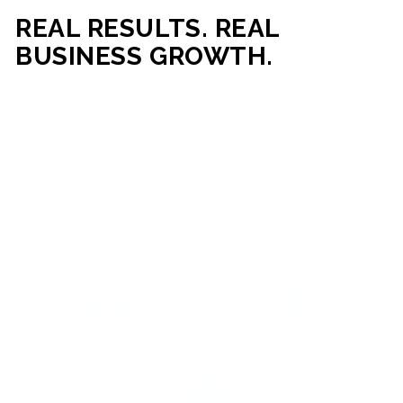
REAL RESULTS. REAL
BUSINESS GROWTH.
Our mission is simple: help businesses generate more traffic,
more leads, and more revenue through strategic web
development and digital marketing. From local businesses
to growing enterprises, our campaigns and websites are
built to deliver measurable business outcomes.
VIEW SUCCESS STORIES
95%+
200%+
INCREASE IN
INCREASE IN SALES
CUSTOMER
LEADS
ENGAGEMENT
90%+