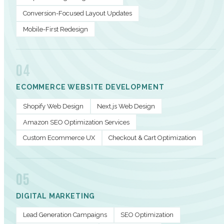
Conversion-Focused Layout Updates
Mobile-First Redesign
04
ECOMMERCE WEBSITE DEVELOPMENT
Shopify Web Design
Next.js Web Design
Amazon SEO Optimization Services
Custom Ecommerce UX
Checkout & Cart Optimization
05
DIGITAL MARKETING
Lead Generation Campaigns
SEO Optimization