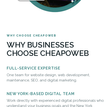
WHY CHOOSE CHEAPOWEB
WHY BUSINESSES
CHOOSE CHEAPOWEB
FULL-SERVICE EXPERTISE
One team for website design, web development,
maintenance, SEO, and digital marketing.
NEW YORK-BASED DIGITAL TEAM
Work directly with experienced digital professionals who
understand your business goals and the New York