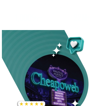
INCREASE IN SOCIAL
MEDIA GROWTH
1,000%+
22M+
INCREASE IN WEBSITE
GOOGLE AD
TRAFFIC
IMPRESSIONS