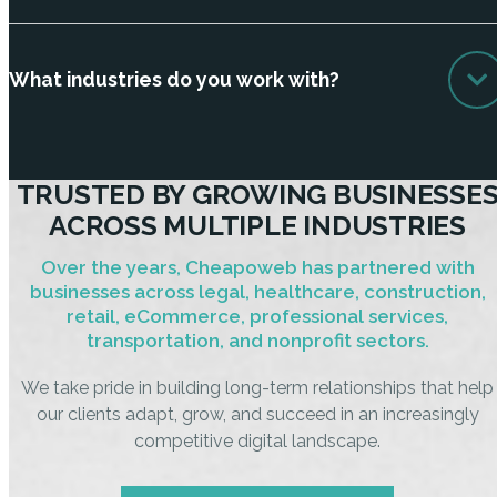
What industries do you work with?
TRUSTED BY GROWING BUSINESSE
ACROSS MULTIPLE INDUSTRIES
Over the years, Cheapoweb has partnered with
businesses across legal, healthcare, construction,
retail, eCommerce, professional services,
transportation, and nonprofit sectors.
We take pride in building long-term relationships that help
our clients adapt, grow, and succeed in an increasingly
competitive digital landscape.