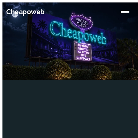
Cheapoweb