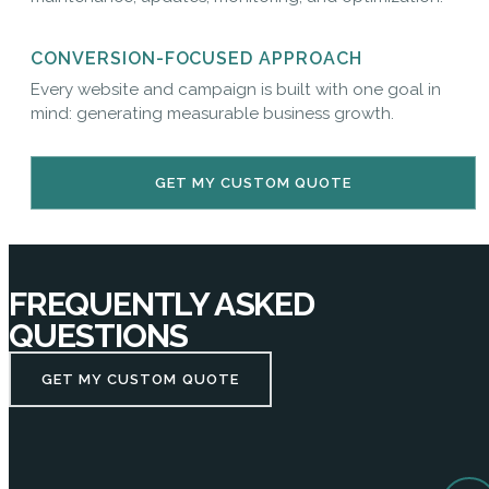
CONVERSION-FOCUSED APPROACH
Every website and campaign is built with one goal in
mind: generating measurable business growth.
GET MY CUSTOM QUOTE
FREQUENTLY ASKED
QUESTIONS
GET MY CUSTOM QUOTE