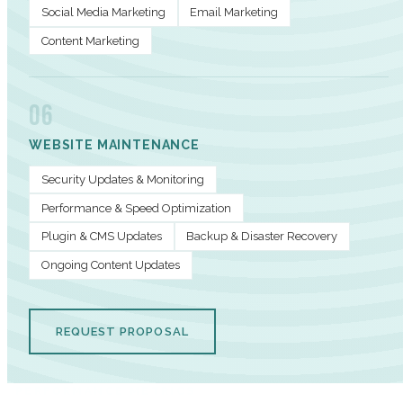
Social Media Marketing
Email Marketing
Content Marketing
06
WEBSITE MAINTENANCE
Security Updates & Monitoring
Performance & Speed Optimization
Plugin & CMS Updates
Backup & Disaster Recovery
Ongoing Content Updates
REQUEST PROPOSAL
PERFORMANCE METRICS