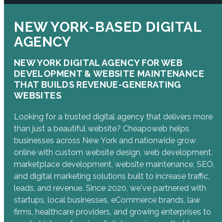
NEW YORK-BASED DIGITAL
AGENCY
NEW YORK DIGITAL AGENCY FOR WEB
DEVELOPMENT & WEBSITE MAINTENANCE
THAT BUILDS REVENUE-GENERATING
WEBSITES
Looking for a trusted digital agency that delivers more
than just a beautiful website? Cheapoweb helps
businesses across New York and nationwide grow
online with custom website design, web development,
marketplace development, website maintenance, SEO,
and digital marketing solutions built to increase traffic,
leads, and revenue. Since 2020, we've partnered with
startups, local businesses, eCommerce brands, law
firms, healthcare providers, and growing enterprises to