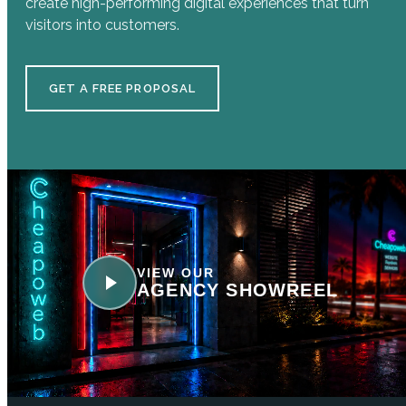
create high-performing digital experiences that turn
visitors into customers.
GET A FREE PROPOSAL
VIEW OUR
AGENCY SHOWREEL