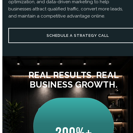
optimization, and data-driven marketing to help
businesses attract qualified traffic, convert more leads,
and maintain a competitive advantage online.
SCHEDULE A STRATEGY CALL
REAL RESULTS. REAL
BUSINESS GROWTH.