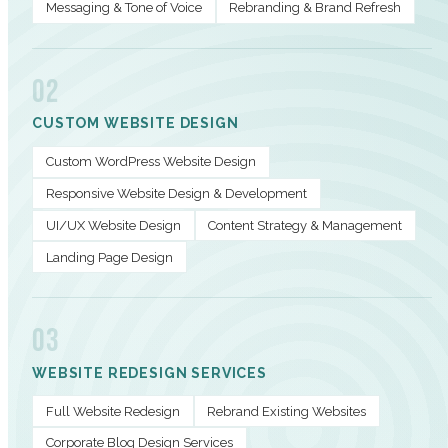
Messaging & Tone of Voice
Rebranding & Brand Refresh
02
CUSTOM WEBSITE DESIGN
Custom WordPress Website Design
Responsive Website Design & Development
UI/UX Website Design
Content Strategy & Management
Landing Page Design
03
WEBSITE REDESIGN SERVICES
Full Website Redesign
Rebrand Existing Websites
Corporate Blog Design Services