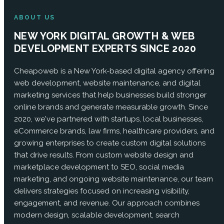
ABOUT US
NEW YORK DIGITAL GROWTH & WEB
DEVELOPMENT EXPERTS SINCE 2020
Cheapoweb is a New York-based digital agency offering
web development, website maintenance, and digital
marketing services that help businesses build stronger
online brands and generate measurable growth. Since
2020, we've partnered with startups, local businesses,
eCommerce brands, law firms, healthcare providers, and
growing enterprises to create custom digital solutions
that drive results. From custom website design and
marketplace development to SEO, social media
marketing, and ongoing website maintenance, our team
delivers strategies focused on increasing visibility,
engagement, and revenue. Our approach combines
modern design, scalable development, search