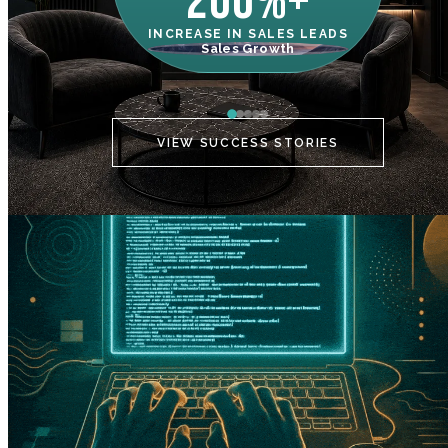
200%+
INCREASE IN SALES LEADS
IN
Sales Growth
C
VIEW SUCCESS STORIES