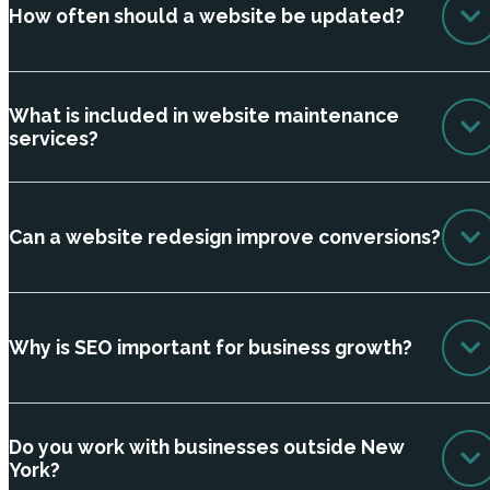
How often should a website be updated?
What is included in website maintenance
services?
Can a website redesign improve conversions?
Why is SEO important for business growth?
Do you work with businesses outside New
York?