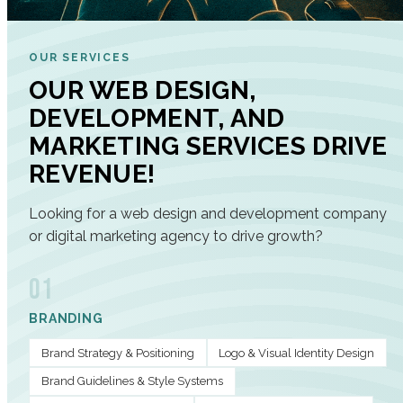
OUR SERVICES
OUR WEB DESIGN,
DEVELOPMENT, AND
MARKETING SERVICES DRIVE
REVENUE!
Looking for a web design and development company
or digital marketing agency to drive growth?
01
BRANDING
Brand Strategy & Positioning
Logo & Visual Identity Design
Brand Guidelines & Style Systems