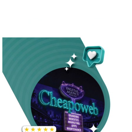
INCREASE IN SOCIAL
MEDIA GROWTH
1,000%+
22M+
INCREASE IN WEBSITE
GOOGLE AD
TRAFFIC
IMPRESSIONS