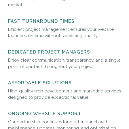
market.
FAST TURNAROUND TIMES
Efficient project management ensures your website
launches on time without sacrificing quality.
DEDICATED PROJECT MANAGERS
Enjoy clear communication, transparency, and a single
point of contact throughout your project.
AFFORDABLE SOLUTIONS
High-quality web development and marketing services
designed to provide exceptional value.
ONGOING WEBSITE SUPPORT
Our partnership continues long after launch with
maintenance, updates, monitoring, and optimization.