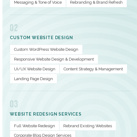
Messaging & Tone of Voice
Rebranding & Brand Refresh
02
CUSTOM WEBSITE DESIGN
Custom WordPress Website Design
Responsive Website Design & Development
UI/UX Website Design
Content Strategy & Management
Landing Page Design
03
WEBSITE REDESIGN SERVICES
Full Website Redesign
Rebrand Existing Websites
Corporate Blog Design Services