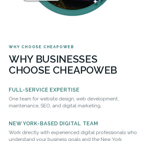
WHY CHOOSE CHEAPOWEB
WHY BUSINESSES
CHOOSE CHEAPOWEB
FULL-SERVICE EXPERTISE
One team for website design, web development,
maintenance, SEO, and digital marketing.
NEW YORK-BASED DIGITAL TEAM
Work directly with experienced digital professionals who
understand your business goals and the New York