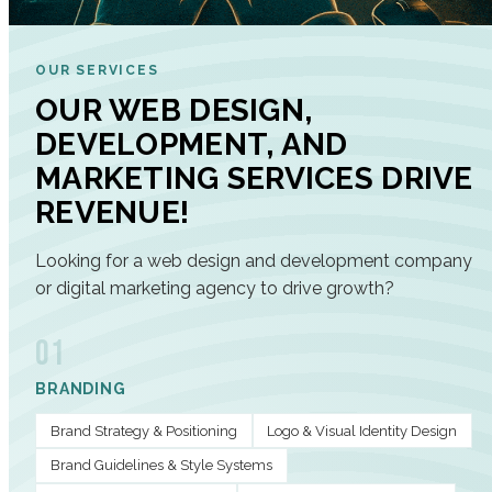
OUR SERVICES
OUR WEB DESIGN,
DEVELOPMENT, AND
MARKETING SERVICES DRIVE
REVENUE!
Looking for a web design and development company
or digital marketing agency to drive growth?
01
BRANDING
Brand Strategy & Positioning
Logo & Visual Identity Design
Brand Guidelines & Style Systems