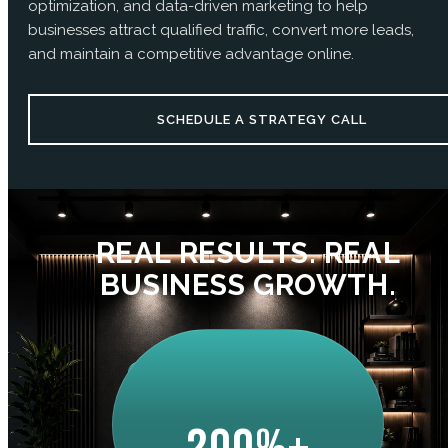
optimization, and data-driven marketing to help
businesses attract qualified traffic, convert more leads,
and maintain a competitive advantage online.
SCHEDULE A STRATEGY CALL
REAL RESULTS. REAL
BUSINESS GROWTH.