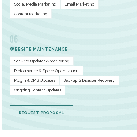
Social Media Marketing
Email Marketing
Content Marketing
06
WEBSITE MAINTENANCE
Security Updates & Monitoring
Performance & Speed Optimization
Plugin & CMS Updates
Backup & Disaster Recovery
Ongoing Content Updates
REQUEST PROPOSAL
PERFORMANCE METRICS