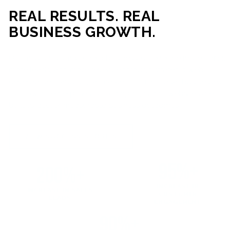
REAL RESULTS. REAL
BUSINESS GROWTH.
Our mission is simple: help businesses generate more traffic,
more leads, and more revenue through strategic web
development and digital marketing. From local businesses
to growing enterprises, our campaigns and websites are
built to deliver measurable business outcomes.
VIEW SUCCESS STORIES
95%+
200%+
INCREASE IN
INCREASE IN SALES
CUSTOMER
LEADS
ENGAGEMENT
90%+