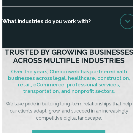
What industries do you work with?
TRUSTED BY GROWING BUSINESSE
ACROSS MULTIPLE INDUSTRIES
Over the years, Cheapoweb has partnered with
businesses across legal, healthcare, construction,
retail, eCommerce, professional services,
transportation, and nonprofit sectors.
We take pride in building long-term relationships that help
our clients adapt, grow, and succeed in an increasingly
competitive digital landscape.