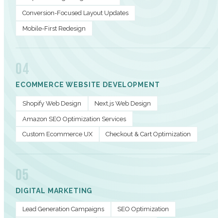
Conversion-Focused Layout Updates
Mobile-First Redesign
04
ECOMMERCE WEBSITE DEVELOPMENT
Shopify Web Design
Next.js Web Design
Amazon SEO Optimization Services
Custom Ecommerce UX
Checkout & Cart Optimization
05
DIGITAL MARKETING
Lead Generation Campaigns
SEO Optimization