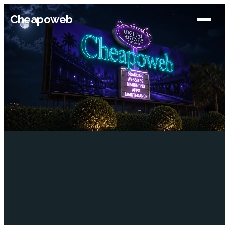
Cheapoweb