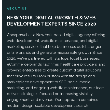
ABOUT US
NEW YORK DIGITAL GROWTH & WEB
DEVELOPMENT EXPERTS SINCE 2020
Cheapoweb is a New York-based digital agency offering
web development, website maintenance, and digital
marketing services that help businesses build stronger
online brands and generate measurable growth. Since
2020, we've partnered with startups, local businesses,
eCommerce brands, law firms, healthcare providers, and
growing enterprises to create custom digital solutions
that drive results. From custom website design and
marketplace development to SEO, social media
marketing, and ongoing website maintenance, our team
delivers strategies focused on increasing visibility,
engagement, and revenue. Our approach combines
modern design, scalable development, search