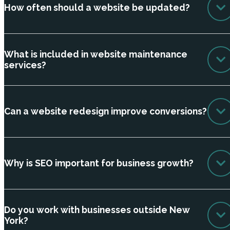
How often should a website be updated?
What is included in website maintenance
services?
Can a website redesign improve conversions?
Why is SEO important for business growth?
Do you work with businesses outside New
York?