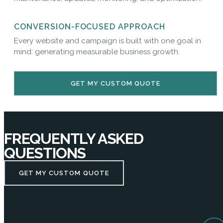
CONVERSION-FOCUSED APPROACH
Every website and campaign is built with one goal in
mind: generating measurable business growth.
GET MY CUSTOM QUOTE
FREQUENTLY ASKED
QUESTIONS
GET MY CUSTOM QUOTE