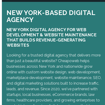
NEW YORK-BASED DIGITAL
AGENCY
NEW YORK DIGITAL AGENCY FOR WEB
DEVELOPMENT & WEBSITE MAINTENANCE
THAT BUILDS REVENUE-GENERATING
WEBSITES
Looking for a trusted digital agency that delivers more
than just a beautiful website? Cheapoweb helps
businesses across New York and nationwide grow
online with custom website design, web development,
marketplace development, website maintenance, SEO,
and digital marketing solutions built to increase traffic,
leads, and revenue. Since 2020, we've partnered with
startups, local businesses, eCommerce brands, law
firms, healthcare providers, and growing enterprises to