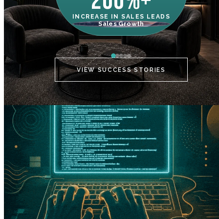
200%+
INCREASE IN SALES LEADS
IN
Sales Growth
C
VIEW SUCCESS STORIES