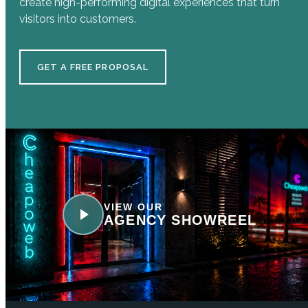
create high-performing digital experiences that turn
visitors into customers.
GET A FREE PROPOSAL
VIEW OUR
AGENCY SHOWREEL